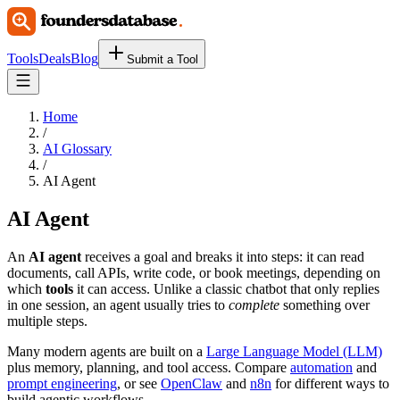
Tools
Deals
Blog
Submit a Tool
Home
/
AI Glossary
/
AI Agent
AI Agent
An
AI agent
receives a goal and breaks it into steps: it can read
documents, call APIs, write code, or book meetings, depending on
which
tools
it can access. Unlike a classic chatbot that only replies
in one session, an agent usually tries to
complete
something over
multiple steps.
Many modern agents are built on a
Large Language Model (LLM)
plus memory, planning, and tool access. Compare
automation
and
prompt engineering
, or see
OpenClaw
and
n8n
for different ways to
build agentic workflows.