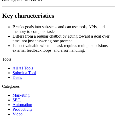
Key characteristics
Breaks goals into sub-steps and can use tools, APIs, and
memory to complete tasks.
Differs from a regular chatbot by acting toward a goal over
time, not just answering one prompt.
Is most valuable when the task requires multiple decisions,
external feedback loops, and error handling.
Tools
All AI Tools
Submit a Tool
Deals
Categories
Marketing
SEO
Automation
Productivity
Video