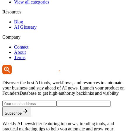
View all categories
Resources
Blog
AI Glossary
Company
Contact
About
Terms
Discover the best AI tools, workflows, and resources to automate
your business and stay ahead of AI news. Launch your product on
FoundersDatabase to get high-authority backlinks and visibility.
Subscribe
Weekly AI newsletter featuring top news, trending tools, and
practical marketing tips to help you automate and grow your