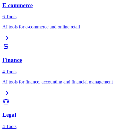
E-commerce
6
Tools
AI tools for e-commerce and online retail
Finance
4
Tools
AI tools for finance, accounting and financial management
Legal
4
Tools