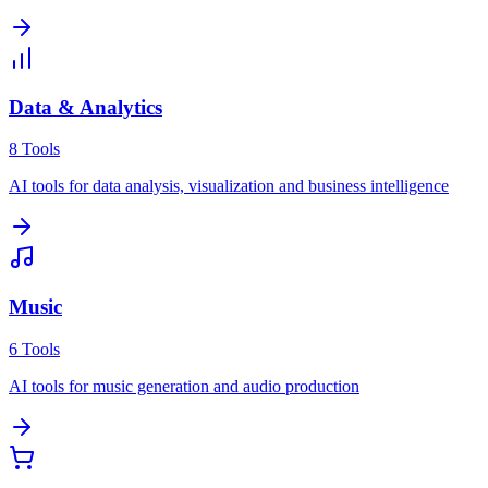
Data & Analytics
8
Tools
AI tools for data analysis, visualization and business intelligence
Music
6
Tools
AI tools for music generation and audio production