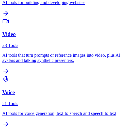
AI tools for building and developing websites
Video
23
Tools
AI tools that turn prompts or reference images into video, plus AI
avatars and talking synthetic presenters.
Voice
21
Tools
AI tools for voice generation, text-to-speech and speech-to-text