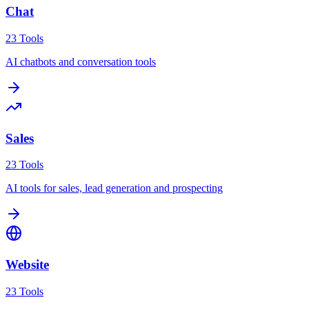
Chat
23
Tools
AI chatbots and conversation tools
Sales
23
Tools
AI tools for sales, lead generation and prospecting
Website
23
Tools