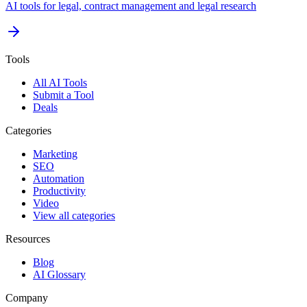
AI tools for legal, contract management and legal research
Tools
All AI Tools
Submit a Tool
Deals
Categories
Marketing
SEO
Automation
Productivity
Video
View all categories
Resources
Blog
AI Glossary
Company