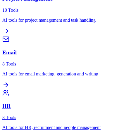
10
Tools
AI tools for project management and task handling
Email
8
Tools
AI tools for email marketing, generation and writing
HR
8
Tools
AI tools for HR, recruitment and people management