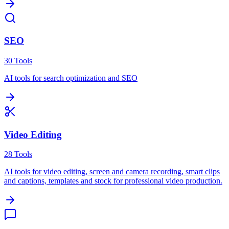
SEO
30
Tools
AI tools for search optimization and SEO
Video Editing
28
Tools
AI tools for video editing, screen and camera recording, smart clips
and captions, templates and stock for professional video production.