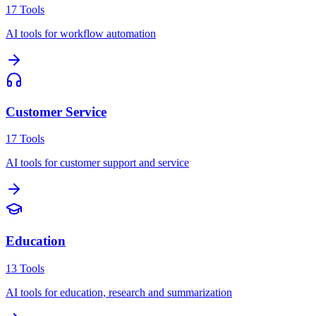
17
Tools
AI tools for workflow automation
Customer Service
17
Tools
AI tools for customer support and service
Education
13
Tools
AI tools for education, research and summarization