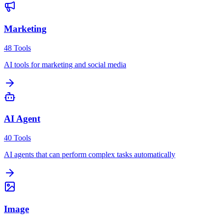
Marketing
48
Tools
AI tools for marketing and social media
AI Agent
40
Tools
AI agents that can perform complex tasks automatically
Image