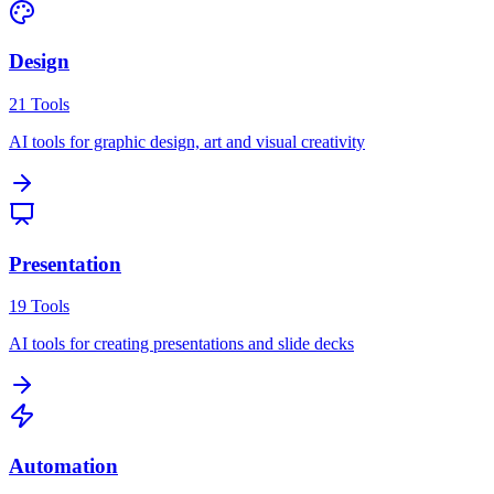
Design
21
Tools
AI tools for graphic design, art and visual creativity
Presentation
19
Tools
AI tools for creating presentations and slide decks
Automation