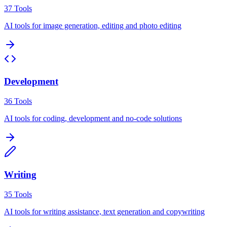
37
Tools
AI tools for image generation, editing and photo editing
Development
36
Tools
AI tools for coding, development and no-code solutions
Writing
35
Tools
AI tools for writing assistance, text generation and copywriting