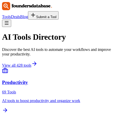
Tools
Deals
Blog
Submit a Tool
AI Tools Directory
Discover the best AI tools to automate your workflows and improve
your productivity.
View all
428
tools
Productivity
69
Tools
AI tools to boost productivity and organize work