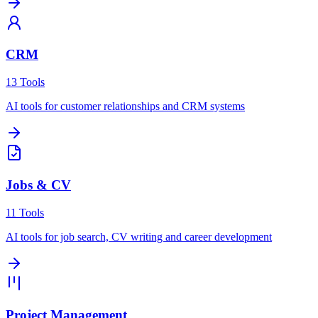
CRM
13
Tools
AI tools for customer relationships and CRM systems
Jobs & CV
11
Tools
AI tools for job search, CV writing and career development
Project Management