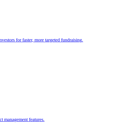
vestors for faster, more targeted fundraising.
ect management features.