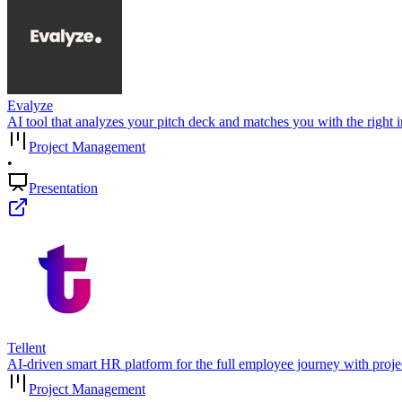
Evalyze
AI tool that analyzes your pitch deck and matches you with the right in
Project Management
•
Presentation
Tellent
AI-driven smart HR platform for the full employee journey with proj
Project Management