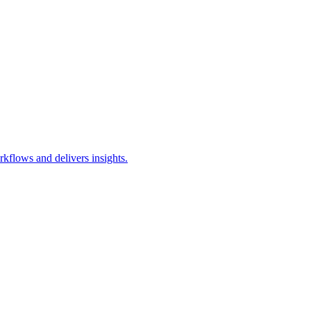
kflows and delivers insights.