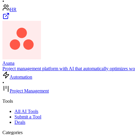
•
HR
Asana
Project management platform with AI that automatically optimizes wor
Automation
•
Project Management
Tools
All AI Tools
Submit a Tool
Deals
Categories