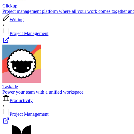
Clickup
Project management platform where all your work comes together and 
Writing
•
Project Management
Taskade
Power your team with a unified workspace
Productivity
•
Project Management