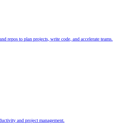
 and repos to plan projects, write code, and accelerate teams.
roductivity and project management.