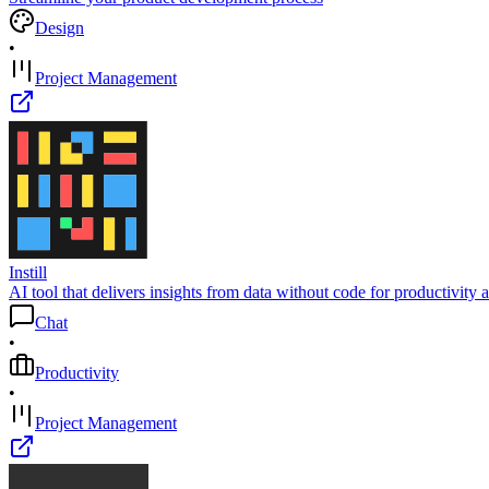
Design
•
Project Management
Instill
AI tool that delivers insights from data without code for productivit
Chat
•
Productivity
•
Project Management