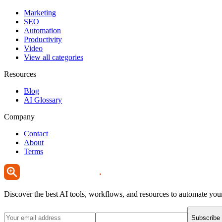
Marketing
SEO
Automation
Productivity
Video
View all categories
Resources
Blog
AI Glossary
Company
Contact
About
Terms
Discover the best AI tools, workflows, and resources to automate you
Subscribe