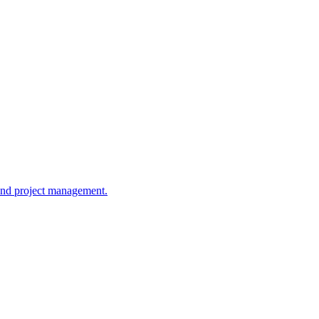
y and project management.