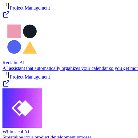
Project Management
Reclaim Ai
AI assistant that automatically organizes your calendar so you get mo
Project Management
Whimsical Ai
Streamline your product development process