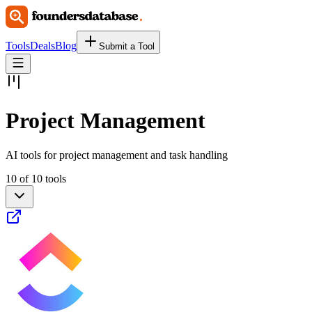
Tools
Deals
Blog
Submit a Tool
Project Management
AI tools for project management and task handling
10 of 10 tools