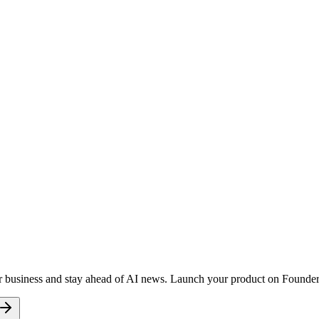
r business and stay ahead of AI news. Launch your product on FoundersD