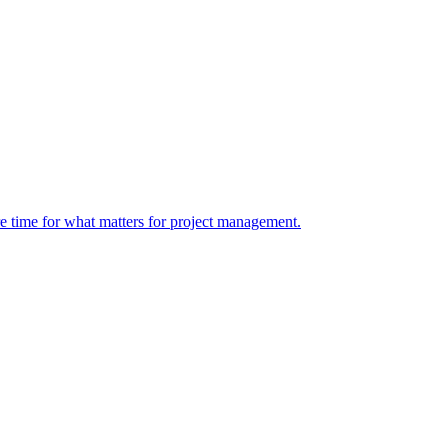
re time for what matters for project management.