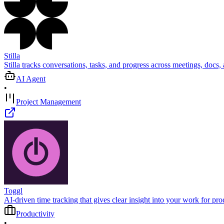
Stilla
Stilla tracks conversations, tasks, and progress across meetings, docs,
AI Agent
•
Project Management
Toggl
AI-driven time tracking that gives clear insight into your work for p
Productivity
•