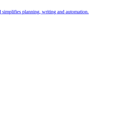
simplifies planning, writing and automation.