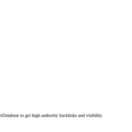
atabase to get high-authority backlinks and visibility.