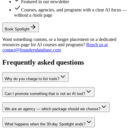
Featured in our newsletter
Courses, agencies, and programs with a clear AI focus —
without a /tools page
Book Spotlight
Want something custom, or a longer placement on a dedicated
resources page for AI courses and programs?
Reach us at
contact@foundersdatabase.com
Frequently asked questions
Why do you charge to list tools?
Can I promote something that is not an AI tool?
We are an agency — which package should we choose?
What happens when the 30-day Spotlight ends?