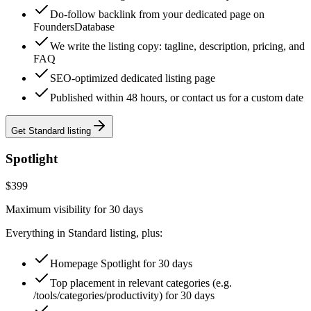
Do-follow backlink from your dedicated page on
FoundersDatabase
We write the listing copy: tagline, description, pricing, and
FAQ
SEO-optimized dedicated listing page
Published within 48 hours, or contact us for a custom date
Get Standard listing
Spotlight
$399
Maximum visibility for 30 days
Everything in Standard listing, plus:
Homepage Spotlight for 30 days
Top placement in relevant categories (e.g.
/tools/categories/productivity) for 30 days