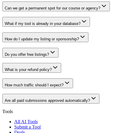
Can we get a permanent spot for our course or agency?
What if my tool is already in your database?
How do I update my listing or sponsorship?
Do you offer free listings?
What is your refund policy?
How much traffic should I expect?
Are all paid submissions approved automatically?
Tools
All AI Tools
Submit a Tool
Deals