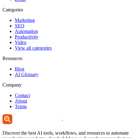
Categories
Marketing
SEO
Automation
Productivity
Video
View all categories
Resources
Blog
AI Glossary
Company
Contact
About
Terms
Discover the best AI tools, workflows, and resources to automate