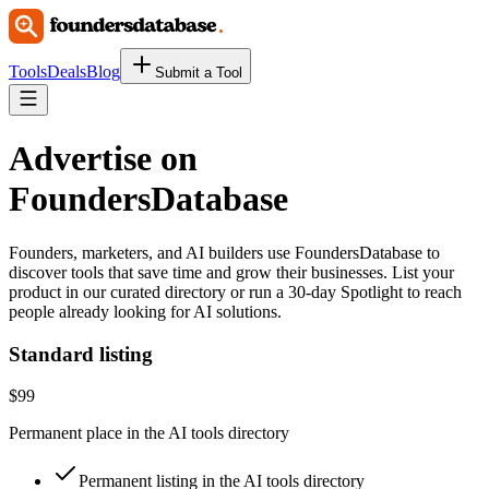
Tools
Deals
Blog
Submit a Tool
Advertise on
FoundersDatabase
Founders, marketers, and AI builders use
FoundersDatabase
to
discover tools that save time and grow their businesses. List your
product in our curated directory or run a 30-day Spotlight to reach
people already looking for AI solutions.
Standard listing
$99
Permanent place in the AI tools directory
Permanent listing in the AI tools directory