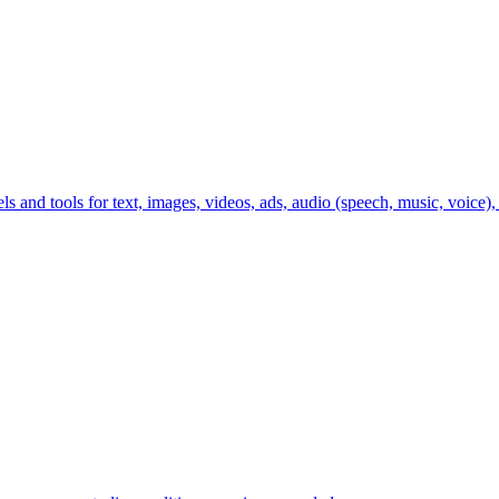
s and tools for text, images, videos, ads, audio (speech, music, voice)