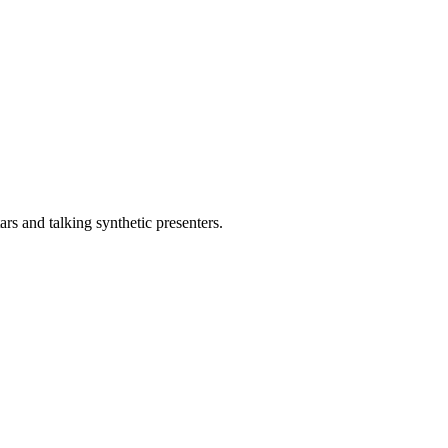
ars and talking synthetic presenters.