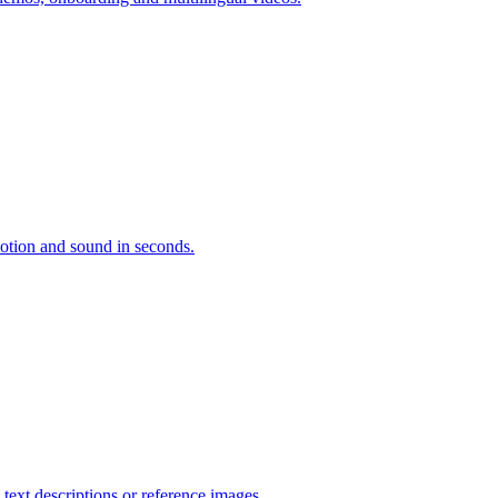
otion and sound in seconds.
 text descriptions or reference images.