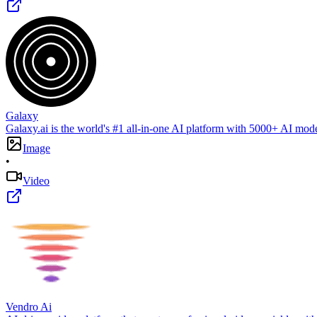
Galaxy
Galaxy.ai is the world's #1 all-in-one AI platform with 5000+ AI model
Image
•
Video
Vendro Ai