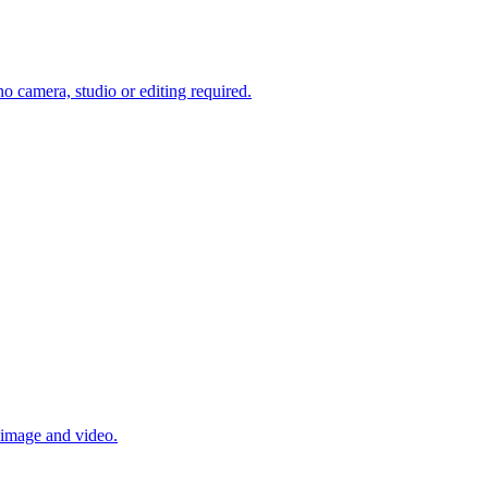
no camera, studio or editing required.
r image and video.