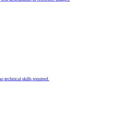
 technical skills required.