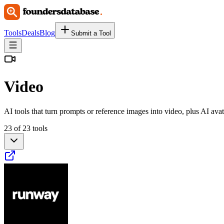
Tools
Deals
Blog
Submit a Tool
Video
AI tools that turn prompts or reference images into video, plus AI avat
23 of 23 tools