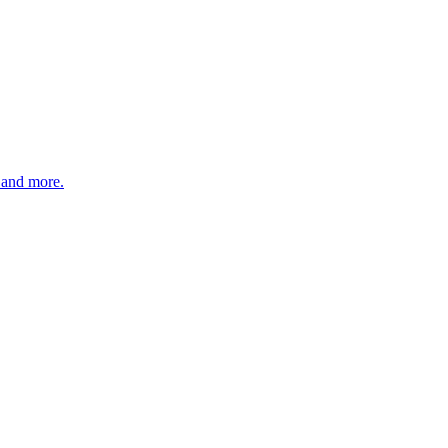
, and more.