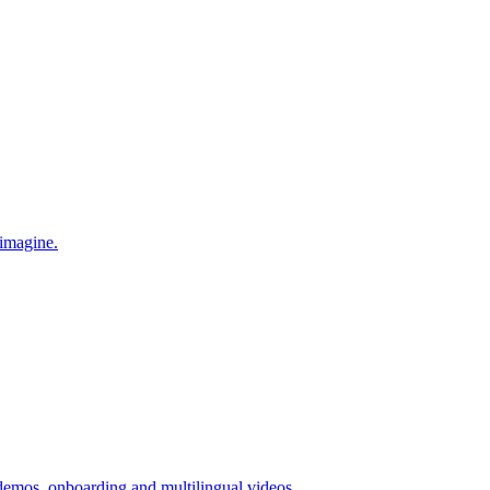
 imagine.
 demos, onboarding and multilingual videos.