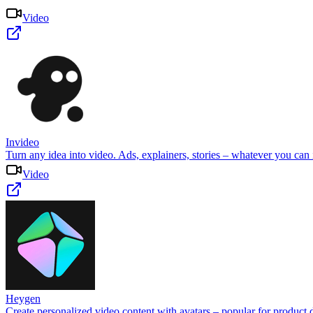
Video
Invideo
Turn any idea into video. Ads, explainers, stories – whatever you can
Video
Heygen
Create personalized video content with avatars – popular for product