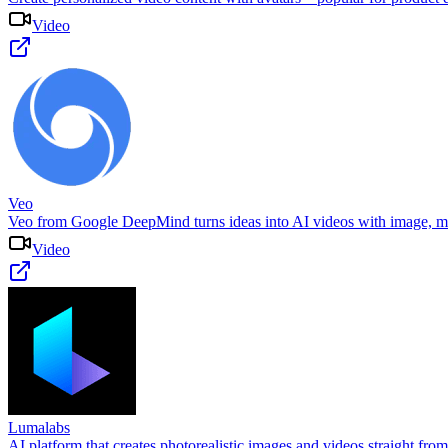
Video
Veo
Veo from Google DeepMind turns ideas into AI videos with image, m
Video
Lumalabs
AI platform that creates photorealistic images and videos straight from