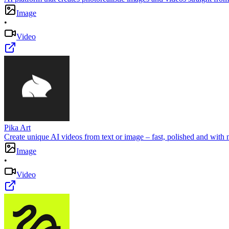
Image
•
Video
Pika Art
Create unique AI videos from text or image – fast, polished and with no
Image
•
Video