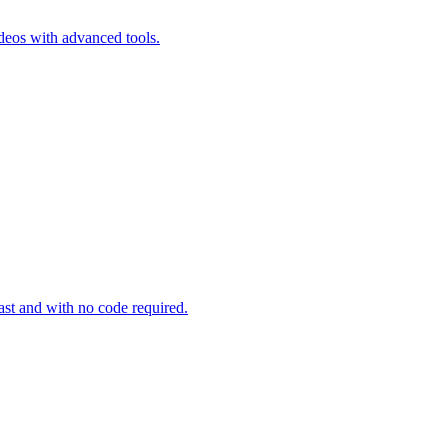
deos with advanced tools.
fast and with no code required.