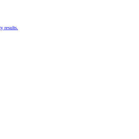
y results.