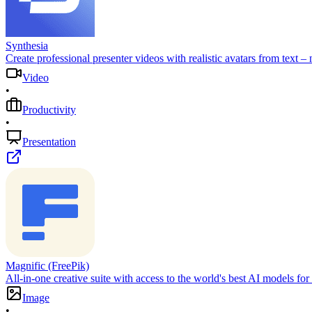
Synthesia
Create professional presenter videos with realistic avatars from text – 
Video
•
Productivity
•
Presentation
Magnific (FreePik)
All-in-one creative suite with access to the world's best AI models fo
Image
•