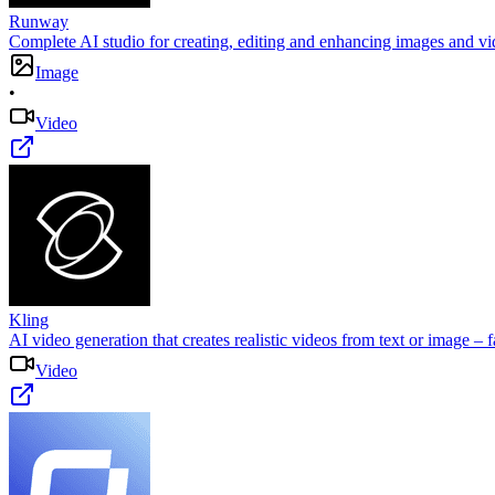
Runway
Complete AI studio for creating, editing and enhancing images and vi
Image
•
Video
Kling
AI video generation that creates realistic videos from text or image – 
Video