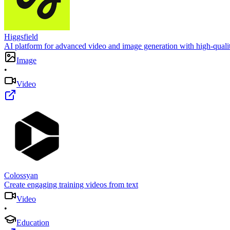
Higgsfield
AI platform for advanced video and image generation with high-qualit
Image
•
Video
Colossyan
Create engaging training videos from text
Video
•
Education