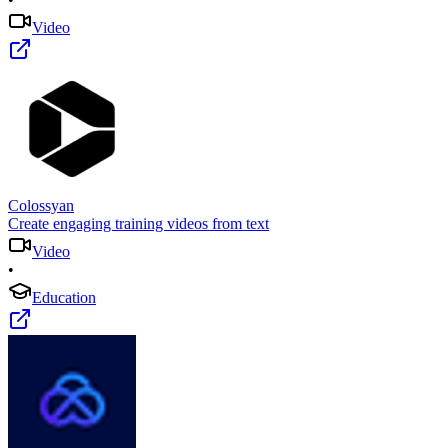
Video
Colossyan
Create engaging training videos from text
Video
•
Education