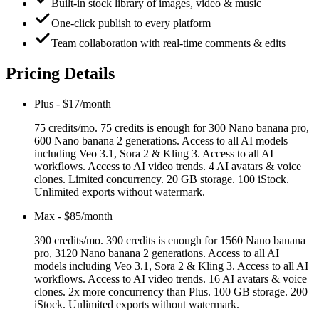
Built-in stock library of images, video & music
One-click publish to every platform
Team collaboration with real-time comments & edits
Pricing Details
Plus
-
$17/month
75 credits/mo. 75 credits is enough for 300 Nano banana pro,
600 Nano banana 2 generations. Access to all AI models
including Veo 3.1, Sora 2 & Kling 3. Access to all AI
workflows. Access to AI video trends. 4 AI avatars & voice
clones. Limited concurrency. 20 GB storage. 100 iStock.
Unlimited exports without watermark.
Max
-
$85/month
390 credits/mo. 390 credits is enough for 1560 Nano banana
pro, 3120 Nano banana 2 generations. Access to all AI
models including Veo 3.1, Sora 2 & Kling 3. Access to all AI
workflows. Access to AI video trends. 16 AI avatars & voice
clones. 2x more concurrency than Plus. 100 GB storage. 200
iStock. Unlimited exports without watermark.