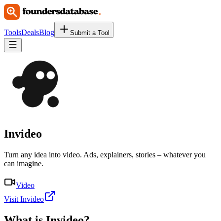
Tools
Deals
Blog
Submit a Tool
Invideo
Turn any idea into video. Ads, explainers, stories – whatever you
can imagine.
Video
Visit Invideo
What is
Invideo
?