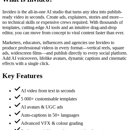
Invideo is the all-in-one AI studio that turns any idea into publish-
ready video in seconds. Create ads, explainers, stories and more—
no technical skills or expensive crews required. With thousands of
templates, cutting-edge AI tools and an intuitive drag-and-drop
editor, you can move from concept to viral content faster than ever.
Marketers, educators, influencers and agencies use Invideo to
produce professional videos in every format—vertical reels, square
ads, widescreen films—and publish directly to every social platform.
Add AI voiceovers, lifelike avatars, dynamic captions and cinematic
effects with a single click.
Key Features
AI video from text in seconds
5 000+ customisable templates
AI avatars & UGC ads
Auto-captions in 50+ languages
Advanced VFX & colour grading