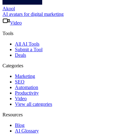
Akool
AI avatars for digital marketing
Video
Tools
All AI Tools
Submit a Tool
Deals
Categories
Marketing
SEO
Automation
Productivity
Video
View all categories
Resources
Blog
AI Glossary