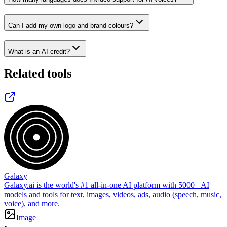
Can I add my own logo and brand colours?
What is an AI credit?
Related tools
Galaxy
Galaxy.ai is the world's #1 all-in-one AI platform with 5000+ AI
models and tools for text, images, videos, ads, audio (speech, music,
voice), and more.
Image
•