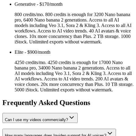
Generative
-
$170/month
800 credits/mo. 800 credits is enough for 3200 Nano banana
pro, 6400 Nano banana 2 generations. Access to all AI
models including Veo 3.1, Sora 2 & Kling 3. Access to all AI
workflows. Access to AI video trends. 40 AI avatars & voice
clones. 10x more concurrency than Plus. 2 TB storage. 1000
iStock. Unlimited exports without watermark.
Elite
-
$900/month
4250 credits/mo. 4250 credits is enough for 17000 Nano
banana pro, 34000 Nano banana 2 generations. Access to all
AI models including Veo 3.1, Sora 2 & Kling 3. Access to all
AI workflows. Access to AI video trends. 200 AI avatars &
voice clones. 20x more concurrency than Plus. 10 TB storage.
5000 iStock. Unlimited exports without watermark.
Frequently Asked Questions
Can I use my videos commercially?
How many languages does Invideo support for AI voices?