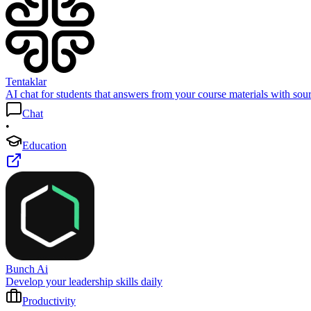
Tentaklar
AI chat for students that answers from your course materials with sour
Chat
•
Education
Bunch Ai
Develop your leadership skills daily
Productivity