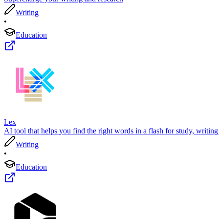
Writing
•
Education
Lex
AI tool that helps you find the right words in a flash for study, writing
Writing
•
Education