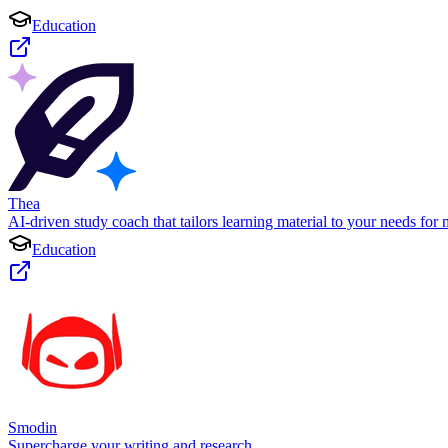
Education
Thea
AI-driven study coach that tailors learning material to your needs for 
Education
Smodin
Supercharge your writing and research