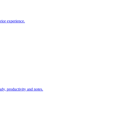
rior experience.
udy, productivity and notes.