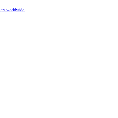
hers worldwide.