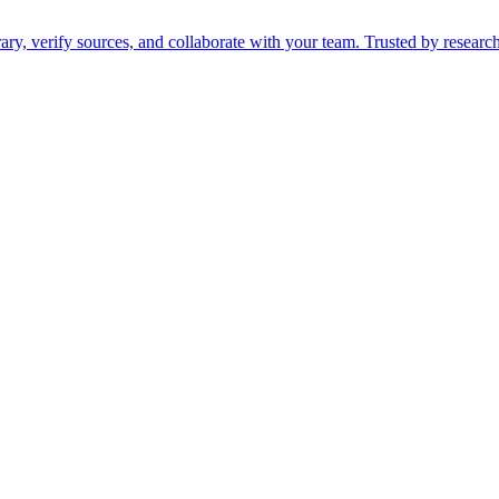
ry, verify sources, and collaborate with your team. Trusted by researc