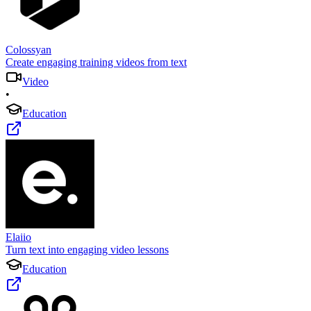
Colossyan
Create engaging training videos from text
Video
•
Education
Elaiio
Turn text into engaging video lessons
Education