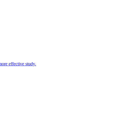
more effective study.