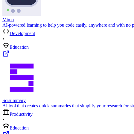
Mimo
AI-powered learning to help you code easily, anywhere and with no p
Development
•
Education
Scisummary
AI tool that creates quick summaries that simplify your research for st
Productivity
•
Education