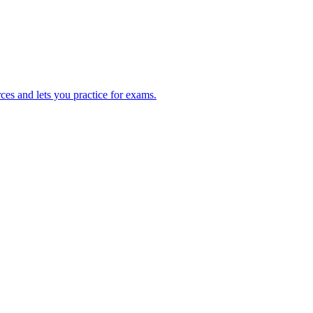
ces and lets you practice for exams.