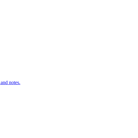
 and notes.