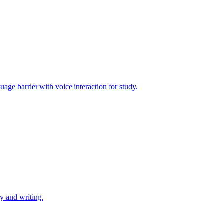
uage barrier with voice interaction for study.
dy and writing.