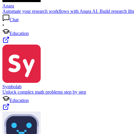
Anara
Automate your research workflows with Anara AI. Build research libra
Chat
•
Education
Symbolab
Unlock complex math problems step by step
Education