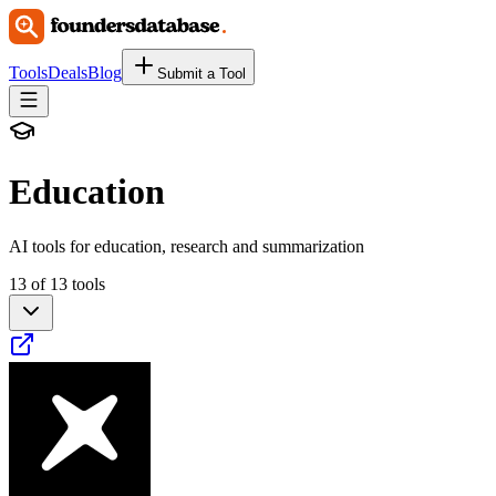
Tools
Deals
Blog
Submit a Tool
Education
AI tools for education, research and summarization
13 of 13 tools