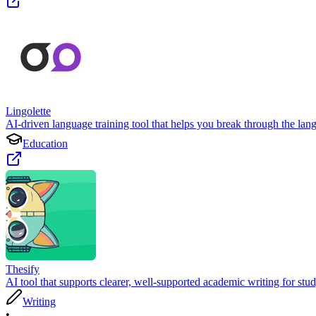
Lingolette
AI-driven language training tool that helps you break through the lang
Education
Thesify
AI tool that supports clearer, well-supported academic writing for stu
Writing
•