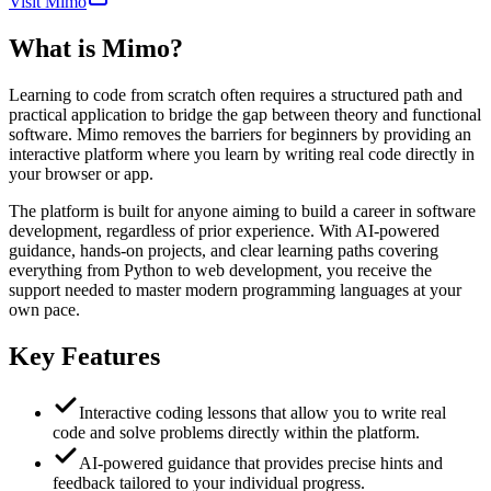
Visit Mimo
What is
Mimo
?
Learning to code from scratch often requires a structured path and
practical application to bridge the gap between theory and functional
software. Mimo removes the barriers for beginners by providing an
interactive platform where you learn by writing real code directly in
your browser or app.
The platform is built for anyone aiming to build a career in software
development, regardless of prior experience. With AI-powered
guidance, hands-on projects, and clear learning paths covering
everything from Python to web development, you receive the
support needed to master modern programming languages at your
own pace.
Key Features
Interactive coding lessons that allow you to write real
code and solve problems directly within the platform.
AI-powered guidance that provides precise hints and
feedback tailored to your individual progress.