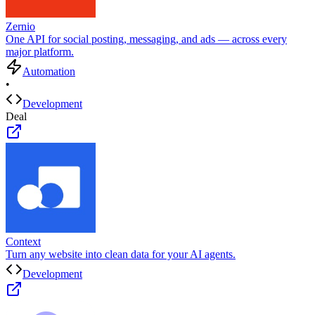
Zernio
One API for social posting, messaging, and ads — across every
major platform.
Automation
•
Development
Deal
Context
Turn any website into clean data for your AI agents.
Development