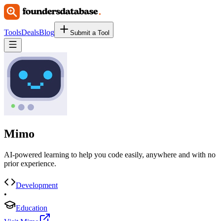
Tools
Deals
Blog
Submit a Tool
Mimo
AI-powered learning to help you code easily, anywhere and with no
prior experience.
Development
•
Education