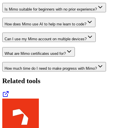
Is Mimo suitable for beginners with no prior experience?
How does Mimo use AI to help me learn to code?
Can I use my Mimo account on multiple devices?
What are Mimo certificates used for?
How much time do I need to make progress with Mimo?
Related tools