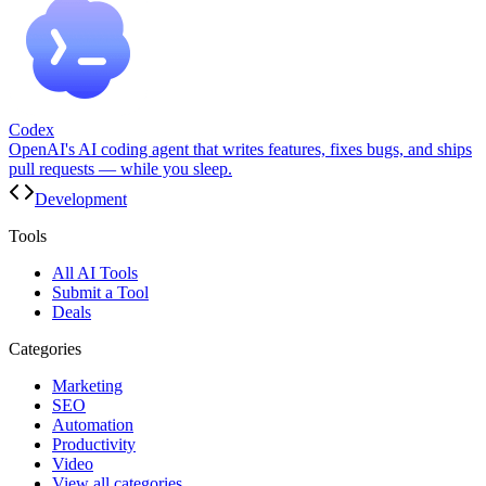
Codex
OpenAI's AI coding agent that writes features, fixes bugs, and ships
pull requests — while you sleep.
Development
Tools
All AI Tools
Submit a Tool
Deals
Categories
Marketing
SEO
Automation
Productivity
Video
View all categories