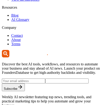
Resources
Blog
AI Glossary
Company
Contact
About
Terms
Discover the best AI tools, workflows, and resources to automate
your business and stay ahead of AI news. Launch your product on
FoundersDatabase to get high-authority backlinks and visibility.
Subscribe
Weekly AI newsletter featuring top news, trending tools, and
practical marketing tips to help you automate and grow your