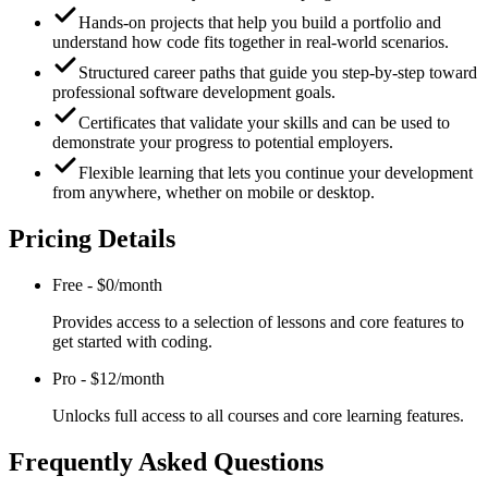
Hands-on projects that help you build a portfolio and
understand how code fits together in real-world scenarios.
Structured career paths that guide you step-by-step toward
professional software development goals.
Certificates that validate your skills and can be used to
demonstrate your progress to potential employers.
Flexible learning that lets you continue your development
from anywhere, whether on mobile or desktop.
Pricing Details
Free
-
$0/month
Provides access to a selection of lessons and core features to
get started with coding.
Pro
-
$12/month
Unlocks full access to all courses and core learning features.
Frequently Asked Questions