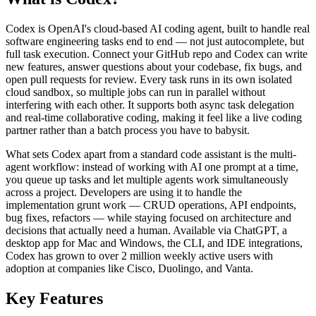
Codex is OpenAI's cloud-based AI coding agent, built to handle real
software engineering tasks end to end — not just autocomplete, but
full task execution. Connect your GitHub repo and Codex can write
new features, answer questions about your codebase, fix bugs, and
open pull requests for review. Every task runs in its own isolated
cloud sandbox, so multiple jobs can run in parallel without
interfering with each other. It supports both async task delegation
and real-time collaborative coding, making it feel like a live coding
partner rather than a batch process you have to babysit.
What sets Codex apart from a standard code assistant is the multi-
agent workflow: instead of working with AI one prompt at a time,
you queue up tasks and let multiple agents work simultaneously
across a project. Developers are using it to handle the
implementation grunt work — CRUD operations, API endpoints,
bug fixes, refactors — while staying focused on architecture and
decisions that actually need a human. Available via ChatGPT, a
desktop app for Mac and Windows, the CLI, and IDE integrations,
Codex has grown to over 2 million weekly active users with
adoption at companies like Cisco, Duolingo, and Vanta.
Key Features