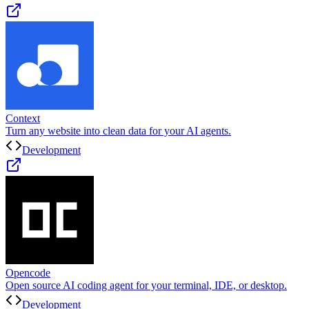
Context
Turn any website into clean data for your AI agents.
Development
Opencode
Open source AI coding agent for your terminal, IDE, or desktop.
Development