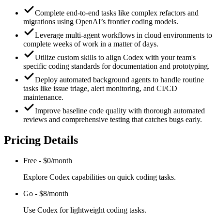
Complete end-to-end tasks like complex refactors and
migrations using OpenAI’s frontier coding models.
Leverage multi-agent workflows in cloud environments to
complete weeks of work in a matter of days.
Utilize custom skills to align Codex with your team's
specific coding standards for documentation and prototyping.
Deploy automated background agents to handle routine
tasks like issue triage, alert monitoring, and CI/CD
maintenance.
Improve baseline code quality with thorough automated
reviews and comprehensive testing that catches bugs early.
Pricing Details
Free
-
$0/month
Explore Codex capabilities on quick coding tasks.
Go
-
$8/month
Use Codex for lightweight coding tasks.