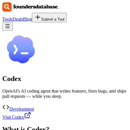
Tools
Deals
Blog
Submit a Tool
Codex
OpenAI's AI coding agent that writes features, fixes bugs, and ships
pull requests — while you sleep.
Development
Visit Codex
What is
Codex
?