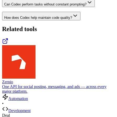
Can Codex perform tasks without constant prompting?
How does Codex help maintain code quality?
Related tools
Zernio
One API for social posting, messaging, and ads — across every
major platform.
Automation
•
Development
Deal