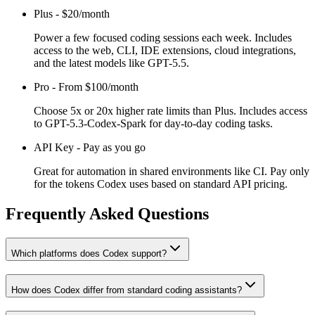
Plus
-
$20/month
Power a few focused coding sessions each week. Includes
access to the web, CLI, IDE extensions, cloud integrations,
and the latest models like GPT-5.5.
Pro
-
From $100/month
Choose 5x or 20x higher rate limits than Plus. Includes access
to GPT-5.3-Codex-Spark for day-to-day coding tasks.
API Key
-
Pay as you go
Great for automation in shared environments like CI. Pay only
for the tokens Codex uses based on standard API pricing.
Frequently Asked Questions
Which platforms does Codex support?
How does Codex differ from standard coding assistants?