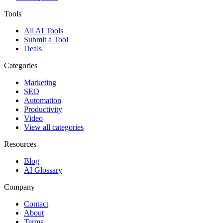
Tools
All AI Tools
Submit a Tool
Deals
Categories
Marketing
SEO
Automation
Productivity
Video
View all categories
Resources
Blog
AI Glossary
Company
Contact
About
Terms