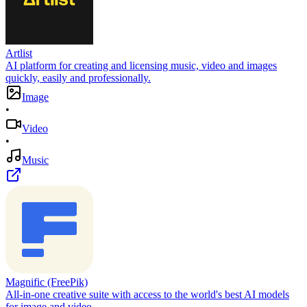
Artlist
AI platform for creating and licensing music, video and images
quickly, easily and professionally.
Image
•
Video
•
Music
Magnific (FreePik)
All-in-one creative suite with access to the world's best AI models
for image and video.