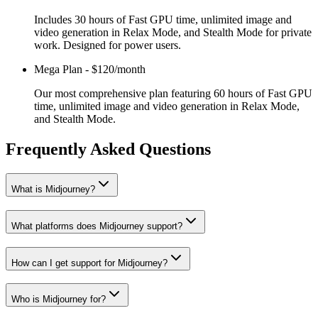
Includes 30 hours of Fast GPU time, unlimited image and
video generation in Relax Mode, and Stealth Mode for private
work. Designed for power users.
Mega Plan
-
$120/month
Our most comprehensive plan featuring 60 hours of Fast GPU
time, unlimited image and video generation in Relax Mode,
and Stealth Mode.
Frequently Asked Questions
What is Midjourney?
What platforms does Midjourney support?
How can I get support for Midjourney?
Who is Midjourney for?