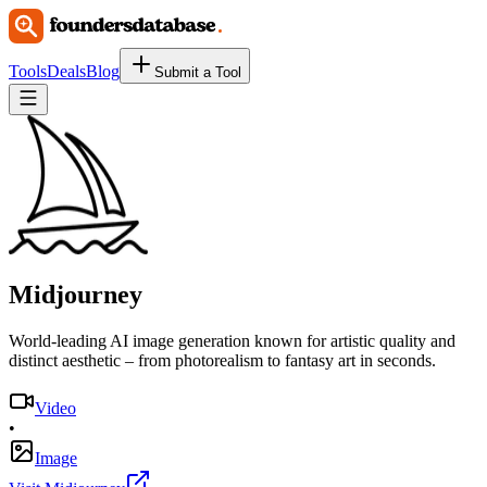
Tools
Deals
Blog
Submit a Tool
Midjourney
World-leading AI image generation known for artistic quality and
distinct aesthetic – from photorealism to fantasy art in seconds.
Video
•
Image