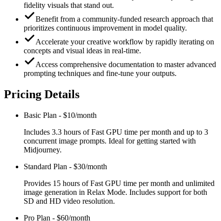
fidelity visuals that stand out.
Benefit from a community-funded research approach that
prioritizes continuous improvement in model quality.
Accelerate your creative workflow by rapidly iterating on
concepts and visual ideas in real-time.
Access comprehensive documentation to master advanced
prompting techniques and fine-tune your outputs.
Pricing Details
Basic Plan
-
$10/month
Includes 3.3 hours of Fast GPU time per month and up to 3
concurrent image prompts. Ideal for getting started with
Midjourney.
Standard Plan
-
$30/month
Provides 15 hours of Fast GPU time per month and unlimited
image generation in Relax Mode. Includes support for both
SD and HD video resolution.
Pro Plan
-
$60/month