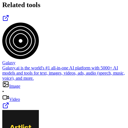
Related tools
Galaxy
Galaxy.ai is the world's #1 all-in-one AI platform with 5000+ AI
models and tools for text, images, videos, ads, audio (speech, music,
voice), and more.
Image
•
Video