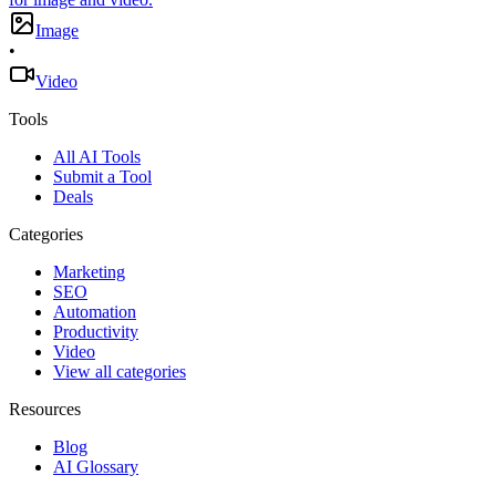
Image
•
Video
Tools
All AI Tools
Submit a Tool
Deals
Categories
Marketing
SEO
Automation
Productivity
Video
View all categories
Resources
Blog
AI Glossary