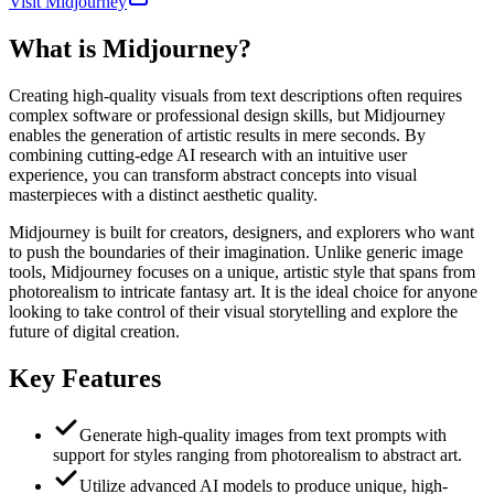
Visit Midjourney
What is
Midjourney
?
Creating high-quality visuals from text descriptions often requires
complex software or professional design skills, but Midjourney
enables the generation of artistic results in mere seconds. By
combining cutting-edge AI research with an intuitive user
experience, you can transform abstract concepts into visual
masterpieces with a distinct aesthetic quality.
Midjourney is built for creators, designers, and explorers who want
to push the boundaries of their imagination. Unlike generic image
tools, Midjourney focuses on a unique, artistic style that spans from
photorealism to intricate fantasy art. It is the ideal choice for anyone
looking to take control of their visual storytelling and explore the
future of digital creation.
Key Features
Generate high-quality images from text prompts with
support for styles ranging from photorealism to abstract art.
Utilize advanced AI models to produce unique, high-