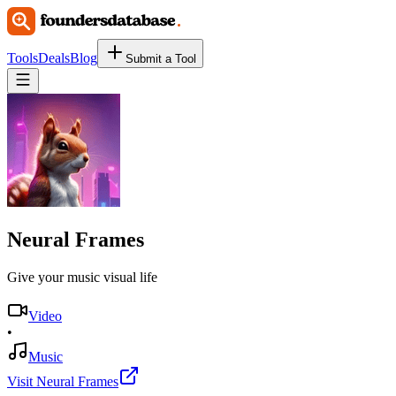
Tools
Deals
Blog
Submit a Tool
Neural Frames
Give your music visual life
Video
•
Music
Visit Neural Frames