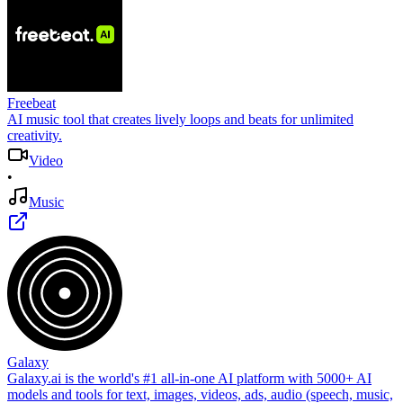
Freebeat
AI music tool that creates lively loops and beats for unlimited
creativity.
Video
•
Music
Galaxy
Galaxy.ai is the world's #1 all-in-one AI platform with 5000+ AI
models and tools for text, images, videos, ads, audio (speech, music,