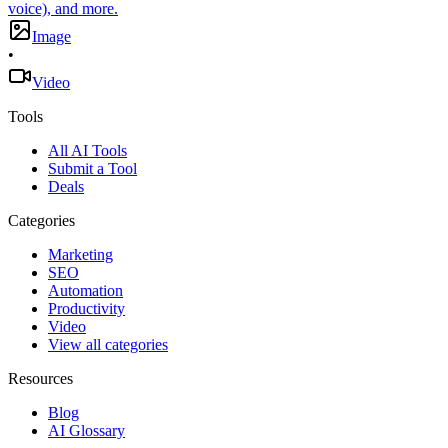
voice), and more.
Image
•
Video
Tools
All AI Tools
Submit a Tool
Deals
Categories
Marketing
SEO
Automation
Productivity
Video
View all categories
Resources
Blog
AI Glossary