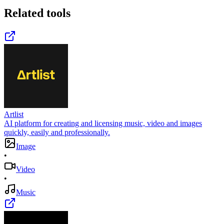
Related tools
Artlist
AI platform for creating and licensing music, video and images
quickly, easily and professionally.
Image
•
Video
•
Music