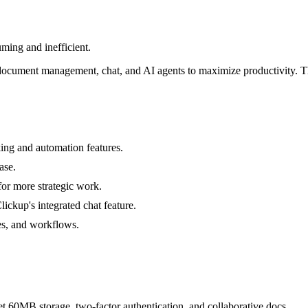
ming and inefficient.
document management, chat, and AI agents to maximize productivity. Th
ing and automation features.
ase.
for more strategic work.
ickup's integrated chat feature.
es, and workflows.
get 60MB storage, two-factor authentication, and collaborative docs.