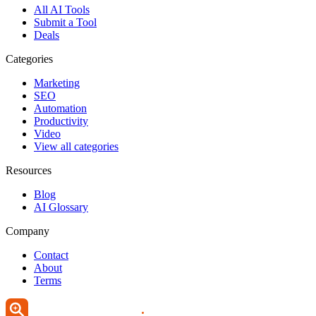
All AI Tools
Submit a Tool
Deals
Categories
Marketing
SEO
Automation
Productivity
Video
View all categories
Resources
Blog
AI Glossary
Company
Contact
About
Terms