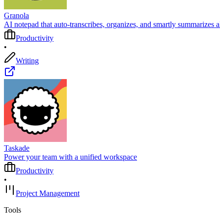
Granola
AI notepad that auto‑transcribes, organizes, and smartly summarizes a
Productivity
•
Writing
Taskade
Power your team with a unified workspace
Productivity
•
Project Management
Tools