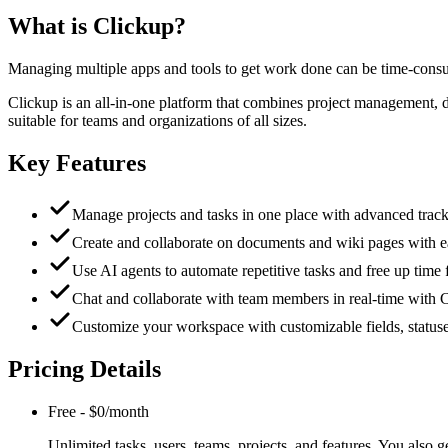
What is
Clickup
?
Managing multiple apps and tools to get work done can be time-consu
Clickup is an all-in-one platform that combines project management, 
suitable for teams and organizations of all sizes.
Key Features
Manage projects and tasks in one place with advanced track
Create and collaborate on documents and wiki pages with e
Use AI agents to automate repetitive tasks and free up time 
Chat and collaborate with team members in real-time with Cl
Customize your workspace with customizable fields, status
Pricing Details
Free
-
$0/month
Unlimited tasks, users, teams, projects, and features. You also 