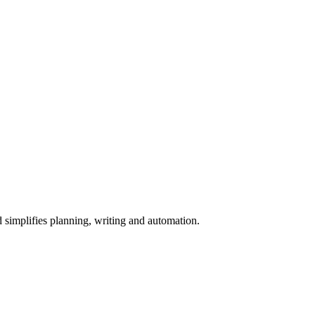
simplifies planning, writing and automation.