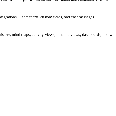
ntegrations, Gantt charts, custom fields, and chat messages.
story, mind maps, activity views, timeline views, dashboards, and whi