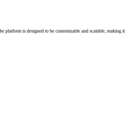
e platform is designed to be customizable and scalable, making it