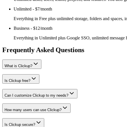
Unlimited
-
$7/month
Everything in Free plus unlimited storage, folders and spaces, i
Business
-
$12/month
Everything in Unlimited plus Google SSO, unlimited message hi
Frequently Asked Questions
What is Clickup?
Is Clickup free?
Can I customize Clickup to my needs?
How many users can use Clickup?
Is Clickup secure?