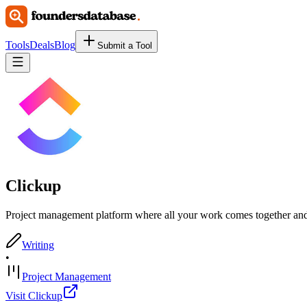
Tools
Deals
Blog
Submit a Tool
Clickup
Project management platform where all your work comes together and 
Writing
•
Project Management
Visit Clickup