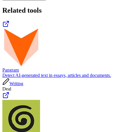
Related tools
Pangram
Detect AI-generated text in essays, articles and documents.
Writing
Deal