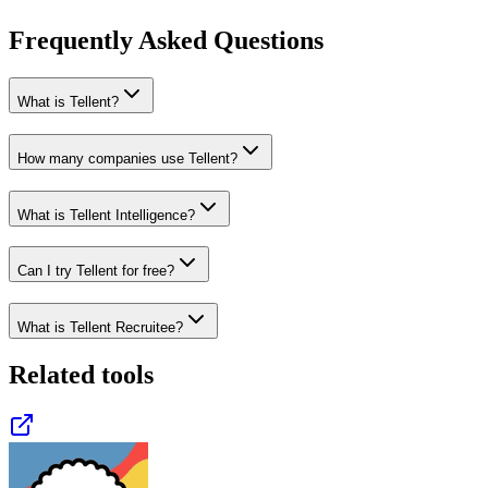
Frequently Asked Questions
What is Tellent?
How many companies use Tellent?
What is Tellent Intelligence?
Can I try Tellent for free?
What is Tellent Recruitee?
Related tools