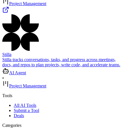
Project Management
Stilla
Stilla tracks conversations, tasks, and progress across meetings,
docs, and repos to plan projects, write code, and accelerate teams.
AI Agent
•
Project Management
Tools
All AI Tools
Submit a Tool
Deals
Categories