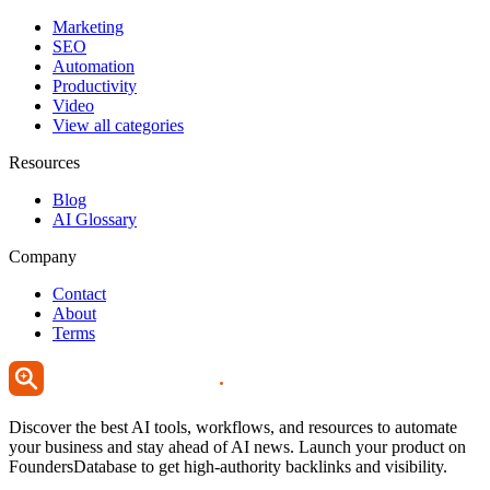
Marketing
SEO
Automation
Productivity
Video
View all categories
Resources
Blog
AI Glossary
Company
Contact
About
Terms
Discover the best AI tools, workflows, and resources to automate
your business and stay ahead of AI news. Launch your product on
FoundersDatabase to get high-authority backlinks and visibility.