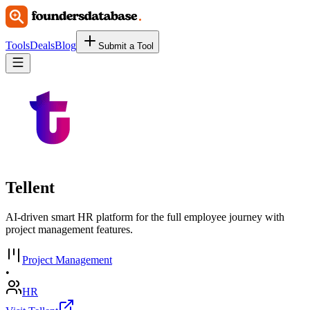
Tools
Deals
Blog
Submit a Tool
Tellent
AI-driven smart HR platform for the full employee journey with
project management features.
Project Management
•
HR