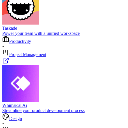
Taskade
Power your team with a unified workspace
Productivity
•
Project Management
Whimsical Ai
Streamline your product development process
Design
•