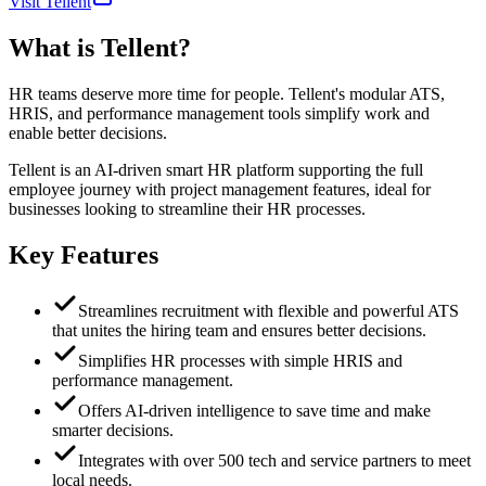
Visit Tellent
What is
Tellent
?
HR teams deserve more time for people. Tellent's modular ATS,
HRIS, and performance management tools simplify work and
enable better decisions.
Tellent is an AI-driven smart HR platform supporting the full
employee journey with project management features, ideal for
businesses looking to streamline their HR processes.
Key Features
Streamlines recruitment with flexible and powerful ATS
that unites the hiring team and ensures better decisions.
Simplifies HR processes with simple HRIS and
performance management.
Offers AI-driven intelligence to save time and make
smarter decisions.
Integrates with over 500 tech and service partners to meet
local needs.