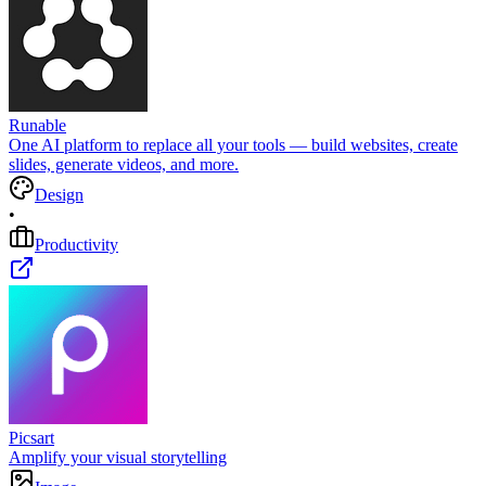
Runable
One AI platform to replace all your tools — build websites, create
slides, generate videos, and more.
Design
•
Productivity
Picsart
Amplify your visual storytelling