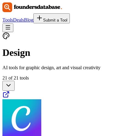
Tools
Deals
Blog
Submit a Tool
Design
AI tools for graphic design, art and visual creativity
21 of 21 tools