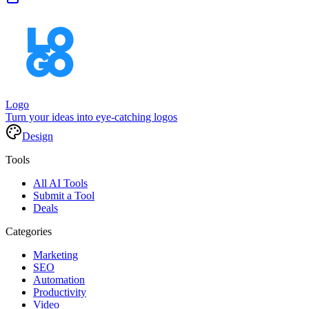
Logo
Turn your ideas into eye-catching logos
Design
Tools
All AI Tools
Submit a Tool
Deals
Categories
Marketing
SEO
Automation
Productivity
Video