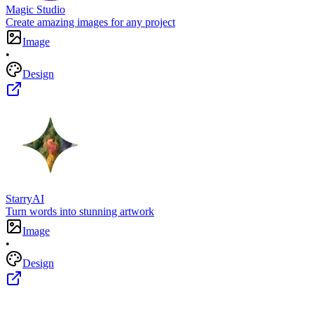
Magic Studio
Create amazing images for any project
Image
•
Design
StarryAI
Turn words into stunning artwork
Image
•
Design