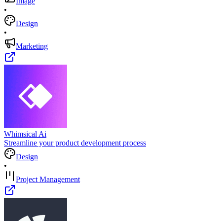
Image
•
Design
•
Marketing
Whimsical Ai
Streamline your product development process
Design
•
Project Management