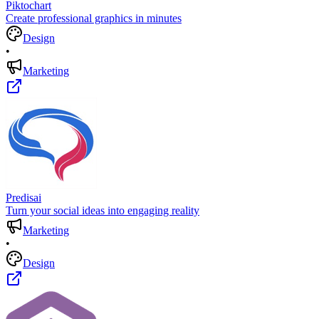
Piktochart
Create professional graphics in minutes
Design
•
Marketing
Predisai
Turn your social ideas into engaging reality
Marketing
•
Design