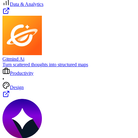
Data & Analytics
Gitmind Ai
Turn scattered thoughts into structured maps
Productivity
•
Design