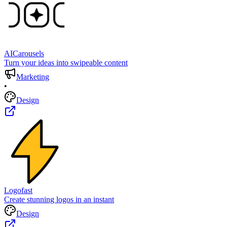
AICarousels
Turn your ideas into swipeable content
Marketing
•
Design
Logofast
Create stunning logos in an instant
Design