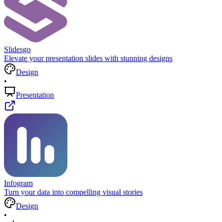
Slidesgo
Elevate your presentation slides with stunning designs
Design
•
Presentation
Infogram
Turn your data into compelling visual stories
Design
•