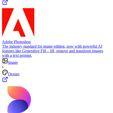
Adobe Photoshop
The industry standard for image editing, now with powerful AI
features like Generative Fill – fill, remove and transform images
with a text prompt.
Image
•
Design