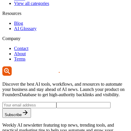
View all categories
Resources
Blog
AI Glossary
Company
Contact
About
Terms
Discover the best AI tools, workflows, and resources to automate
your business and stay ahead of AI news. Launch your product on
FoundersDatabase to get high-authority backlinks and visibility.
Subscribe
Weekly AI newsletter featuring top news, trending tools, and
practical marketing tips to help you automate and grow your