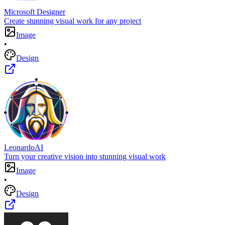
Microsoft Designer
Create stunning visual work for any project
Image
•
Design
LeonardoAI
Turn your creative vision into stunning visual work
Image
•
Design