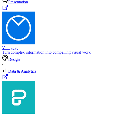
Presentation
Venngage
Turn complex information into compelling visual work
Design
•
Data & Analytics