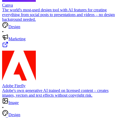
Canva
The world's most-used design tool with AI features for creating
everything from social posts to presentations and videos – no design
background needed.
Design
•
Marketing
Adobe Firefly
Adobe's own generative AI trained on licensed content – creates
images, vectors and text effects without copyright risk.
Image
•
Design