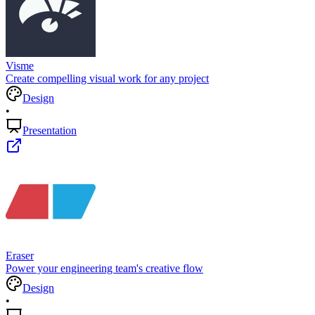
Visme
Create compelling visual work for any project
Design
•
Presentation
Eraser
Power your engineering team's creative flow
Design
•