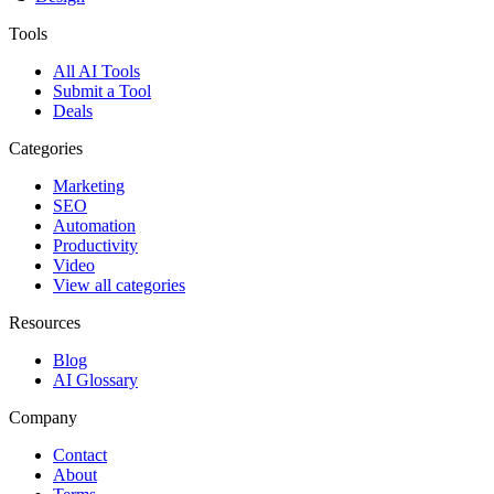
Tools
All AI Tools
Submit a Tool
Deals
Categories
Marketing
SEO
Automation
Productivity
Video
View all categories
Resources
Blog
AI Glossary
Company
Contact
About