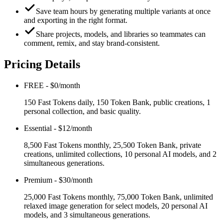
Save team hours by generating multiple variants at once
and exporting in the right format.
Share projects, models, and libraries so teammates can
comment, remix, and stay brand-consistent.
Pricing Details
FREE
-
$0/month
150 Fast Tokens daily, 150 Token Bank, public creations, 1
personal collection, and basic quality.
Essential
-
$12/month
8,500 Fast Tokens monthly, 25,500 Token Bank, private
creations, unlimited collections, 10 personal AI models, and 2
simultaneous generations.
Premium
-
$30/month
25,000 Fast Tokens monthly, 75,000 Token Bank, unlimited
relaxed image generation for select models, 20 personal AI
models, and 3 simultaneous generations.