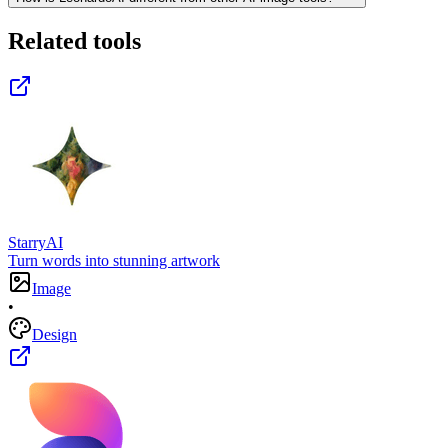
Related tools
StarryAI
Turn words into stunning artwork
Image
•
Design