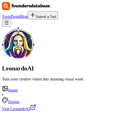
Tools
Deals
Blog
Submit a Tool
LeonardoAI
Turn your creative vision into stunning visual work
Image
•
Design
Visit LeonardoAI