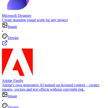
Microsoft Designer
Create stunning visual work for any project
Image
•
Design
Adobe Firefly
Adobe's own generative AI trained on licensed content – creates
images, vectors and text effects without copyright risk.
Image
•
Design