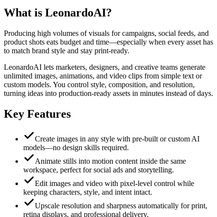
What is
LeonardoAI
?
Producing high volumes of visuals for campaigns, social feeds, and
product shots eats budget and time—especially when every asset has
to match brand style and stay print-ready.
LeonardoAI lets marketers, designers, and creative teams generate
unlimited images, animations, and video clips from simple text or
custom models. You control style, composition, and resolution,
turning ideas into production-ready assets in minutes instead of days.
Key Features
Create images in any style with pre-built or custom AI
models—no design skills required.
Animate stills into motion content inside the same
workspace, perfect for social ads and storytelling.
Edit images and video with pixel-level control while
keeping characters, style, and intent intact.
Upscale resolution and sharpness automatically for print,
retina displays, and professional delivery.