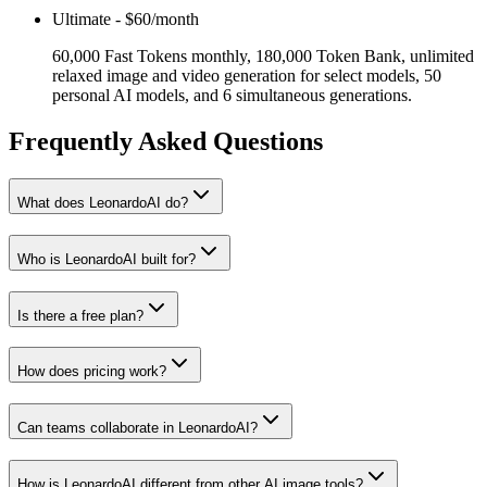
Ultimate
-
$60/month
60,000 Fast Tokens monthly, 180,000 Token Bank, unlimited
relaxed image and video generation for select models, 50
personal AI models, and 6 simultaneous generations.
Frequently Asked Questions
What does LeonardoAI do?
Who is LeonardoAI built for?
Is there a free plan?
How does pricing work?
Can teams collaborate in LeonardoAI?
How is LeonardoAI different from other AI image tools?