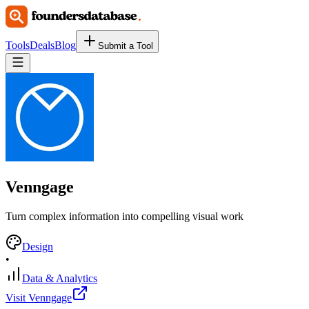
Tools
Deals
Blog
Submit a Tool
Venngage
Turn complex information into compelling visual work
Design
•
Data & Analytics
Visit Venngage