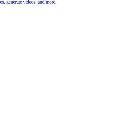
des, generate videos, and more.