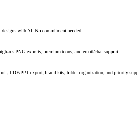
nal designs with AI. No commitment needed.
, high-res PNG exports, premium icons, and email/chat support.
ools, PDF/PPT export, brand kits, folder organization, and priority supp