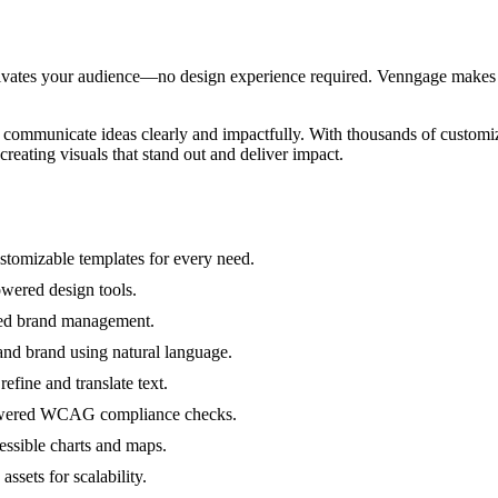
vates your audience—no design experience required. Venngage makes it e
o communicate ideas clearly and impactfully. With thousands of customi
creating visuals that stand out and deliver impact.
stomizable templates for every need.
owered design tools.
ated brand management.
and brand using natural language.
efine and translate text.
-powered WCAG compliance checks.
cessible charts and maps.
ssets for scalability.