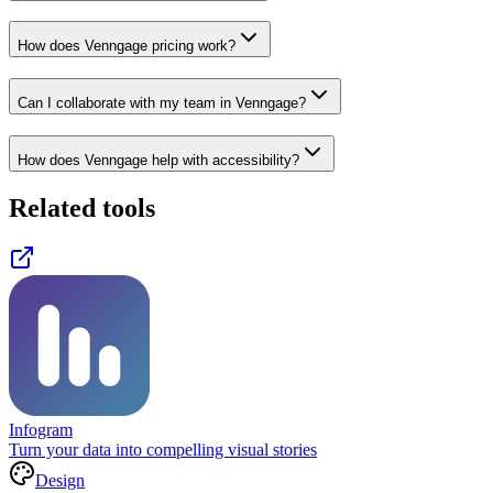
How does Venngage pricing work?
Can I collaborate with my team in Venngage?
How does Venngage help with accessibility?
Related tools
Infogram
Turn your data into compelling visual stories
Design