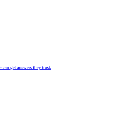
e can get answers they trust.