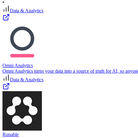
•
Data & Analytics
Omni Analytics
Omni Analytics turns your data into a source of truth for AI, so anyon
Data & Analytics
Runable