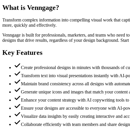
What is
Venngage
?
Transform complex information into compelling visual work that capti
more, quickly and effectively.
Venngage is built for professionals, marketers, and teams who need t
designs that drive results, regardless of your design background. Start 
Key Features
Create professional designs in minutes with thousands of cu
Transform text into visual presentations instantly with AI-p
Maintain brand consistency across all designs with autom
Generate unique icons and images that match your content 
Enhance your content strategy with AI copywriting tools to r
Ensure your designs are accessible to everyone with AI
Visualize data insights by easily creating interactive and ac
Collaborate efficiently with team members and share design a