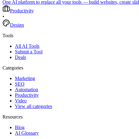
One AI platform to replace all your tools — build websites, create sli
Productivity
•
Design
Tools
All AI Tools
Submit a Tool
Deals
Categories
Marketing
SEO
Automation
Productivity
Video
View all categories
Resources
Blog
AI Glossary