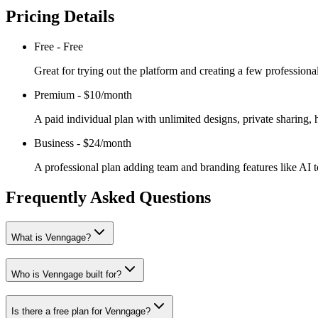
Pricing Details
Free
-
Free
Great for trying out the platform and creating a few professio
Premium
-
$10/month
A paid individual plan with unlimited designs, private sharing
Business
-
$24/month
A professional plan adding team and branding features like AI t
Frequently Asked Questions
What is Venngage?
Who is Venngage built for?
Is there a free plan for Venngage?