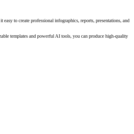
asy to create professional infographics, reports, presentations, and
zable templates and powerful AI tools, you can produce high-quality