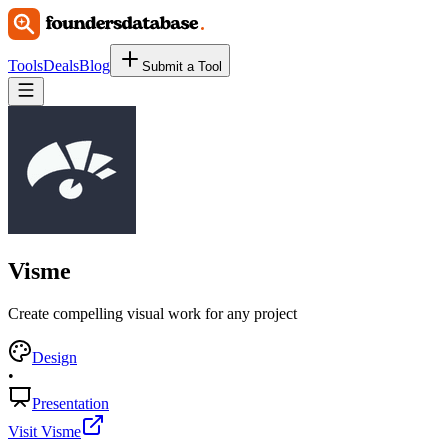
Tools
Deals
Blog
Submit a Tool
Visme
Create compelling visual work for any project
Design
•
Presentation
Visit Visme