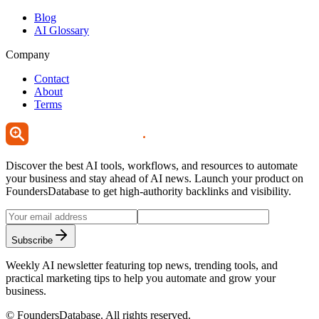
Blog
AI Glossary
Company
Contact
About
Terms
Discover the best AI tools, workflows, and resources to automate
your business and stay ahead of AI news. Launch your product on
FoundersDatabase to get high-authority backlinks and visibility.
Subscribe
Weekly AI newsletter featuring top news, trending tools, and
practical marketing tips to help you automate and grow your
business.
©
FoundersDatabase
. All rights reserved.