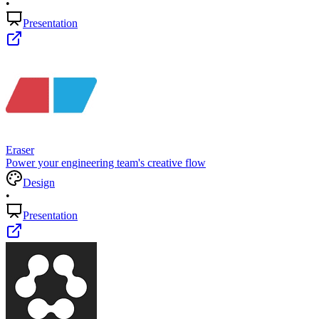
•
Presentation
Eraser
Power your engineering team's creative flow
Design
•
Presentation