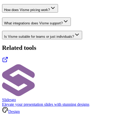
How does Visme pricing work?
What integrations does Visme support?
Is Visme suitable for teams or just individuals?
Related tools
Slidesgo
Elevate your presentation slides with stunning designs
Design