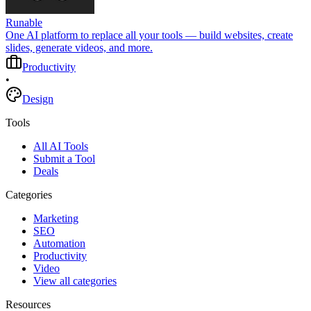
Runable
One AI platform to replace all your tools — build websites, create
slides, generate videos, and more.
Productivity
•
Design
Tools
All AI Tools
Submit a Tool
Deals
Categories
Marketing
SEO
Automation
Productivity
Video
View all categories
Resources