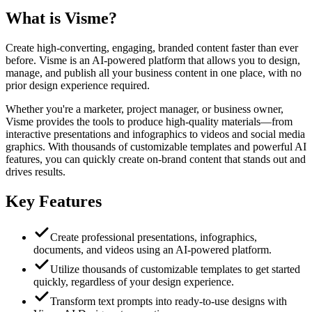
What is
Visme
?
Create high-converting, engaging, branded content faster than ever
before. Visme is an AI-powered platform that allows you to design,
manage, and publish all your business content in one place, with no
prior design experience required.
Whether you're a marketer, project manager, or business owner,
Visme provides the tools to produce high-quality materials—from
interactive presentations and infographics to videos and social media
graphics. With thousands of customizable templates and powerful AI
features, you can quickly create on-brand content that stands out and
drives results.
Key Features
Create professional presentations, infographics,
documents, and videos using an AI-powered platform.
Utilize thousands of customizable templates to get started
quickly, regardless of your design experience.
Transform text prompts into ready-to-use designs with