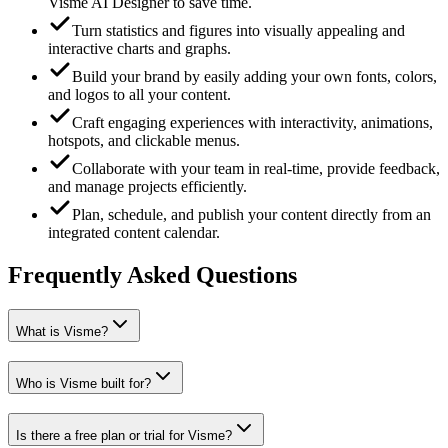
Visme AI Designer to save time.
Turn statistics and figures into visually appealing and
interactive charts and graphs.
Build your brand by easily adding your own fonts, colors,
and logos to all your content.
Craft engaging experiences with interactivity, animations,
hotspots, and clickable menus.
Collaborate with your team in real-time, provide feedback,
and manage projects efficiently.
Plan, schedule, and publish your content directly from an
integrated content calendar.
Frequently Asked Questions
What is Visme?
Who is Visme built for?
Is there a free plan or trial for Visme?