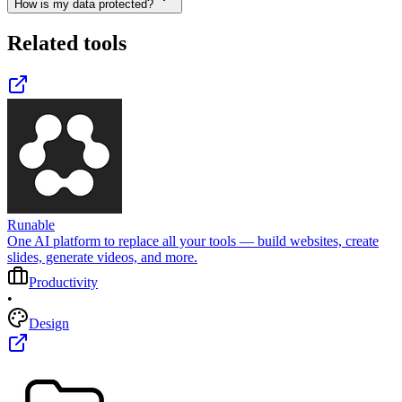
How is my data protected?
Related tools
Runable
One AI platform to replace all your tools — build websites, create
slides, generate videos, and more.
Productivity
•
Design