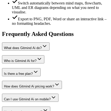
Switch automatically between mind maps, flowcharts,
UML and ER diagrams depending on what you need to
visualise.
Export to PNG, PDF, Word or share an interactive link –
no formatting headaches.
Frequently Asked Questions
What does Gitmind Ai do?
Who is Gitmind Ai for?
Is there a free plan?
How does Gitmind Ai pricing work?
Can I use Gitmind Ai on mobile?