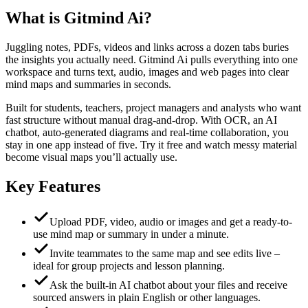
What is
Gitmind Ai
?
Juggling notes, PDFs, videos and links across a dozen tabs buries
the insights you actually need. Gitmind Ai pulls everything into one
workspace and turns text, audio, images and web pages into clear
mind maps and summaries in seconds.
Built for students, teachers, project managers and analysts who want
fast structure without manual drag-and-drop. With OCR, an AI
chatbot, auto-generated diagrams and real-time collaboration, you
stay in one app instead of five. Try it free and watch messy material
become visual maps you’ll actually use.
Key Features
Upload PDF, video, audio or images and get a ready-to-
use mind map or summary in under a minute.
Invite teammates to the same map and see edits live –
ideal for group projects and lesson planning.
Ask the built-in AI chatbot about your files and receive
sourced answers in plain English or other languages.