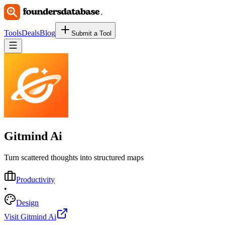
Tools
Deals
Blog
Submit a Tool
Gitmind Ai
Turn scattered thoughts into structured maps
Productivity
•
Design
Visit Gitmind Ai