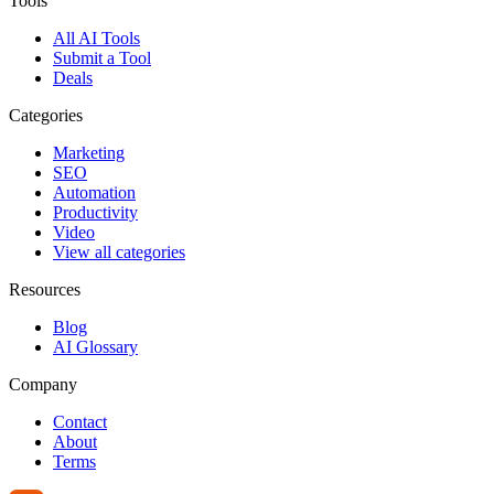
Tools
All AI Tools
Submit a Tool
Deals
Categories
Marketing
SEO
Automation
Productivity
Video
View all categories
Resources
Blog
AI Glossary
Company
Contact
About
Terms