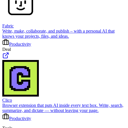
Fabric
Write, make, collaborate, and publish – with a personal AI that
knows your projects, files, and ideas.
Productivity
Deal
Clico
Browser extension that puts AI inside every text box. Write, search,
summarize, and dictate — without leaving your page.
Productivity