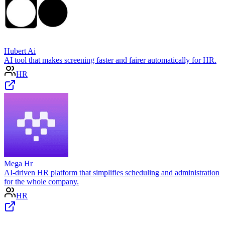
Hubert Ai
AI tool that makes screening faster and fairer automatically for HR.
HR
Mega Hr
AI-driven HR platform that simplifies scheduling and administration
for the whole company.
HR