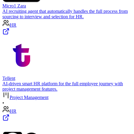
Micro1 Zara
AI recruiting agent that automatically handles the full process from
sourcing to interview and selection for HR.
HR
Tellent
AI-driven smart HR platform for the full employee journey with
project management features.
Project Management
•
HR