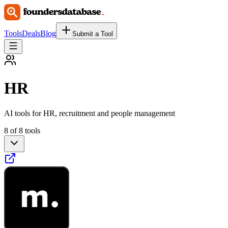
Tools
Deals
Blog
Submit a Tool
HR
AI tools for HR, recruitment and people management
8 of 8 tools