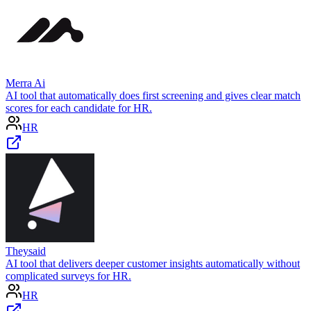
Merra Ai
AI tool that automatically does first screening and gives clear match
scores for each candidate for HR.
HR
Theysaid
AI tool that delivers deeper customer insights automatically without
complicated surveys for HR.
HR