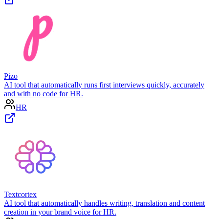
Pizo
AI tool that automatically runs first interviews quickly, accurately
and with no code for HR.
HR
Textcortex
AI tool that automatically handles writing, translation and content
creation in your brand voice for HR.