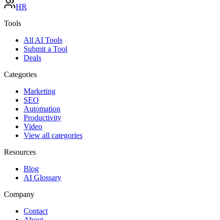
HR
Tools
All AI Tools
Submit a Tool
Deals
Categories
Marketing
SEO
Automation
Productivity
Video
View all categories
Resources
Blog
AI Glossary
Company
Contact
About