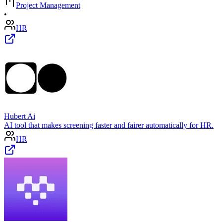
Project Management
•
HR
Hubert Ai
AI tool that makes screening faster and fairer automatically for HR.
HR