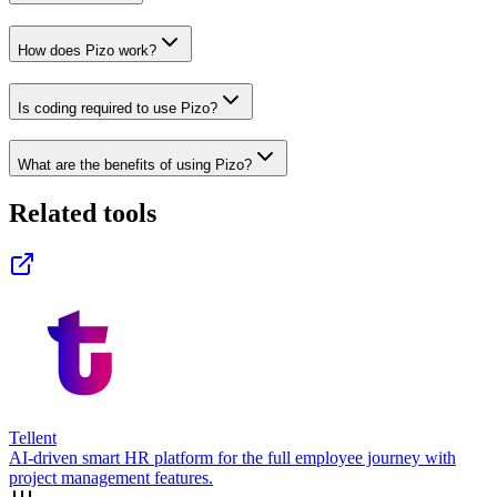
How does Pizo work?
Is coding required to use Pizo?
What are the benefits of using Pizo?
Related tools
Tellent
AI-driven smart HR platform for the full employee journey with
project management features.