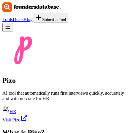
Tools
Deals
Blog
Submit a Tool
Pizo
AI tool that automatically runs first interviews quickly, accurately
and with no code for HR.
HR
Visit Pizo
What is
Pizo
?