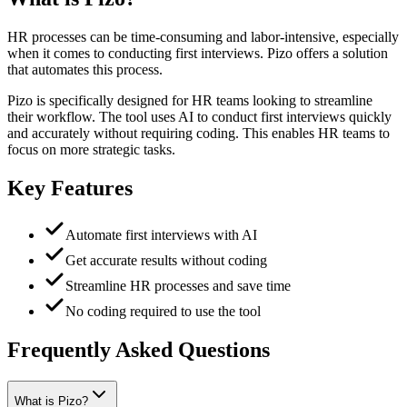
HR processes can be time-consuming and labor-intensive, especially
when it comes to conducting first interviews. Pizo offers a solution
that automates this process.
Pizo is specifically designed for HR teams looking to streamline
their workflow. The tool uses AI to conduct first interviews quickly
and accurately without requiring coding. This enables HR teams to
focus on more strategic tasks.
Key Features
Automate first interviews with AI
Get accurate results without coding
Streamline HR processes and save time
No coding required to use the tool
Frequently Asked Questions
What is Pizo?