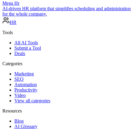
Mega Hr
AI-driven HR platform that simplifies scheduling and administration
for the whole company.
HR
Tools
All AI Tools
Submit a Tool
Deals
Categories
Marketing
SEO
Automation
Productivity
Video
View all categories
Resources
Blog
AI Glossary