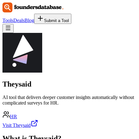
Tools
Deals
Blog
Submit a Tool
Theysaid
AI tool that delivers deeper customer insights automatically without
complicated surveys for HR.
HR
Visit Theysaid
What is
Theysaid
?