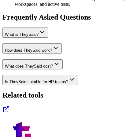
workspaces, and active tests.
Frequently Asked Questions
What is TheySaid?
How does TheySaid work?
What does TheySaid cost?
Is TheySaid suitable for HR teams?
Related tools