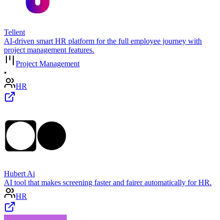
Tellent
AI-driven smart HR platform for the full employee journey with
project management features.
Project Management
•
HR
Hubert Ai
AI tool that makes screening faster and fairer automatically for HR.
HR