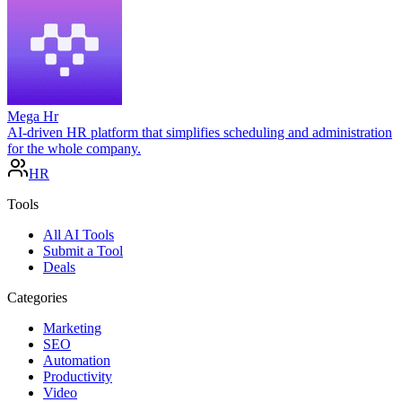
Mega Hr
AI-driven HR platform that simplifies scheduling and administration
for the whole company.
HR
Tools
All AI Tools
Submit a Tool
Deals
Categories
Marketing
SEO
Automation
Productivity
Video