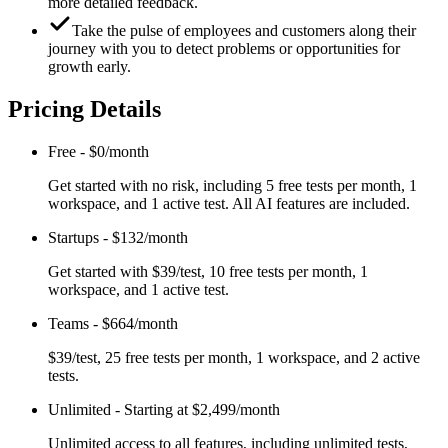
more detailed feedback.
Take the pulse of employees and customers along their
journey with you to detect problems or opportunities for
growth early.
Pricing Details
Free
-
$0/month
Get started with no risk, including 5 free tests per month, 1
workspace, and 1 active test. All AI features are included.
Startups
-
$132/month
Get started with $39/test, 10 free tests per month, 1
workspace, and 1 active test.
Teams
-
$664/month
$39/test, 25 free tests per month, 1 workspace, and 2 active
tests.
Unlimited
-
Starting at $2,499/month
Unlimited access to all features, including unlimited tests,