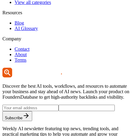
View all categories
Resources
Blog
AI Glossary
Company
Contact
About
Terms
Discover the best AI tools, workflows, and resources to automate
your business and stay ahead of AI news. Launch your product on
FoundersDatabase to get high-authority backlinks and visibility.
Subscribe
Weekly AI newsletter featuring top news, trending tools, and
practical marketing tips to help you automate and grow your