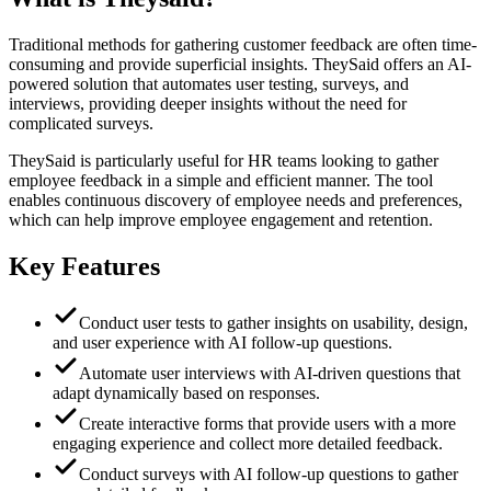
Traditional methods for gathering customer feedback are often time-
consuming and provide superficial insights. TheySaid offers an AI-
powered solution that automates user testing, surveys, and
interviews, providing deeper insights without the need for
complicated surveys.
TheySaid is particularly useful for HR teams looking to gather
employee feedback in a simple and efficient manner. The tool
enables continuous discovery of employee needs and preferences,
which can help improve employee engagement and retention.
Key Features
Conduct user tests to gather insights on usability, design,
and user experience with AI follow-up questions.
Automate user interviews with AI-driven questions that
adapt dynamically based on responses.
Create interactive forms that provide users with a more
engaging experience and collect more detailed feedback.
Conduct surveys with AI follow-up questions to gather