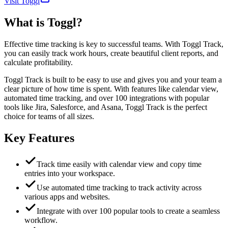
Visit Toggl
What is
Toggl
?
Effective time tracking is key to successful teams. With Toggl Track,
you can easily track work hours, create beautiful client reports, and
calculate profitability.
Toggl Track is built to be easy to use and gives you and your team a
clear picture of how time is spent. With features like calendar view,
automated time tracking, and over 100 integrations with popular
tools like Jira, Salesforce, and Asana, Toggl Track is the perfect
choice for teams of all sizes.
Key Features
Track time easily with calendar view and copy time
entries into your workspace.
Use automated time tracking to track activity across
various apps and websites.
Integrate with over 100 popular tools to create a seamless
workflow.