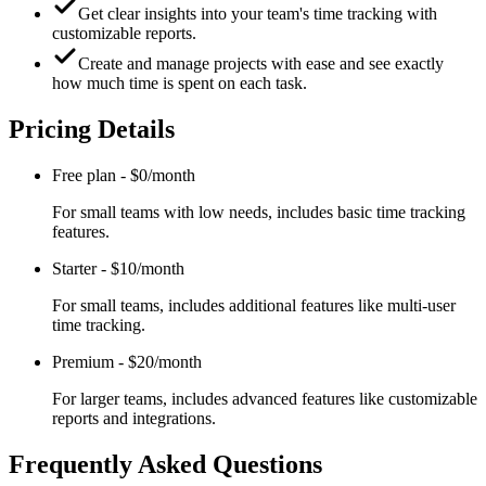
Get clear insights into your team's time tracking with
customizable reports.
Create and manage projects with ease and see exactly
how much time is spent on each task.
Pricing Details
Free plan
-
$0/month
For small teams with low needs, includes basic time tracking
features.
Starter
-
$10/month
For small teams, includes additional features like multi-user
time tracking.
Premium
-
$20/month
For larger teams, includes advanced features like customizable
reports and integrations.
Frequently Asked Questions