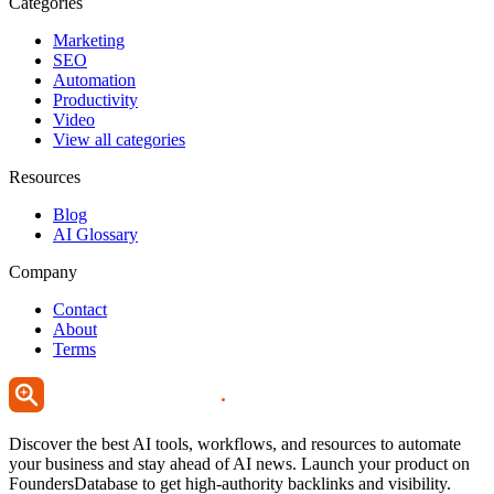
Categories
Marketing
SEO
Automation
Productivity
Video
View all categories
Resources
Blog
AI Glossary
Company
Contact
About
Terms
Discover the best AI tools, workflows, and resources to automate
your business and stay ahead of AI news. Launch your product on
FoundersDatabase to get high-authority backlinks and visibility.