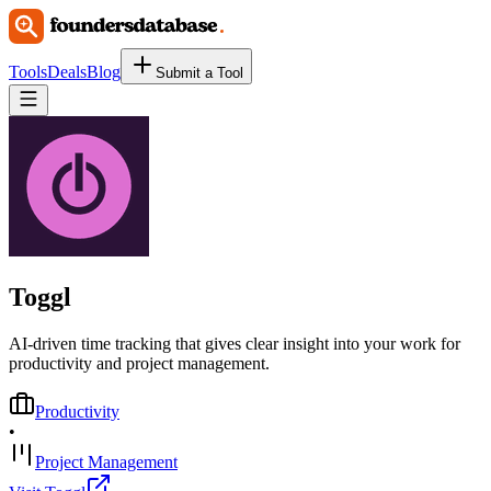
Tools
Deals
Blog
Submit a Tool
Toggl
AI-driven time tracking that gives clear insight into your work for
productivity and project management.
Productivity
•
Project Management