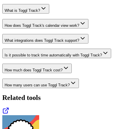
What is Toggl Track?
How does Toggl Track's calendar view work?
What integrations does Toggl Track support?
Is it possible to track time automatically with Toggl Track?
How much does Toggl Track cost?
How many users can use Toggl Track?
Related tools