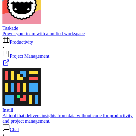
Taskade
Power your team with a unified workspace
Productivity
•
Project Management
Instill
AI tool that delivers insights from data without code for productivity
and project management.
Chat
•