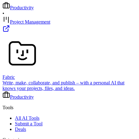
Productivity
•
Project Management
Fabric
Write, make, collaborate, and publish – with a personal AI that
knows your projects, files, and ideas.
Productivity
Tools
All AI Tools
Submit a Tool
Deals