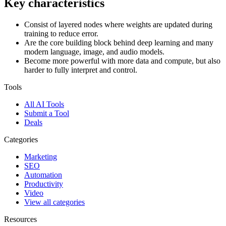
Key characteristics
Consist of layered nodes where weights are updated during
training to reduce error.
Are the core building block behind deep learning and many
modern language, image, and audio models.
Become more powerful with more data and compute, but also
harder to fully interpret and control.
Tools
All AI Tools
Submit a Tool
Deals
Categories
Marketing
SEO
Automation
Productivity
Video
View all categories
Resources