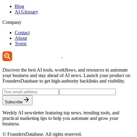
Blog
AI Glossary
Company
Contact
About
Terms
Discover the best AI tools, workflows, and resources to automate
your business and stay ahead of AI news. Launch your product on
FoundersDatabase to get high-authority backlinks and visibility.
Subscribe
Weekly AI newsletter featuring top news, trending tools, and
practical marketing tips to help you automate and grow your
business.
©
FoundersDatabase
. All rights reserved.