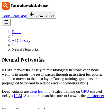
Tools
Deals
Blog
Submit a Tool
Home
/
AI Glossary
/
Neural Networks
Neural Networks
Neural networks
loosely mimic biological neurons: each node
weights its inputs, the result passes through
activation functions
,
and then moves to the next layer. During training, gradients are
propagated backward to reduce error (
backpropagation
).
Deep variants are
deep learning
. Scaled training on
GPU
enabled
today’s
LLM
. An important architecture to know is the
transformer
.