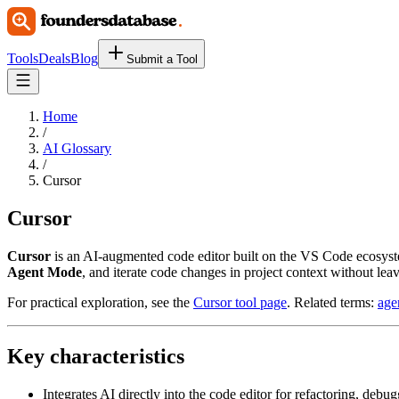
Tools
Deals
Blog
Submit a Tool
Home
/
AI Glossary
/
Cursor
Cursor
Cursor
is an AI-augmented code editor built on the VS Code ecosyste
Agent Mode
, and iterate code changes in project context without leav
For practical exploration, see the
Cursor tool page
. Related terms:
age
Key characteristics
Integrates AI directly into the code editor for refactoring, debu