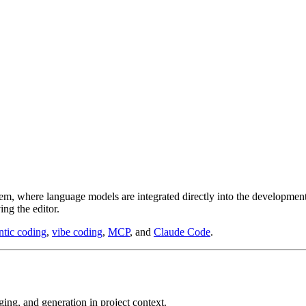
m, where language models are integrated directly into the development 
ing the editor.
ntic coding
,
vibe coding
,
MCP
, and
Claude Code
.
gging, and generation in project context.