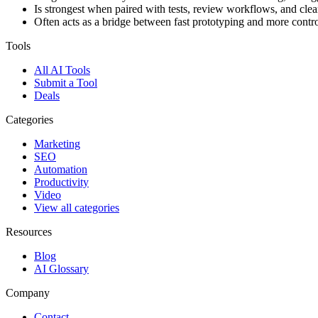
Is strongest when paired with tests, review workflows, and clear
Often acts as a bridge between fast prototyping and more contr
Tools
All AI Tools
Submit a Tool
Deals
Categories
Marketing
SEO
Automation
Productivity
Video
View all categories
Resources
Blog
AI Glossary
Company
Contact