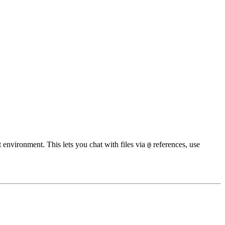
environment. This lets you chat with files via
references, use
@