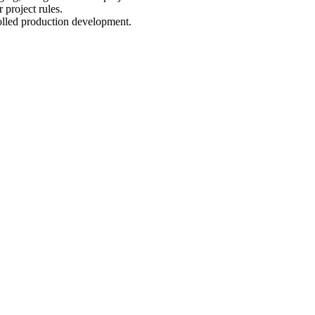
 project rules.
olled production development.