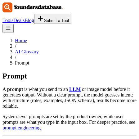
Tools
Deals
Blog
Submit a Tool
Home
/
AI Glossary
/
Prompt
Prompt
A
prompt
is what you send to an
LLM
or image model before it
generates output. Without a clear prompt, the model guesses intent;
with structure (roles, examples, JSON schema), results become more
reliable.
System-level prompts are set by the product owner, while user
prompts are what you type in the input box. For deeper practice, see
prompt engineering
.