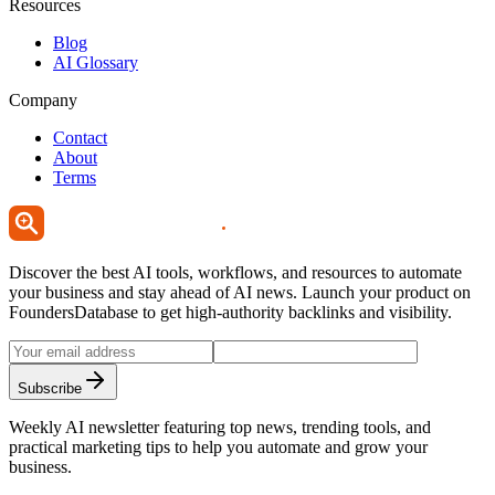
Resources
Blog
AI Glossary
Company
Contact
About
Terms
Discover the best AI tools, workflows, and resources to automate
your business and stay ahead of AI news. Launch your product on
FoundersDatabase to get high-authority backlinks and visibility.
Subscribe
Weekly AI newsletter featuring top news, trending tools, and
practical marketing tips to help you automate and grow your
business.