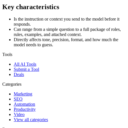
Key characteristics
Is the instruction or context you send to the model before it
responds.
Can range from a simple question to a full package of roles,
rules, examples, and attached context.
Directly affects tone, precision, format, and how much the
model needs to guess.
Tools
All AI Tools
Submit a Tool
Deals
Categories
Marketing
SEO
Automation
Productivity
Video
View all categories