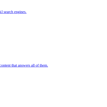
I search engines.
ontent that answers all of them.