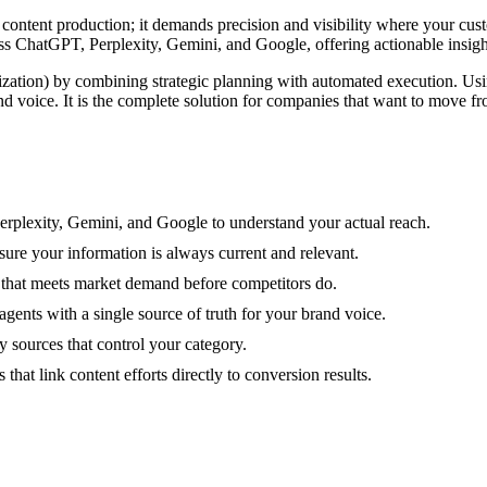
t content production; it demands precision and visibility where your cu
cross ChatGPT, Perplexity, Gemini, and Google, offering actionable insig
tion) by combining strategic planning with automated execution. Using
and voice. It is the complete solution for companies that want to move 
 Perplexity, Gemini, and Google to understand your actual reach.
sure your information is always current and relevant.
l that meets market demand before competitors do.
nts with a single source of truth for your brand voice.
y sources that control your category.
hat link content efforts directly to conversion results.