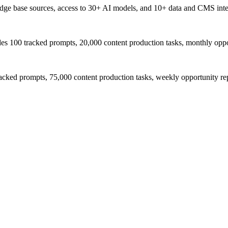
wledge base sources, access to 30+ AI models, and 10+ data and CMS inte
udes 100 tracked prompts, 20,000 content production tasks, monthly oppo
acked prompts, 75,000 content production tasks, weekly opportunity r