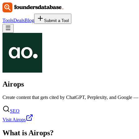
Tools
Deals
Blog
Submit a Tool
Airops
Create content that gets cited by ChatGPT, Perplexity, and Google — a
SEO
Visit Airops
What is
Airops
?