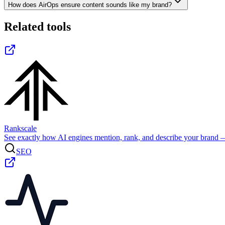
How does AirOps ensure content sounds like my brand?
Related tools
Rankscale
See exactly how AI engines mention, rank, and describe your brand 
SEO