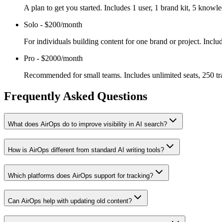
A plan to get you started. Includes 1 user, 1 brand kit, 5 kno
Solo
-
$200/month
For individuals building content for one brand or project. Incl
Pro
-
$2000/month
Recommended for small teams. Includes unlimited seats, 250 tr
Frequently Asked Questions
What does AirOps do to improve visibility in AI search?
How is AirOps different from standard AI writing tools?
Which platforms does AirOps support for tracking?
Can AirOps help with updating old content?