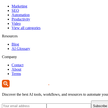
Marketing
SEO
Automation
Productivity
Video
View all categories
Resources
Blog
AI Glossary
Company
Contact
About
Terms
Discover the best AI tools, workflows, and resources to automate you
Subscribe