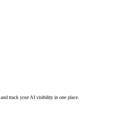
nd track your AI visibility in one place.