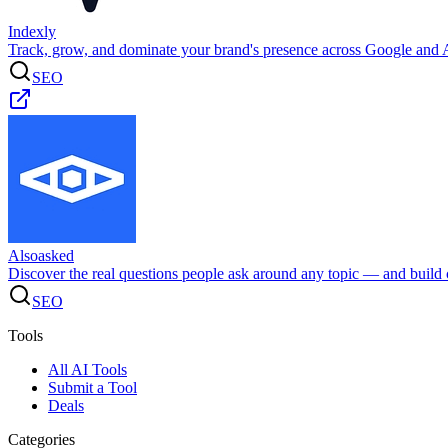
Indexly
Track, grow, and dominate your brand's presence across Google and A
SEO
Alsoasked
Discover the real questions people ask around any topic — and build c
SEO
Tools
All AI Tools
Submit a Tool
Deals
Categories