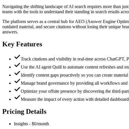
Navigating the shifting landscape of AI search requires more than jus
teams with the tools to understand their standing in search results a
The platform serves as a central hub for AEO (Answer Engine Optimiza
outdated material, and secure citations without losing their unique br
answers.
Key Features
Track citations and visibility in real-time across ChatGPT,
Use the AI agent Quill to automate content refreshes and en
Identify content gaps proactively so you can create materia
Manage brand governance by providing all workflows and age
Optimize your offsite presence by discovering the third-part
Measure the impact of every action with detailed dashboards t
Pricing Details
Insights
-
$0/month