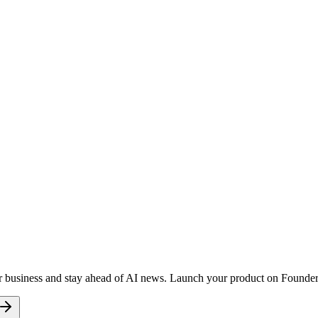
r business and stay ahead of AI news. Launch your product on FoundersD