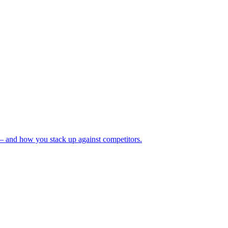
— and how you stack up against competitors.