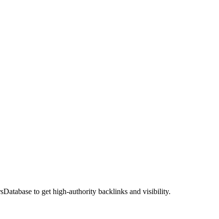
atabase to get high-authority backlinks and visibility.