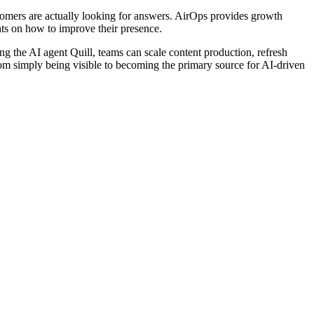
stomers are actually looking for answers. AirOps provides growth
hts on how to improve their presence.
 the AI agent Quill, teams can scale content production, refresh
from simply being visible to becoming the primary source for AI-driven