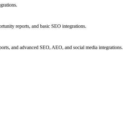
grations.
rtunity reports, and basic SEO integrations.
eports, and advanced SEO, AEO, and social media integrations.