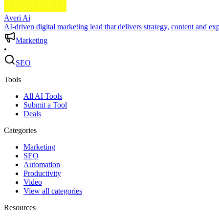
Averi Ai
AI-driven digital marketing lead that delivers strategy, content and ex
Marketing
•
SEO
Tools
All AI Tools
Submit a Tool
Deals
Categories
Marketing
SEO
Automation
Productivity
Video
View all categories
Resources