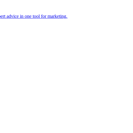
pert advice in one tool for marketing.