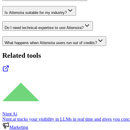
Is Attensira suitable for my industry?
Do I need technical expertise to use Attensira?
What happens when Attensira users run out of credits?
Related tools
Nimt Ai
Nimt.ai tracks your visibility in LLMs in real time and gives you co
Marketing