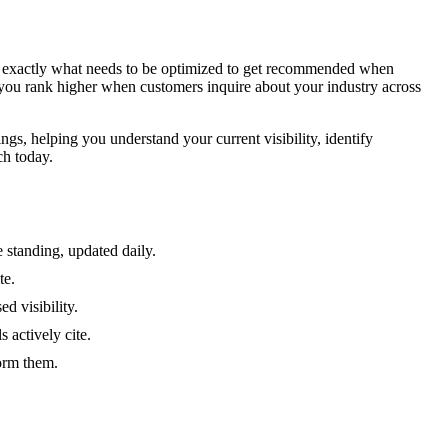
ing exactly what needs to be optimized to get recommended when
 you rank higher when customers inquire about your industry across
gs, helping you understand your current visibility, identify
ch today.
 standing, updated daily.
te.
d visibility.
 actively cite.
form them.