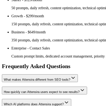
50 prompts, daily refresh, content optimization, technical opti
Growth
-
$299/month
150 prompts, daily refresh, content optimization, technical opti
Business
-
$649/month
350 prompts, daily refresh, content optimization, technical opti
Enterprise
-
Contact Sales
Custom prompt limits, dedicated account management, priority s
Frequently Asked Questions
What makes Attensira different from SEO tools?
How quickly can Attensira users expect to see results?
Which AI platforms does Attensira support?