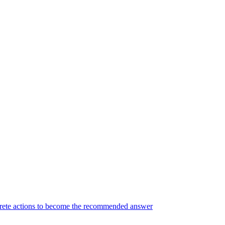
ncrete actions to become the recommended answer