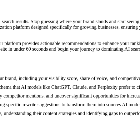
AI search results. Stop guessing where your brand stands and start see
ization platform designed specifically for growing businesses, ensuring
Our platform provides actionable recommendations to enhance your rankin
site in under 60 seconds and begin your journey to dominating AI sear
brand, including your visibility score, share of voice, and competitive
 schema that AI models like ChatGPT, Claude, and Perplexity prefer to ci
ompetitor mentions, and uncover significant opportunities for increase
ng specific rewrite suggestions to transform them into sources AI models
, understanding their content strategies and identifying gaps to outper