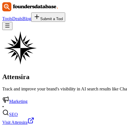
Tools
Deals
Blog
Submit a Tool
Attensira
Track and improve your brand's visibility in AI search results like C
Marketing
•
SEO
Visit Attensira