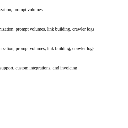
mization, prompt volumes
mization, prompt volumes, link building, crawler logs
mization, prompt volumes, link building, crawler logs
upport, custom integrations, and invoicing