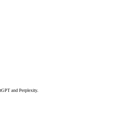
hatGPT and Perplexity.