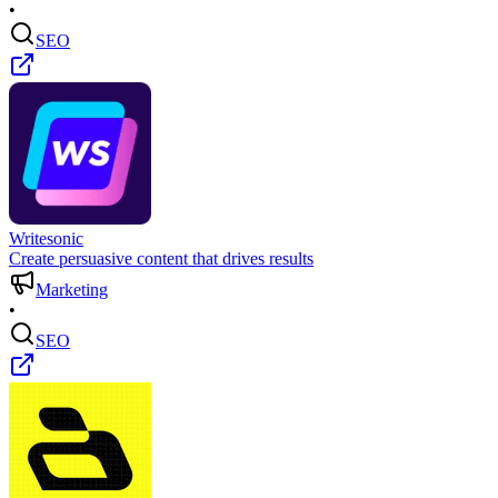
•
SEO
Writesonic
Create persuasive content that drives results
Marketing
•
SEO