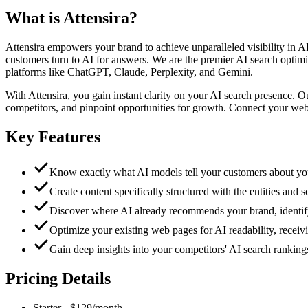
What is
Attensira
?
Attensira empowers your brand to achieve unparalleled visibility in 
customers turn to AI for answers. We are the premier AI search optim
platforms like ChatGPT, Claude, Perplexity, and Gemini.
With Attensira, you gain instant clarity on your AI search presence. 
competitors, and pinpoint opportunities for growth. Connect your web
Key Features
Know exactly what AI models tell your customers about your 
Create content specifically structured with the entities and
Discover where AI already recommends your brand, identify c
Optimize your existing web pages for AI readability, receivi
Gain deep insights into your competitors' AI search rankings
Pricing Details
Starter
-
$129/month