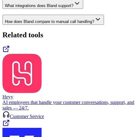
What integrations does Bland support?
How does Bland compare to manual call handling?
Related tools
Heyy
AI employees that handle your customer conversations, support, and
sales — 24/7.
Customer Service