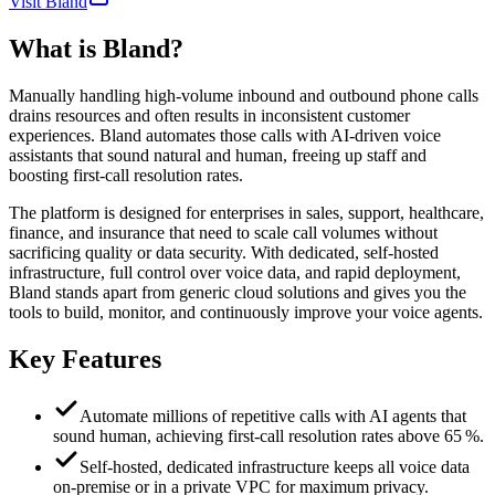
Visit Bland
What is
Bland
?
Manually handling high‑volume inbound and outbound phone calls
drains resources and often results in inconsistent customer
experiences. Bland automates those calls with AI‑driven voice
assistants that sound natural and human, freeing up staff and
boosting first‑call resolution rates.
The platform is designed for enterprises in sales, support, healthcare,
finance, and insurance that need to scale call volumes without
sacrificing quality or data security. With dedicated, self‑hosted
infrastructure, full control over voice data, and rapid deployment,
Bland stands apart from generic cloud solutions and gives you the
tools to build, monitor, and continuously improve your voice agents.
Key Features
Automate millions of repetitive calls with AI agents that
sound human, achieving first‑call resolution rates above 65 %.
Self‑hosted, dedicated infrastructure keeps all voice data
on‑premise or in a private VPC for maximum privacy.