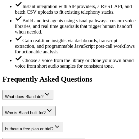
Instant integration with SIP providers, a REST API, and
batch CSV uploads to fit existing telephony stacks.
Build and test agents using visual pathways, custom voice
libraries, and real‑time guardrails that trigger human handoff
when needed.
Gain real‑time insights via dashboards, transcript
extraction, and programmable JavaScript post‑call workflows
for actionable analysis.
Choose a voice from the library or clone your own brand
voice from short audio samples for consistent tone.
Frequently Asked Questions
What does Bland do?
Who is Bland built for?
Is there a free plan or trial?