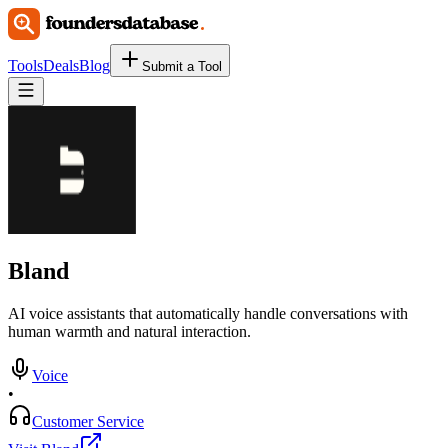
Tools
Deals
Blog
Submit a Tool
Bland
AI voice assistants that automatically handle conversations with
human warmth and natural interaction.
Voice
•
Customer Service