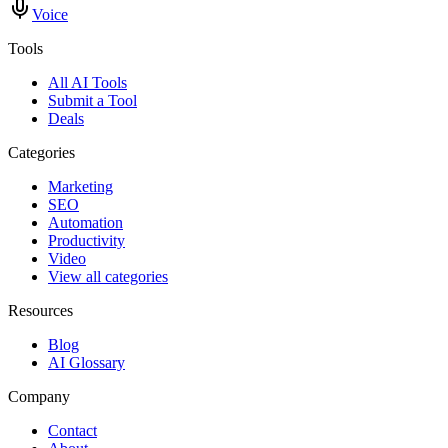
Voice
Tools
All AI Tools
Submit a Tool
Deals
Categories
Marketing
SEO
Automation
Productivity
Video
View all categories
Resources
Blog
AI Glossary
Company
Contact