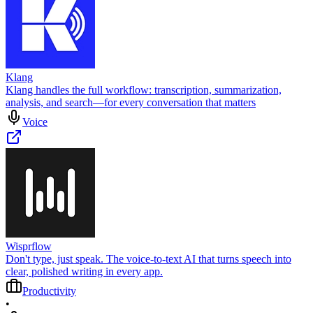
Klang
Klang handles the full workflow: transcription, summarization,
analysis, and search—for every conversation that matters
Voice
Wisprflow
Don't type, just speak. The voice-to-text AI that turns speech into
clear, polished writing in every app.
Productivity
•