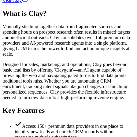
Visit Clay
What is
Clay
?
Manually stitching together data from fragmented sources and
spending hours on prospect research often results in missed targets
and inefficient outreach. Clay consolidates over 150 premium data
providers and AI-powered research agents into a single platform,
giving GTM teams the power to find and act on unique insights at
scale.
Designed for sales, marketing, and operations, Clay goes beyond
basic lead lists by offering 'Claygent'—an AI agent capable of
browsing the web and navigating gated forms to find data points
traditional tools miss. Whether you are automating CRM
enrichment, tracking intent signals like job changes, or launching
personalized sequences, Clay provides the flexible infrastructure
needed to turn raw data into a high-performing revenue engine.
Key Features
Access 150+ premium data providers in one place to
identify new leads and enrich CRM records without