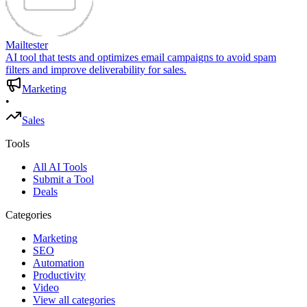
Mailtester
AI tool that tests and optimizes email campaigns to avoid spam
filters and improve deliverability for sales.
Marketing
•
Sales
Tools
All AI Tools
Submit a Tool
Deals
Categories
Marketing
SEO
Automation
Productivity
Video
View all categories