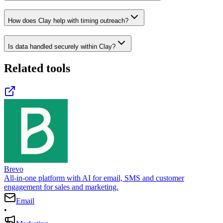
How does Clay help with timing outreach?
Is data handled securely within Clay?
Related tools
Brevo
All-in-one platform with AI for email, SMS and customer
engagement for sales and marketing.
Email
•