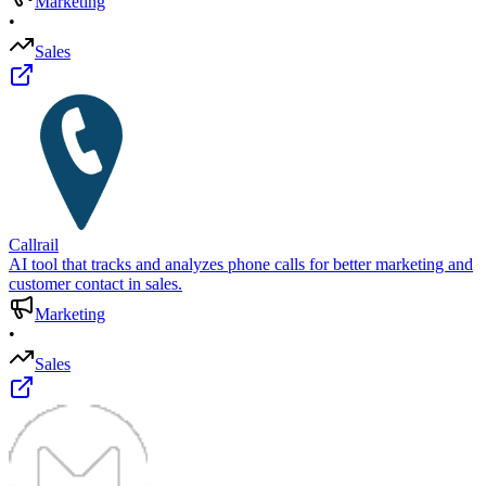
Marketing
•
Sales
Callrail
AI tool that tracks and analyzes phone calls for better marketing and
customer contact in sales.
Marketing
•
Sales