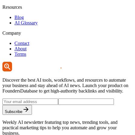
Resources
Blog
AI Glossary
Company
Contact
About
Terms
Discover the best AI tools, workflows, and resources to automate
your business and stay ahead of AI news. Launch your product on
FoundersDatabase to get high-authority backlinks and visibility.
Subscribe
Weekly AI newsletter featuring top news, trending tools, and
practical marketing tips to help you automate and grow your
business.