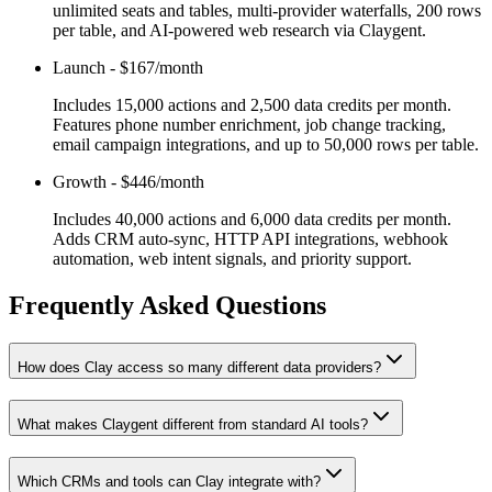
unlimited seats and tables, multi-provider waterfalls, 200 rows
per table, and AI-powered web research via Claygent.
Launch
-
$167/month
Includes 15,000 actions and 2,500 data credits per month.
Features phone number enrichment, job change tracking,
email campaign integrations, and up to 50,000 rows per table.
Growth
-
$446/month
Includes 40,000 actions and 6,000 data credits per month.
Adds CRM auto-sync, HTTP API integrations, webhook
automation, web intent signals, and priority support.
Frequently Asked Questions
How does Clay access so many different data providers?
What makes Claygent different from standard AI tools?
Which CRMs and tools can Clay integrate with?