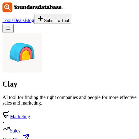
Tools
Deals
Blog
Submit a Tool
Clay
AI tool for finding the right companies and people for more effective
sales and marketing.
Marketing
•
Sales