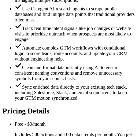
managing multiple subscriptions.
Use Claygent AI research agents to scrape public
databases and find unique data points that traditional providers
often miss.
Track real-time intent signals like job changes or website
visits to prioritize outreach when prospects are most likely to
engage.
Automate complex GTM workflows with conditional
logic to score leads, route accounts, and update your CRM
without engineering help.
Clean and format data instantly using AI to ensure
consistent naming conventions and remove unnecessary
symbols from your contact lists.
Sync enriched data directly to your existing tech stack,
including Salesforce, Slack, and email sequencers, to keep
your GTM motion synchronized.
Pricing Details
Free
-
$0/month
Includes 500 actions and 100 data credits per month. You get