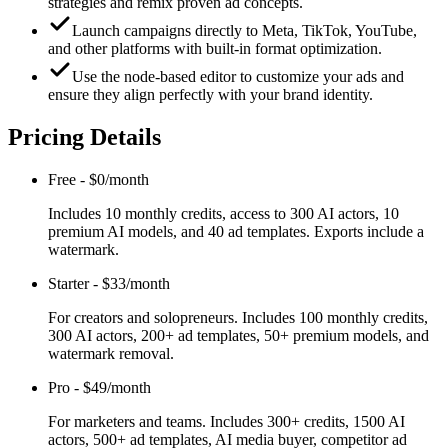
strategies and remix proven ad concepts.
Launch campaigns directly to Meta, TikTok, YouTube,
and other platforms with built-in format optimization.
Use the node-based editor to customize your ads and
ensure they align perfectly with your brand identity.
Pricing Details
Free
-
$0/month
Includes 10 monthly credits, access to 300 AI actors, 10
premium AI models, and 40 ad templates. Exports include a
watermark.
Starter
-
$33/month
For creators and solopreneurs. Includes 100 monthly credits,
300 AI actors, 200+ ad templates, 50+ premium models, and
watermark removal.
Pro
-
$49/month
For marketers and teams. Includes 300+ credits, 1500 AI
actors, 500+ ad templates, AI media buyer, competitor ad