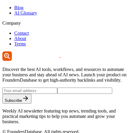
Blog
AI Glossary
Company
Contact
About
Terms
Discover the best AI tools, workflows, and resources to automate
your business and stay ahead of AI news. Launch your product on
FoundersDatabase to get high-authority backlinks and visibility.
Subscribe
Weekly AI newsletter featuring top news, trending tools, and
practical marketing tips to help you automate and grow your
business.
©
FoundersDatabase
. All rights reserved.