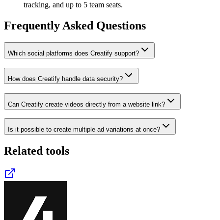
tracking, and up to 5 team seats.
Frequently Asked Questions
Which social platforms does Creatify support?
How does Creatify handle data security?
Can Creatify create videos directly from a website link?
Is it possible to create multiple ad variations at once?
Related tools