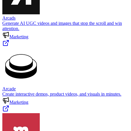
Arcads
Generate AI UGC videos and images that stop the scroll and win
attention.
Marketing
Arcade
Create interactive demos, product videos, and visuals in minutes.
Marketing