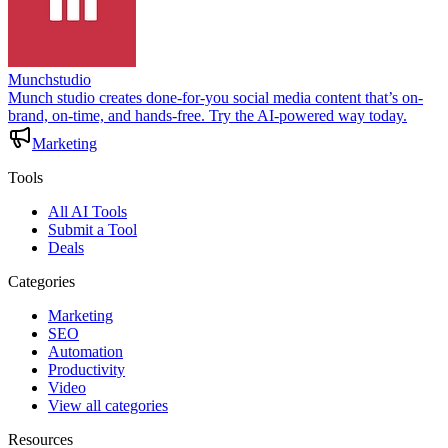
Munchstudio
Munch studio creates done-for-you social media content that’s on-
brand, on-time, and hands-free. Try the AI-powered way today.
Marketing
Tools
All AI Tools
Submit a Tool
Deals
Categories
Marketing
SEO
Automation
Productivity
Video
View all categories
Resources