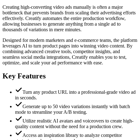
Creating high-converting video ads manually is often a major
bottleneck that prevents brands from scaling their advertising efforts
effectively. Creatify automates the entire production workflow,
allowing businesses to generate anything from a single ad to
thousands of variations in mere minutes.
Designed for modern marketers and e-commerce teams, the platform
leverages AI to turn product pages into winning video content. By
combining advanced creative tools, competitor insights, and
seamless social media integrations, Creatify enables you to test,
optimize, and scale your ad performance with ease.
Key Features
Turn any product URL into a professional-grade video ad
in seconds.
Generate up to 50 video variations instantly with batch
mode to streamline your A/B testing.
Utilize realistic AI avatars and voiceovers to create high-
quality content without the need for a production crew.
Access an inspiration library to analyze competitor