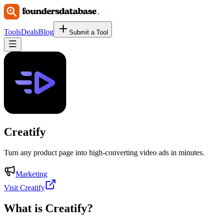
Tools
Deals
Blog
Submit a Tool
Creatify
Turn any product page into high-converting video ads in minutes.
Marketing
Visit Creatify
What is
Creatify
?