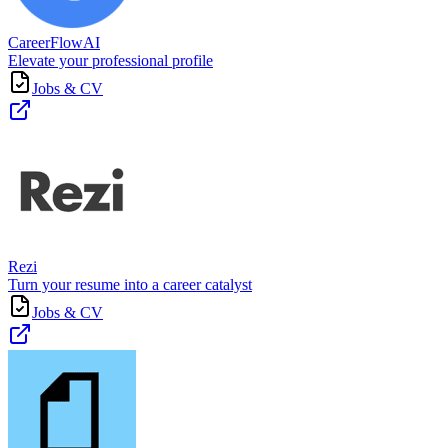
CareerFlowAI
Elevate your professional profile
Jobs & CV
Rezi
Turn your resume into a career catalyst
Jobs & CV