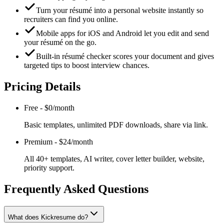
Turn your résumé into a personal website instantly so
recruiters can find you online.
Mobile apps for iOS and Android let you edit and send
your résumé on the go.
Built-in résumé checker scores your document and gives
targeted tips to boost interview chances.
Pricing Details
Free
-
$0/month
Basic templates, unlimited PDF downloads, share via link.
Premium
-
$24/month
All 40+ templates, AI writer, cover letter builder, website,
priority support.
Frequently Asked Questions
What does Kickresume do?