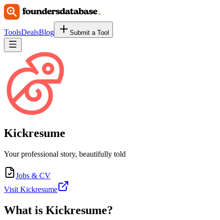
Tools
Deals
Blog
Submit a Tool
Kickresume
Your professional story, beautifully told
Jobs & CV
Visit Kickresume
What is
Kickresume
?