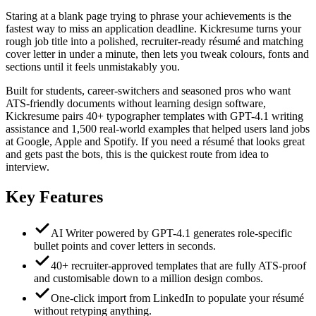
Staring at a blank page trying to phrase your achievements is the
fastest way to miss an application deadline. Kickresume turns your
rough job title into a polished, recruiter-ready résumé and matching
cover letter in under a minute, then lets you tweak colours, fonts and
sections until it feels unmistakably you.
Built for students, career-switchers and seasoned pros who want
ATS-friendly documents without learning design software,
Kickresume pairs 40+ typographer templates with GPT-4.1 writing
assistance and 1,500 real-world examples that helped users land jobs
at Google, Apple and Spotify. If you need a résumé that looks great
and gets past the bots, this is the quickest route from idea to
interview.
Key Features
AI Writer powered by GPT-4.1 generates role-specific
bullet points and cover letters in seconds.
40+ recruiter-approved templates that are fully ATS-proof
and customisable down to a million design combos.
One-click import from LinkedIn to populate your résumé
without retyping anything.