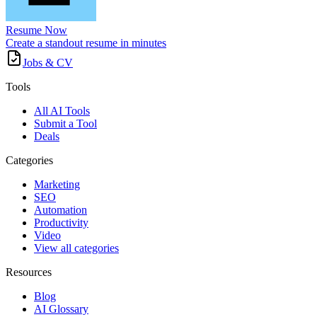
Resume Now
Create a standout resume in minutes
Jobs & CV
Tools
All AI Tools
Submit a Tool
Deals
Categories
Marketing
SEO
Automation
Productivity
Video
View all categories
Resources
Blog
AI Glossary