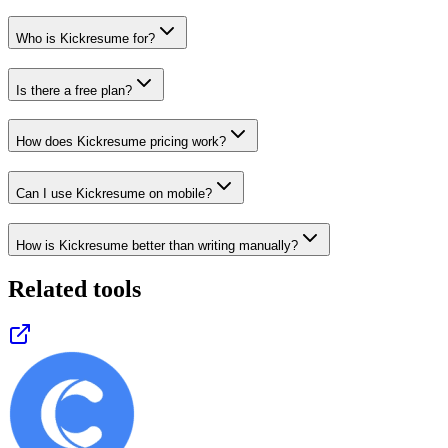
Who is Kickresume for?
Is there a free plan?
How does Kickresume pricing work?
Can I use Kickresume on mobile?
How is Kickresume better than writing manually?
Related tools