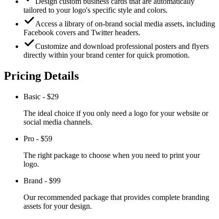
Design custom business cards that are automatically
tailored to your logo's specific style and colors.
Access a library of on-brand social media assets, including
Facebook covers and Twitter headers.
Customize and download professional posters and flyers
directly within your brand center for quick promotion.
Pricing Details
Basic
-
$29
The ideal choice if you only need a logo for your website or
social media channels.
Pro
-
$59
The right package to choose when you need to print your
logo.
Brand
-
$99
Our recommended package that provides complete branding
assets for your design.