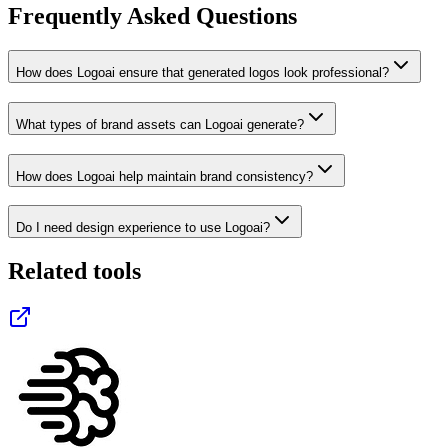
Frequently Asked Questions
How does Logoai ensure that generated logos look professional?
What types of brand assets can Logoai generate?
How does Logoai help maintain brand consistency?
Do I need design experience to use Logoai?
Related tools