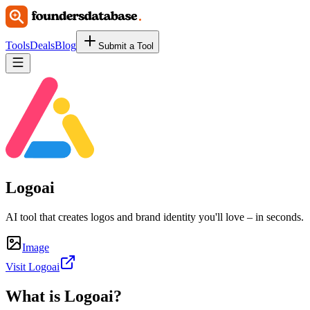
Tools
Deals
Blog
Submit a Tool
Logoai
AI tool that creates logos and brand identity you'll love – in seconds.
Image
Visit Logoai
What is
Logoai
?