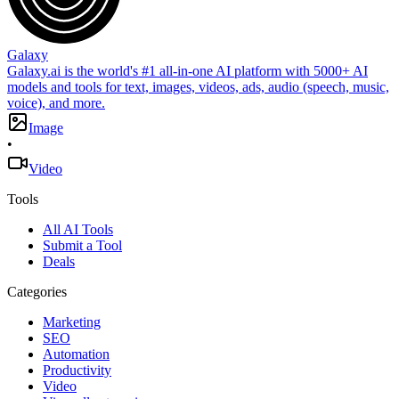
Galaxy
Galaxy.ai is the world's #1 all-in-one AI platform with 5000+ AI
models and tools for text, images, videos, ads, audio (speech, music,
voice), and more.
Image
•
Video
Tools
All AI Tools
Submit a Tool
Deals
Categories
Marketing
SEO
Automation
Productivity
Video