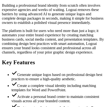
Building a professional brand identity from scratch often involves
expensive agencies and weeks of waiting. Logoai removes these
barriers by using advanced AI to generate unique logos and
complete design packages in seconds, making it simple for business
owners to establish a polished visual presence immediately.
The platform is built for users who need more than just a logo; it
automates your entire brand experience by creating matching
business cards, social media content, and presentation templates. By
combining design best practices with smart automation, Logoai
ensures your brand looks consistent and professional across all
channels, regardless of your prior graphic design experience.
Key Features
Generate unique logos based on professional design best
practices to ensure a high-quality aesthetic.
Create a complete visual identity including matching
templates for Word and PowerPoint.
Activate a personal brand center to maintain consistent
visuals across all your branded content.