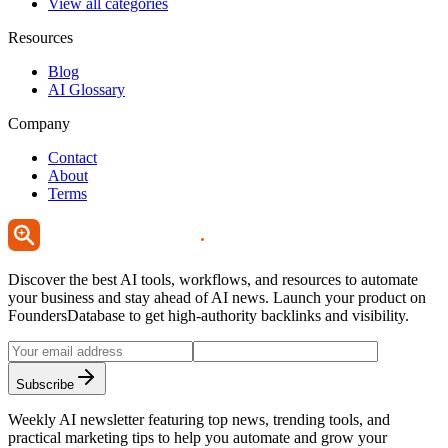
View all categories
Resources
Blog
AI Glossary
Company
Contact
About
Terms
Discover the best AI tools, workflows, and resources to automate
your business and stay ahead of AI news. Launch your product on
FoundersDatabase to get high-authority backlinks and visibility.
Subscribe
Weekly AI newsletter featuring top news, trending tools, and
practical marketing tips to help you automate and grow your