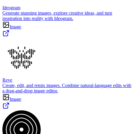
Ideogram
Generate stunning images, explore creative ideas, and turn
inspiration into reality with Ideogram.
Image
Reve
Create, edit, and remix images. Combine natural-language edits with
a drag-and-drop image editor.
Image