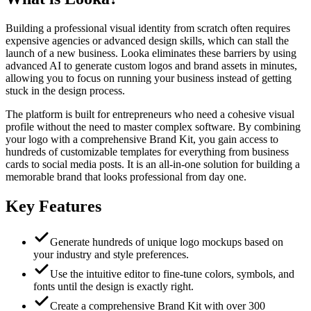
Building a professional visual identity from scratch often requires
expensive agencies or advanced design skills, which can stall the
launch of a new business. Looka eliminates these barriers by using
advanced AI to generate custom logos and brand assets in minutes,
allowing you to focus on running your business instead of getting
stuck in the design process.
The platform is built for entrepreneurs who need a cohesive visual
profile without the need to master complex software. By combining
your logo with a comprehensive Brand Kit, you gain access to
hundreds of customizable templates for everything from business
cards to social media posts. It is an all-in-one solution for building a
memorable brand that looks professional from day one.
Key Features
Generate hundreds of unique logo mockups based on
your industry and style preferences.
Use the intuitive editor to fine-tune colors, symbols, and
fonts until the design is exactly right.
Create a comprehensive Brand Kit with over 300