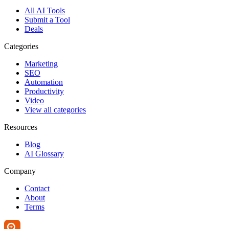
All AI Tools
Submit a Tool
Deals
Categories
Marketing
SEO
Automation
Productivity
Video
View all categories
Resources
Blog
AI Glossary
Company
Contact
About
Terms