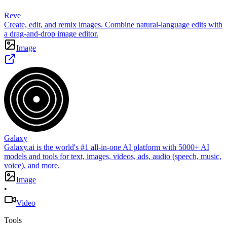
Reve
Create, edit, and remix images. Combine natural-language edits with
a drag-and-drop image editor.
Image
Galaxy
Galaxy.ai is the world's #1 all-in-one AI platform with 5000+ AI
models and tools for text, images, videos, ads, audio (speech, music,
voice), and more.
Image
•
Video
Tools