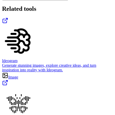
Related tools
Ideogram
Generate stunning images, explore creative ideas, and turn
inspiration into reality with Ideogram.
Image