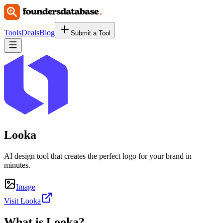
Tools
Deals
Blog
Submit a Tool
Looka
AI design tool that creates the perfect logo for your brand in
minutes.
Image
Visit Looka
What is
Looka
?