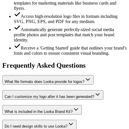
templates for marketing materials like business cards and
flyers.
Access high-resolution logo files in formats including
SVG, PNG, EPS, and PDF for any medium.
Automatically generate perfectly-sized social media
profile photos and post templates that match your brand
identity.
Receive a 'Getting Started' guide that outlines your brand's
fonts and colors to ensure consistent visual branding.
Frequently Asked Questions
What file formats does Looka provide for logos?
Can I customize my logo after it has been generated?
What is included in the Looka Brand Kit?
Do I need design skills to use Looka?