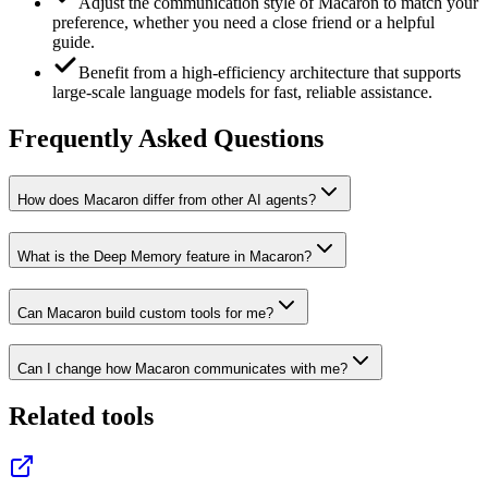
Adjust the communication style of Macaron to match your
preference, whether you need a close friend or a helpful
guide.
Benefit from a high-efficiency architecture that supports
large-scale language models for fast, reliable assistance.
Frequently Asked Questions
How does Macaron differ from other AI agents?
What is the Deep Memory feature in Macaron?
Can Macaron build custom tools for me?
Can I change how Macaron communicates with me?
Related tools