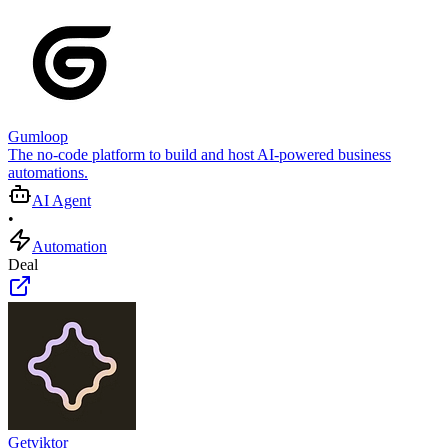
Gumloop
The no-code platform to build and host AI-powered business
automations.
AI Agent
•
Automation
Deal
Getviktor