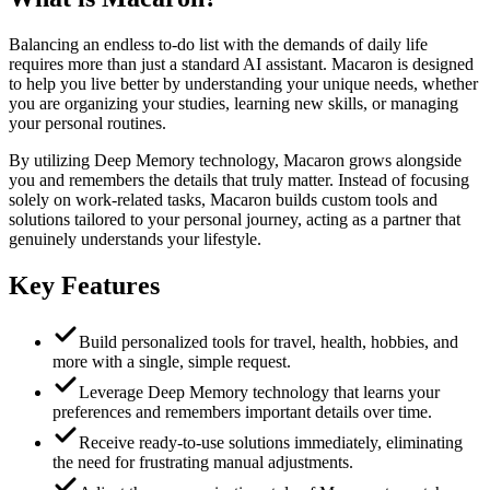
Balancing an endless to-do list with the demands of daily life
requires more than just a standard AI assistant. Macaron is designed
to help you live better by understanding your unique needs, whether
you are organizing your studies, learning new skills, or managing
your personal routines.
By utilizing Deep Memory technology, Macaron grows alongside
you and remembers the details that truly matter. Instead of focusing
solely on work-related tasks, Macaron builds custom tools and
solutions tailored to your personal journey, acting as a partner that
genuinely understands your lifestyle.
Key Features
Build personalized tools for travel, health, hobbies, and
more with a single, simple request.
Leverage Deep Memory technology that learns your
preferences and remembers important details over time.
Receive ready-to-use solutions immediately, eliminating
the need for frustrating manual adjustments.