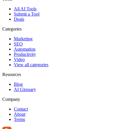
All AI Tools
Submit a Tool
Deals
Categories
Marketing
SEO
Automation
Productivity
Video
View all categories
Resources
Blog
AI Glossary
Company
Contact
About
Terms