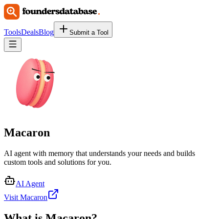
Tools
Deals
Blog
Submit a Tool
Macaron
AI agent with memory that understands your needs and builds
custom tools and solutions for you.
AI Agent
Visit Macaron
What is
Macaron
?