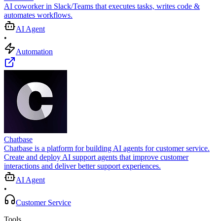
AI coworker in Slack/Teams that executes tasks, writes code &
automates workflows.
AI Agent
•
Automation
Chatbase
Chatbase is a platform for building AI agents for customer service.
Create and deploy AI support agents that improve customer
interactions and deliver better support experiences.
AI Agent
•
Customer Service
Tools