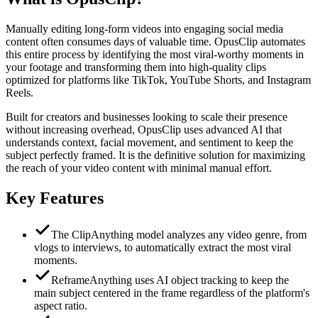
Manually editing long-form videos into engaging social media
content often consumes days of valuable time. OpusClip automates
this entire process by identifying the most viral-worthy moments in
your footage and transforming them into high-quality clips
optimized for platforms like TikTok, YouTube Shorts, and Instagram
Reels.
Built for creators and businesses looking to scale their presence
without increasing overhead, OpusClip uses advanced AI that
understands context, facial movement, and sentiment to keep the
subject perfectly framed. It is the definitive solution for maximizing
the reach of your video content with minimal manual effort.
Key Features
The ClipAnything model analyzes any video genre, from
vlogs to interviews, to automatically extract the most viral
moments.
ReframeAnything uses AI object tracking to keep the
main subject centered in the frame regardless of the platform's
aspect ratio.