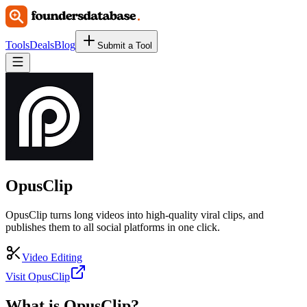
Tools
Deals
Blog
Submit a Tool
OpusClip
OpusClip turns long videos into high-quality viral clips, and
publishes them to all social platforms in one click.
Video Editing
Visit OpusClip
What is
OpusClip
?