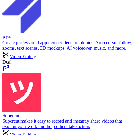
Kite
Create professional app demo videos in minutes. Auto cursor follow,
zooms, text scenes, 3D mockups, AI voiceover, music, and more.
Video Editing
Deal
Supercut
Supercut makes it easy to record and instantly share videos that
explain your work and help others take action.
Video Editing