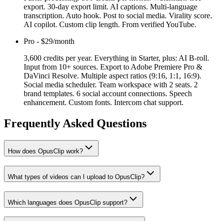
export. 30-day export limit. AI captions. Multi-language
transcription. Auto hook. Post to social media. Virality score.
AI copilot. Custom clip length. From verified YouTube.
Pro
-
$29/month
3,600 credits per year. Everything in Starter, plus: AI B-roll.
Input from 10+ sources. Export to Adobe Premiere Pro &
DaVinci Resolve. Multiple aspect ratios (9:16, 1:1, 16:9).
Social media scheduler. Team workspace with 2 seats. 2
brand templates. 6 social account connections. Speech
enhancement. Custom fonts. Intercom chat support.
Frequently Asked Questions
How does OpusClip work?
What types of videos can I upload to OpusClip?
Which languages does OpusClip support?