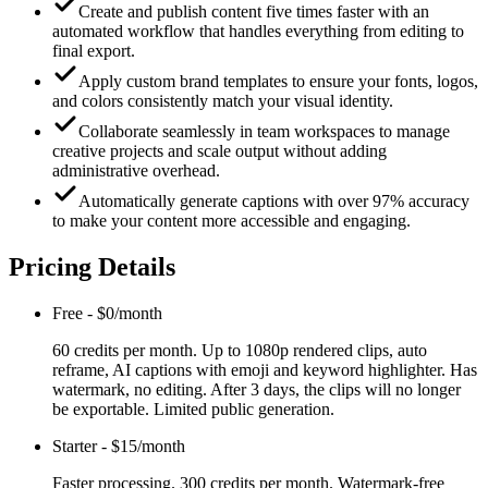
Create and publish content five times faster with an
automated workflow that handles everything from editing to
final export.
Apply custom brand templates to ensure your fonts, logos,
and colors consistently match your visual identity.
Collaborate seamlessly in team workspaces to manage
creative projects and scale output without adding
administrative overhead.
Automatically generate captions with over 97% accuracy
to make your content more accessible and engaging.
Pricing Details
Free
-
$0/month
60 credits per month. Up to 1080p rendered clips, auto
reframe, AI captions with emoji and keyword highlighter. Has
watermark, no editing. After 3 days, the clips will no longer
be exportable. Limited public generation.
Starter
-
$15/month
Faster processing. 300 credits per month. Watermark-free