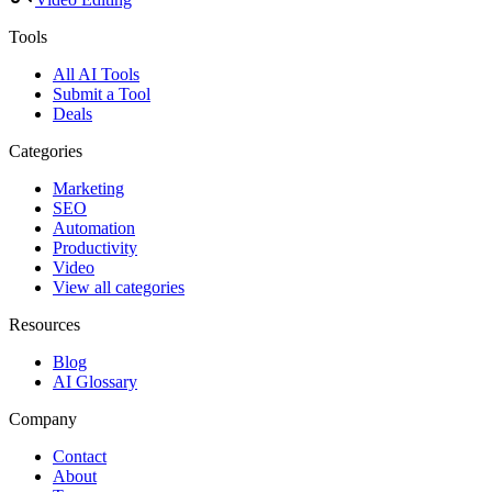
Tools
All AI Tools
Submit a Tool
Deals
Categories
Marketing
SEO
Automation
Productivity
Video
View all categories
Resources
Blog
AI Glossary
Company
Contact
About