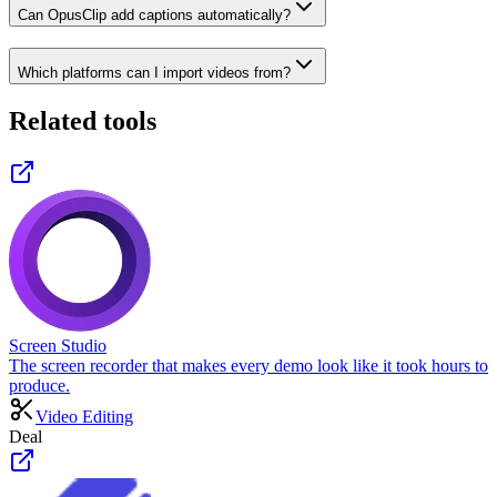
Can OpusClip add captions automatically?
Which platforms can I import videos from?
Related tools
Screen Studio
The screen recorder that makes every demo look like it took hours to
produce.
Video Editing
Deal