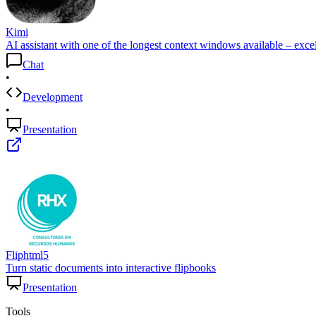
Kimi
AI assistant with one of the longest context windows available – excel
Chat
•
Development
•
Presentation
Fliphtml5
Turn static documents into interactive flipbooks
Presentation
Tools