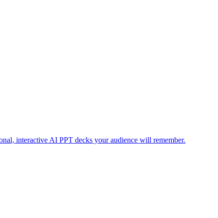
ional, interactive AI PPT decks your audience will remember.