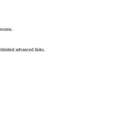
 rooms.
unlimited advanced links.