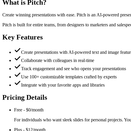
What is
Pitch
?
Create winning presentations with ease. Pitch is an AI-powered presenta
Pitch is built for entire teams, from designers to marketers and salesp
Key Features
Create presentations with AI-powered text and image featur
Collaborate with colleagues in real-time
Track engagement and see who opens your presentations
Use 100+ customizable templates crafted by experts
Integrate with your favorite apps and libraries
Pricing Details
Free
-
$0/month
For individuals who want sleek slides for personal projects. Y
Plus
-
$12/month