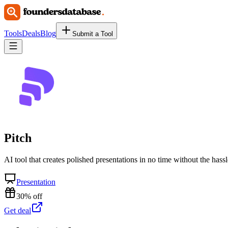
Tools
Deals
Blog
Submit a Tool
Pitch
AI tool that creates polished presentations in no time without the hassl
Presentation
30% off
Get deal