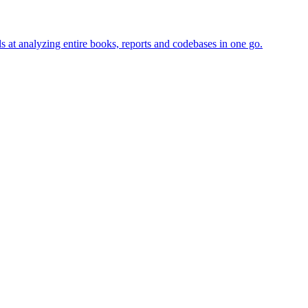
s at analyzing entire books, reports and codebases in one go.