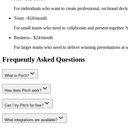
For individuals who want to create professional, on-brand decks
Team
-
$18/month
For small teams who need to collaborate and present together. Y
Business
-
$24/month
For larger teams who need to deliver winning presentations at sc
Frequently Asked Questions
What is Pitch?
How does Pitch work?
Can I try Pitch for free?
What integrations are available?