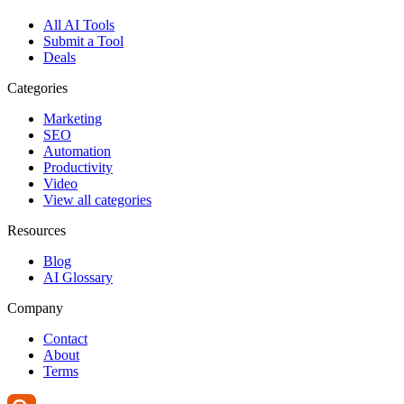
All AI Tools
Submit a Tool
Deals
Categories
Marketing
SEO
Automation
Productivity
Video
View all categories
Resources
Blog
AI Glossary
Company
Contact
About
Terms