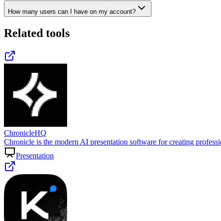
How many users can I have on my account?
Related tools
ChronicleHQ
Chronicle is the modern AI presentation software for creating profess
Presentation