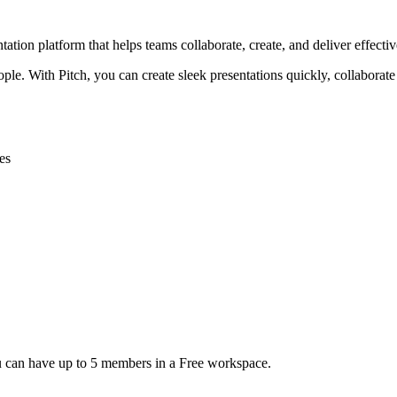
tion platform that helps teams collaborate, create, and deliver effective
eople. With Pitch, you can create sleek presentations quickly, collabora
es
ou can have up to 5 members in a Free workspace.