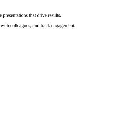
 presentations that drive results.
te with colleagues, and track engagement.