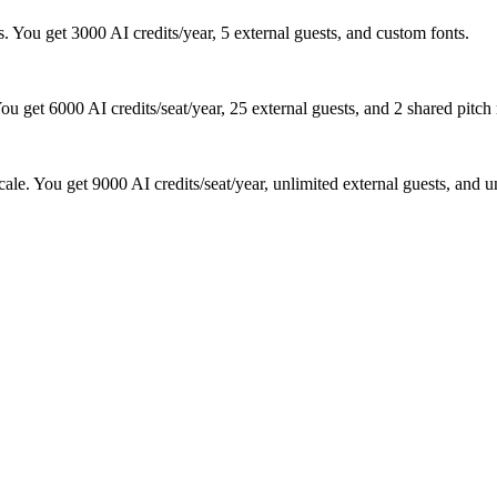
. You get 3000 AI credits/year, 5 external guests, and custom fonts.
ou get 6000 AI credits/seat/year, 25 external guests, and 2 shared pitch
ale. You get 9000 AI credits/seat/year, unlimited external guests, and 