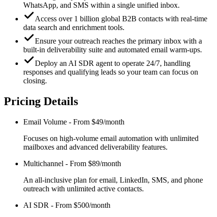
WhatsApp, and SMS within a single unified inbox.
Access over 1 billion global B2B contacts with real-time
data search and enrichment tools.
Ensure your outreach reaches the primary inbox with a
built-in deliverability suite and automated email warm-ups.
Deploy an AI SDR agent to operate 24/7, handling
responses and qualifying leads so your team can focus on
closing.
Pricing Details
Email Volume
-
From $49/month
Focuses on high-volume email automation with unlimited
mailboxes and advanced deliverability features.
Multichannel
-
From $89/month
An all-inclusive plan for email, LinkedIn, SMS, and phone
outreach with unlimited active contacts.
AI SDR
-
From $500/month