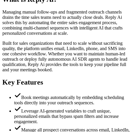
Managing manual follow-ups and fragmented outreach channels
drains the time sales teams need to actually close deals. Reply Ai
solves this by automating the entire sales engagement process,
combining multi-channel sequences with intelligent AI that crafts
personalized conversations at scale.
Built for sales organizations that need to scale without sacrificing
quality, the platform unifies email, LinkedIn, phone, and SMS into
one cohesive workflow. Whether you want to maintain human-led
outreach or deploy fully autonomous AI SDR agents to handle lead
qualification, Reply Ai provides the tools to keep your pipeline full
and your meetings booked.
Key Features
Book meetings automatically by embedding scheduling
tools directly into your outreach sequences.
Leverage AI-generated variables to craft unique,
personalized emails that bypass spam filters and increase
engagement.
Manage all prospect conversations across email, LinkedIn,