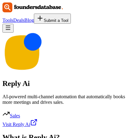
Tools
Deals
Blog
Submit a Tool
Reply Ai
AI-powered multi-channel automation that automatically books
more meetings and drives sales.
Sales
Visit Reply Ai
What is
Reply Ai
?