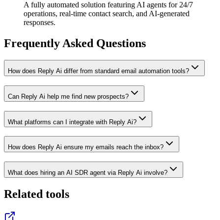
A fully automated solution featuring AI agents for 24/7
operations, real-time contact search, and AI-generated
responses.
Frequently Asked Questions
How does Reply Ai differ from standard email automation tools?
Can Reply Ai help me find new prospects?
What platforms can I integrate with Reply Ai?
How does Reply Ai ensure my emails reach the inbox?
What does hiring an AI SDR agent via Reply Ai involve?
Related tools