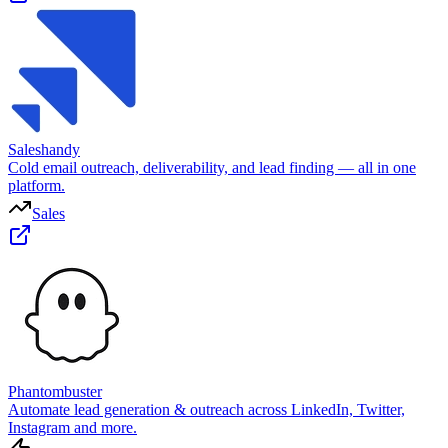
Saleshandy
Cold email outreach, deliverability, and lead finding — all in one
platform.
Sales
Phantombuster
Automate lead generation & outreach across LinkedIn, Twitter,
Instagram and more.