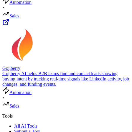
Automation
•
Sales
Gojiberry
Gojiberry AI helps B2B teams find and contact leads showing
buying intent by tracking real-time signals like LinkedIn activity, job
changes, and funding events.
Automation
•
Sales
Tools
All AI Tools
Submit a Tool