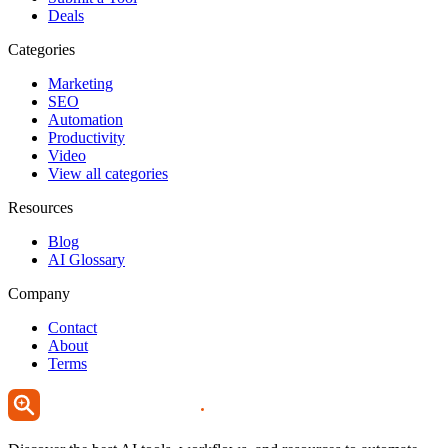
Deals
Categories
Marketing
SEO
Automation
Productivity
Video
View all categories
Resources
Blog
AI Glossary
Company
Contact
About
Terms