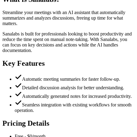
Streamline your meetings with an AI assistant that automatically
summarizes and analyzes discussions, freeing up time for what
matters.
Sanalabs is built for professionals looking to boost productivity and
reduce the time spent on manual note-taking. With Sanalabs, you
can focus on key decisions and actions while the AI handles
documentation.
Key Features
Automatic meeting summaries for faster follow-up.
Detailed discussion analysis for better understanding.
Automatically generated notes for increased productivity.
Seamless integration with existing workflows for smooth
operation.
Pricing Details
Free
-
$0/month