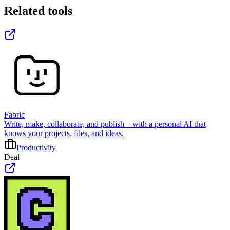
Related tools
Fabric
Write, make, collaborate, and publish – with a personal AI that
knows your projects, files, and ideas.
Productivity
Deal