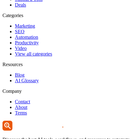
Deals
Categories
Marketing
SEO
Automation
Productivity
Video
View all categories
Resources
Blog
AI Glossary
Company
Contact
About
Terms