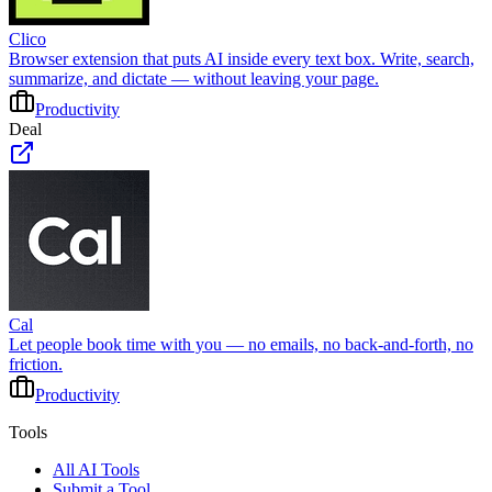
Clico
Browser extension that puts AI inside every text box. Write, search,
summarize, and dictate — without leaving your page.
Productivity
Deal
Cal
Let people book time with you — no emails, no back-and-forth, no
friction.
Productivity
Tools
All AI Tools
Submit a Tool