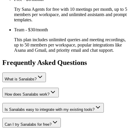
Try Sana Agents for free with 10 meetings per month, up to 5
members per workspace, and unlimited assistants and prompt
templates.
Team
-
$30/month
This plan includes unlimited queries and meeting recordings,
up to 50 members per workspace, popular integrations like
Asana and Gmail, and priority email and chat support.
Frequently Asked Questions
What is Sanalabs?
How does Sanalabs work?
Is Sanalabs easy to integrate with my existing tools?
Can I try Sanalabs for free?