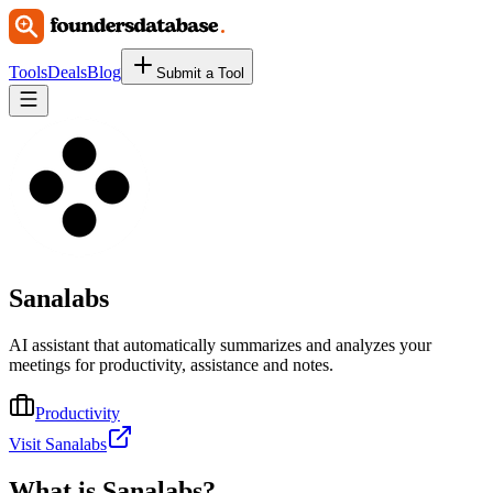
Tools
Deals
Blog
Submit a Tool
Sanalabs
AI assistant that automatically summarizes and analyzes your
meetings for productivity, assistance and notes.
Productivity
Visit Sanalabs
What is
Sanalabs
?