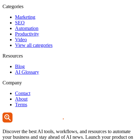
Categories
Marketing
SEO
Automation
Productivity
Video
View all categories
Resources
Blog
AI Glossary
Company
Contact
About
Terms
Discover the best AI tools, workflows, and resources to automate
your business and stay ahead of AI news. Launch your product on