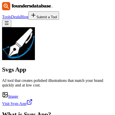
Tools
Deals
Blog
Submit a Tool
Svgs App
AI tool that creates polished illustrations that match your brand
quickly and at low cost.
Image
Visit Svgs App
What is
Svgs App
?