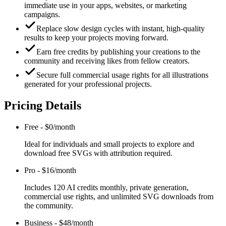
immediate use in your apps, websites, or marketing
campaigns.
Replace slow design cycles with instant, high-quality
results to keep your projects moving forward.
Earn free credits by publishing your creations to the
community and receiving likes from fellow creators.
Secure full commercial usage rights for all illustrations
generated for your professional projects.
Pricing Details
Free
-
$0/month
Ideal for individuals and small projects to explore and
download free SVGs with attribution required.
Pro
-
$16/month
Includes 120 AI credits monthly, private generation,
commercial use rights, and unlimited SVG downloads from
the community.
Business
-
$48/month