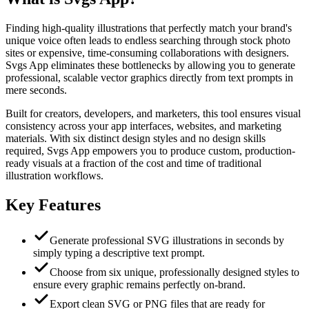
Finding high-quality illustrations that perfectly match your brand's
unique voice often leads to endless searching through stock photo
sites or expensive, time-consuming collaborations with designers.
Svgs App eliminates these bottlenecks by allowing you to generate
professional, scalable vector graphics directly from text prompts in
mere seconds.
Built for creators, developers, and marketers, this tool ensures visual
consistency across your app interfaces, websites, and marketing
materials. With six distinct design styles and no design skills
required, Svgs App empowers you to produce custom, production-
ready visuals at a fraction of the cost and time of traditional
illustration workflows.
Key Features
Generate professional SVG illustrations in seconds by
simply typing a descriptive text prompt.
Choose from six unique, professionally designed styles to
ensure every graphic remains perfectly on-brand.
Export clean SVG or PNG files that are ready for