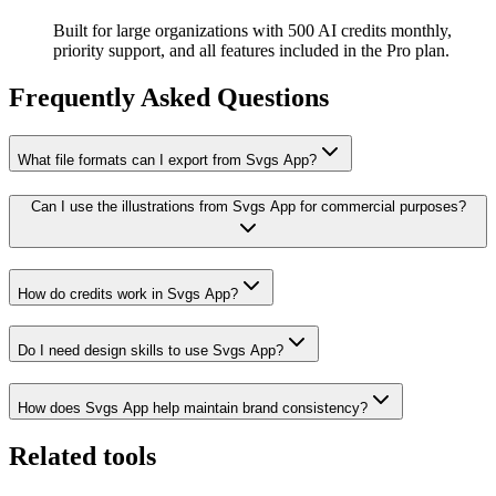
Built for large organizations with 500 AI credits monthly,
priority support, and all features included in the Pro plan.
Frequently Asked Questions
What file formats can I export from Svgs App?
Can I use the illustrations from Svgs App for commercial purposes?
How do credits work in Svgs App?
Do I need design skills to use Svgs App?
How does Svgs App help maintain brand consistency?
Related tools