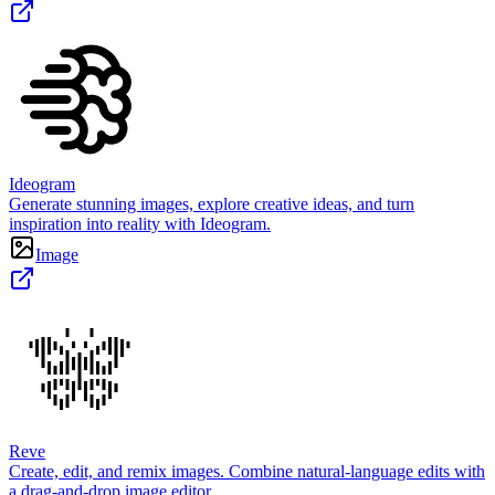
Ideogram
Generate stunning images, explore creative ideas, and turn
inspiration into reality with Ideogram.
Image
Reve
Create, edit, and remix images. Combine natural-language edits with
a drag-and-drop image editor.