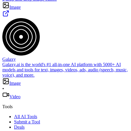
Image
Galaxy
Galaxy.ai is the world's #1 all-in-one AI platform with 5000+ AI
models and tools for text, images, videos, ads, audio (speech, music,
voice), and more.
Image
•
Video
Tools
All AI Tools
Submit a Tool
Deals