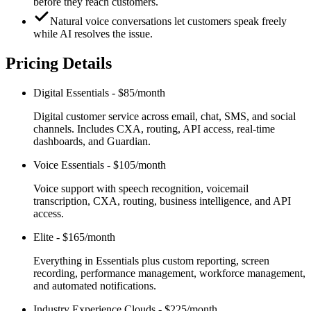
before they reach customers.
Natural voice conversations let customers speak freely
while AI resolves the issue.
Pricing Details
Digital Essentials
-
$85/month
Digital customer service across email, chat, SMS, and social
channels. Includes CXA, routing, API access, real-time
dashboards, and Guardian.
Voice Essentials
-
$105/month
Voice support with speech recognition, voicemail
transcription, CXA, routing, business intelligence, and API
access.
Elite
-
$165/month
Everything in Essentials plus custom reporting, screen
recording, performance management, workforce management,
and automated notifications.
Industry Experience Clouds
-
$225/month