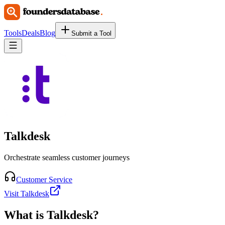
Tools
Deals
Blog
Submit a Tool
Talkdesk
Orchestrate seamless customer journeys
Customer Service
Visit Talkdesk
What is
Talkdesk
?