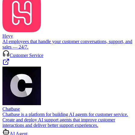
Heyy
AI employees that handle your customer conversations, support, and
sales — 24/7.
Customer Service
Chatbase
Chatbase is a platform for building AI agents for customer service.
Create and deploy AI support agents that improve customer
interactions and deliver better support experiences.
AI Agent