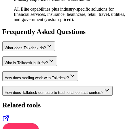
All Elite capabilities plus industry-specific solutions for
financial services, insurance, healthcare, retail, travel, utilities,
and government (custom-priced).
Frequently Asked Questions
What does Talkdesk do?
Who is Talkdesk built for?
How does scaling work with Talkdesk?
How does Talkdesk compare to traditional contact centers?
Related tools