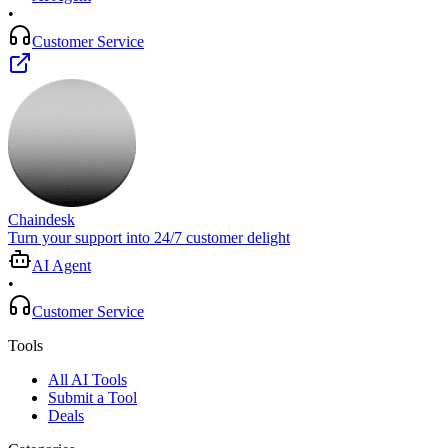
•
Customer Service
Chaindesk
Turn your support into 24/7 customer delight
AI Agent
•
Customer Service
Tools
All AI Tools
Submit a Tool
Deals