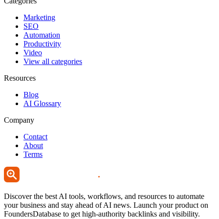
Categories
Marketing
SEO
Automation
Productivity
Video
View all categories
Resources
Blog
AI Glossary
Company
Contact
About
Terms
Discover the best AI tools, workflows, and resources to automate
your business and stay ahead of AI news. Launch your product on
FoundersDatabase to get high-authority backlinks and visibility.