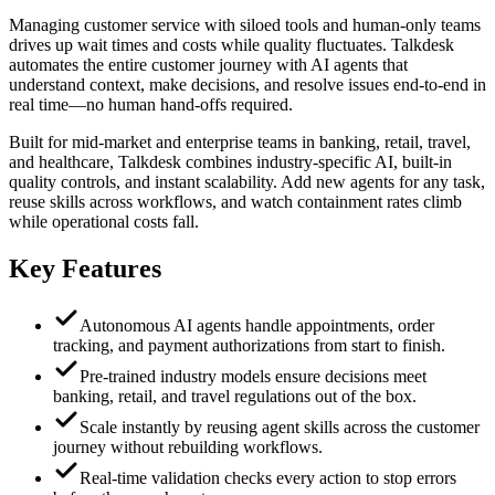
Managing customer service with siloed tools and human-only teams
drives up wait times and costs while quality fluctuates. Talkdesk
automates the entire customer journey with AI agents that
understand context, make decisions, and resolve issues end-to-end in
real time—no human hand-offs required.
Built for mid-market and enterprise teams in banking, retail, travel,
and healthcare, Talkdesk combines industry-specific AI, built-in
quality controls, and instant scalability. Add new agents for any task,
reuse skills across workflows, and watch containment rates climb
while operational costs fall.
Key Features
Autonomous AI agents handle appointments, order
tracking, and payment authorizations from start to finish.
Pre-trained industry models ensure decisions meet
banking, retail, and travel regulations out of the box.
Scale instantly by reusing agent skills across the customer
journey without rebuilding workflows.
Real-time validation checks every action to stop errors