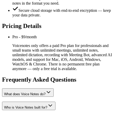
notes in the format you need.
Secure cloud storage with end‑to‑end encryption — keep
your data private.
Pricing Details
Pro
-
$9/month
Voicenotes only offers a paid Pro plan for professionals and
small teams with unlimited meetings, unlimited notes,
unlimited dictation, recording with Meeting Bot, advanced AI
models, and support for Mac, iOS, Android, Windows,
WatchOS & Chrome. There is no permanent free plan
anymore — only a free trial is available.
Frequently Asked Questions
What does Voice Notes do?
Who is Voice Notes built for?