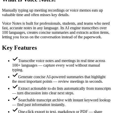
Manually typing up meeting recordings or voice memos eats up
valuable time and often misses key details.
Voice Notes is built for professionals, students, and teams who need
fast, accurate notes in any language. Its AI engine transcribes over
100 languages, creates concise summaries and extracts action items,
letting you focus on the conversation instead of the paperwork.
Key Features
Transcribe voice notes and meetings in real time across
100+ languages — capture every word without manual
typing.
Generate concise AI‑powered summaries that highlight
the most important points — review meetings in seconds.
Extract actionable to‑do lists automatically from transcripts
— turn discussion into clear next steps.
Searchable transcript archive with instant keyword lookup
— find past information instantly.
One‑click export to text, markdown or PDF — share