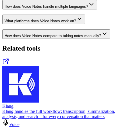
How does Voice Notes handle multiple languages?
What platforms does Voice Notes work on?
How does Voice Notes compare to taking notes manually?
Related tools
Klang
Klang handles the full workflow: transcription, summarization,
analysis, and search—for every conversation that matters
Voice