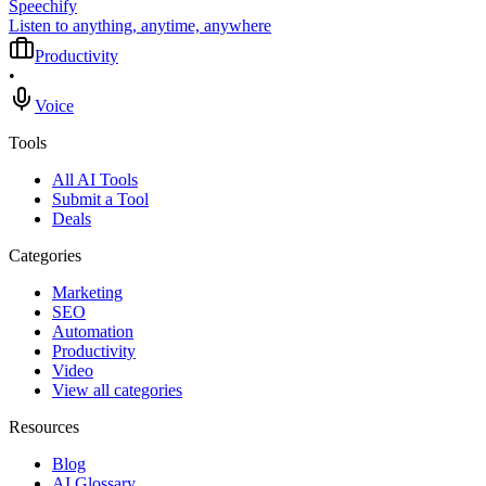
Speechify
Listen to anything, anytime, anywhere
Productivity
•
Voice
Tools
All AI Tools
Submit a Tool
Deals
Categories
Marketing
SEO
Automation
Productivity
Video
View all categories
Resources
Blog
AI Glossary