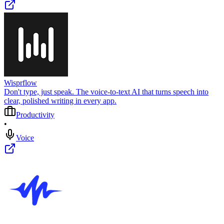
Wisprflow
Don't type, just speak. The voice-to-text AI that turns speech into
clear, polished writing in every app.
Productivity
•
Voice