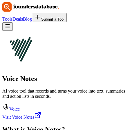
Tools
Deals
Blog
Submit a Tool
Voice Notes
AI voice tool that records and turns your voice into text, summaries
and action lists in seconds.
Voice
Visit Voice Notes
What is
Voice Notes
?