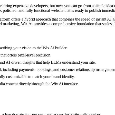
or hiring expensive developers, but now you can go from a simple idea 
 polished, and fully functional website that is ready to publish immedia
platform offers a hybrid approach that combines the speed of instant AI 
d marketing, Wix Ai provides a comprehensive foundation that scales a
cribing your vision to the Wix Ai builder.
hat offers pixel-level precision.
 and AI-driven insights that help LLMs understand your site.
d, including payments, bookings, and customer relationship managemen
lly customizable to match your brand identity.
a content directly through the Wix Ai interface.
 a free domain for one year, and access for 2 site collaborators.