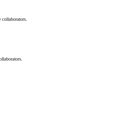
 collaborators.
ollaborators.