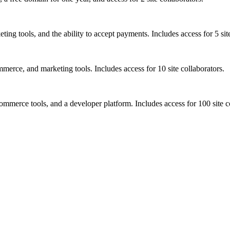
ng tools, and the ability to accept payments. Includes access for 5 site
rce, and marketing tools. Includes access for 10 site collaborators.
mmerce tools, and a developer platform. Includes access for 100 site c