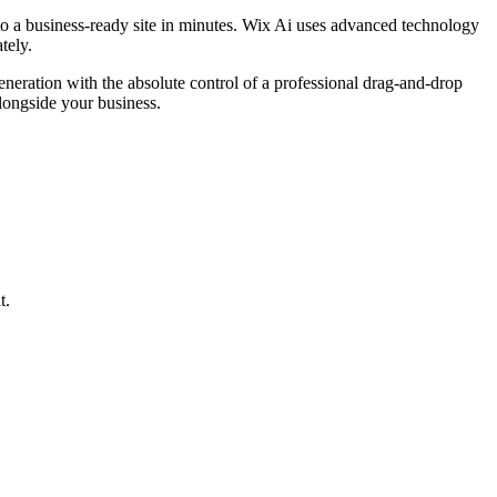
to a business-ready site in minutes. Wix Ai uses advanced technology
tely.
generation with the absolute control of a professional drag-and-drop
longside your business.
t.