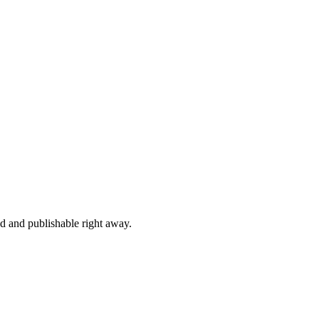
ed and publishable right away.