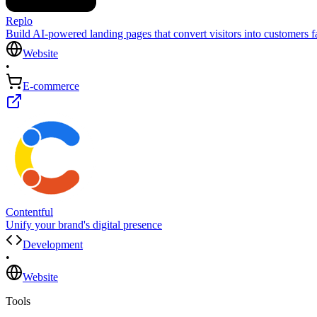
Replo
Build AI-powered landing pages that convert visitors into customers fa
Website
•
E-commerce
Contentful
Unify your brand's digital presence
Development
•
Website
Tools