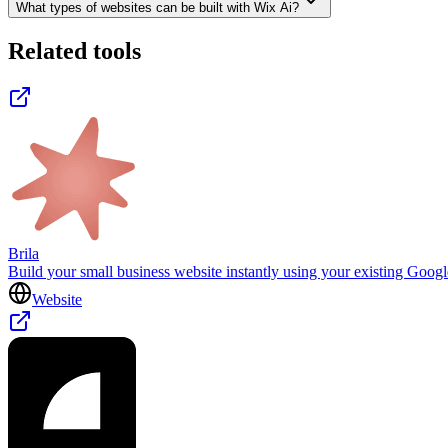
What types of websites can be built with Wix Ai?
Related tools
Brila
Build your small business website instantly using your existing Goog
Website