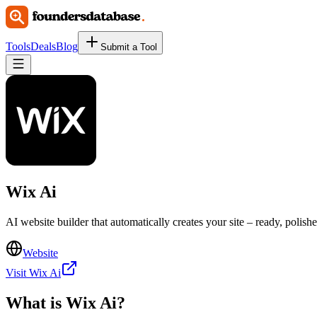
Tools
Deals
Blog
Submit a Tool
Wix Ai
AI website builder that automatically creates your site – ready, polish
Website
Visit Wix Ai
What is
Wix Ai
?