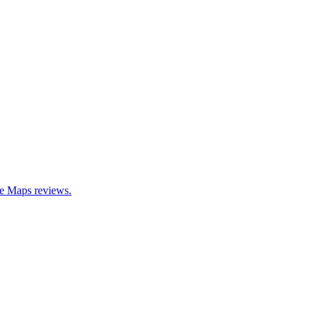
le Maps reviews.