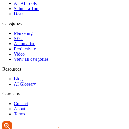
All AI Tools
Submit a Tool
Deals
Categories
Marketing
SEO
Automation
Productivity
Video
View all categories
Resources
Blog
AI Glossary
Company
Contact
About
Terms