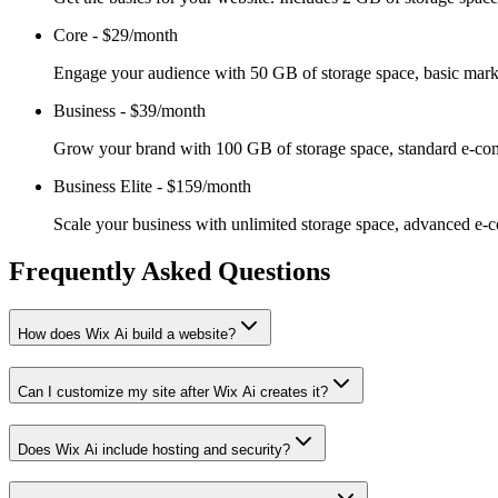
Core
-
$29/month
Engage your audience with 50 GB of storage space, basic marketi
Business
-
$39/month
Grow your brand with 100 GB of storage space, standard e-comme
Business Elite
-
$159/month
Scale your business with unlimited storage space, advanced e-co
Frequently Asked Questions
How does Wix Ai build a website?
Can I customize my site after Wix Ai creates it?
Does Wix Ai include hosting and security?