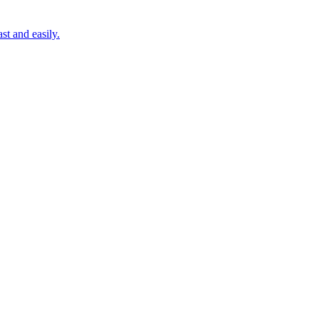
st and easily.