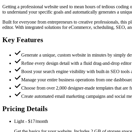
Getting a professional website used to mean hours of tedious coding 
to understand your specific goals and automatically generates a unique,
Built for everyone from entrepreneurs to creative professionals, this 
editor. With integrated solutions for eCommerce, scheduling, SEO, an
Key Features
Generate a unique, custom website in minutes by simply des
Refine every design detail with a fluid drag-and-drop editor t
Boost your search engine visibility with built-in SEO tools
Manage your entire business operations from one dashboar
Choose from over 2,000 designer-made templates that are fu
Create automated email marketing campaigns and social medi
Pricing Details
Light
-
$17/month
Get the basics for your website. Includes 2 GB of storage space,