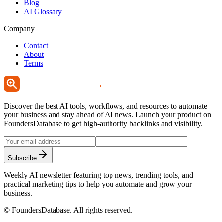
Blog
AI Glossary
Company
Contact
About
Terms
Discover the best AI tools, workflows, and resources to automate
your business and stay ahead of AI news. Launch your product on
FoundersDatabase to get high-authority backlinks and visibility.
Subscribe
Weekly AI newsletter featuring top news, trending tools, and
practical marketing tips to help you automate and grow your
business.
©
FoundersDatabase
. All rights reserved.