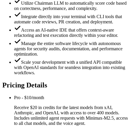
Utilize Chairman LLM to automatically score code based
on correctness, performance, and complexity.
Integrate directly into your terminal with CLI tools that
automate code reviews, PR creation, and deployment.
Access an AI-native IDE that offers context-aware
refactoring and test execution directly within your editor.
Manage the entire software lifecycle with autonomous
agents for security audits, documentation, and performance
optimization.
Scale your development with a unified API compatible
with OpenAI standards for seamless integration into existing
workflows.
Pricing Details
Pro
-
$10/month
Receive $20 in credits for the latest models from xAI,
Anthropic, and OpenAI, with access to over 400 models.
Includes unlimited agent requests with Minimax-M2.5, access
to all chat models, and the voice agent.