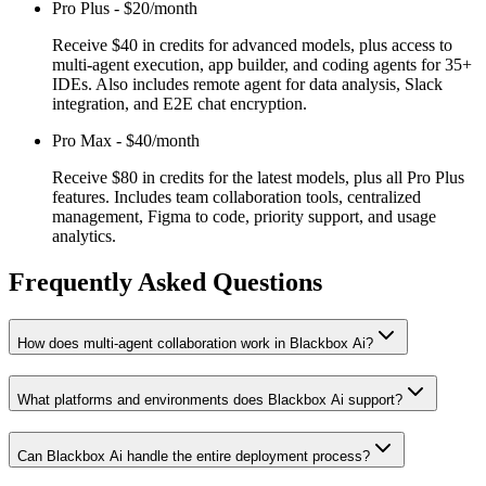
Pro Plus
-
$20/month
Receive $40 in credits for advanced models, plus access to
multi-agent execution, app builder, and coding agents for 35+
IDEs. Also includes remote agent for data analysis, Slack
integration, and E2E chat encryption.
Pro Max
-
$40/month
Receive $80 in credits for the latest models, plus all Pro Plus
features. Includes team collaboration tools, centralized
management, Figma to code, priority support, and usage
analytics.
Frequently Asked Questions
How does multi-agent collaboration work in Blackbox Ai?
What platforms and environments does Blackbox Ai support?
Can Blackbox Ai handle the entire deployment process?