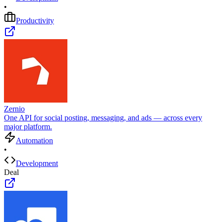
•
Productivity
Zernio
One API for social posting, messaging, and ads — across every
major platform.
Automation
•
Development
Deal