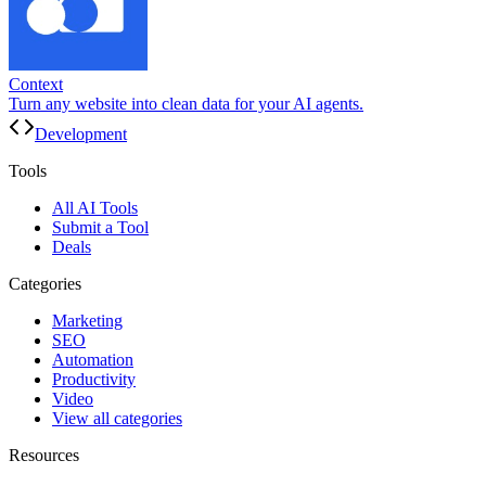
Context
Turn any website into clean data for your AI agents.
Development
Tools
All AI Tools
Submit a Tool
Deals
Categories
Marketing
SEO
Automation
Productivity
Video
View all categories
Resources