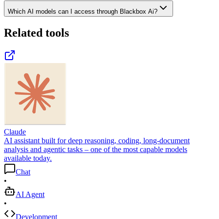
Which AI models can I access through Blackbox Ai?
Related tools
Claude
AI assistant built for deep reasoning, coding, long-document
analysis and agentic tasks – one of the most capable models
available today.
Chat
•
AI Agent
•
Development