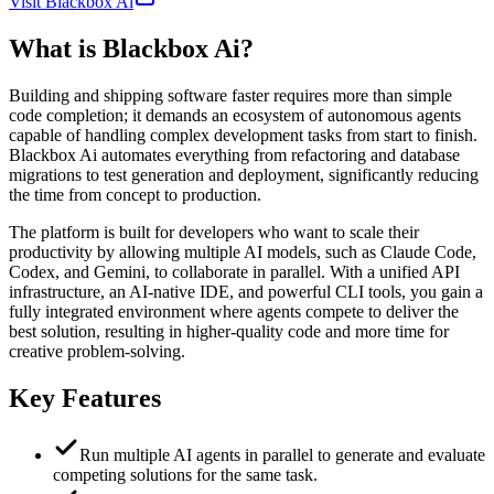
Visit Blackbox Ai
What is
Blackbox Ai
?
Building and shipping software faster requires more than simple
code completion; it demands an ecosystem of autonomous agents
capable of handling complex development tasks from start to finish.
Blackbox Ai automates everything from refactoring and database
migrations to test generation and deployment, significantly reducing
the time from concept to production.
The platform is built for developers who want to scale their
productivity by allowing multiple AI models, such as Claude Code,
Codex, and Gemini, to collaborate in parallel. With a unified API
infrastructure, an AI-native IDE, and powerful CLI tools, you gain a
fully integrated environment where agents compete to deliver the
best solution, resulting in higher-quality code and more time for
creative problem-solving.
Key Features
Run multiple AI agents in parallel to generate and evaluate
competing solutions for the same task.