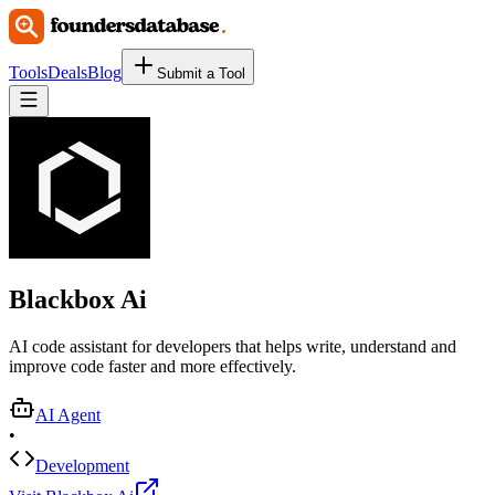
Tools
Deals
Blog
Submit a Tool
Blackbox Ai
AI code assistant for developers that helps write, understand and
improve code faster and more effectively.
AI Agent
•
Development