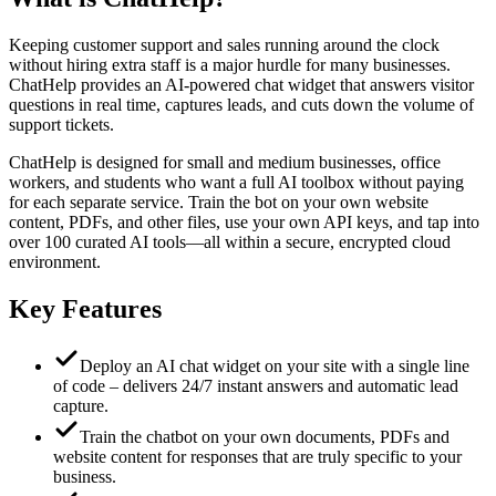
Keeping customer support and sales running around the clock
without hiring extra staff is a major hurdle for many businesses.
ChatHelp provides an AI‑powered chat widget that answers visitor
questions in real time, captures leads, and cuts down the volume of
support tickets.
ChatHelp is designed for small and medium businesses, office
workers, and students who want a full AI toolbox without paying
for each separate service. Train the bot on your own website
content, PDFs, and other files, use your own API keys, and tap into
over 100 curated AI tools—all within a secure, encrypted cloud
environment.
Key Features
Deploy an AI chat widget on your site with a single line
of code – delivers 24/7 instant answers and automatic lead
capture.
Train the chatbot on your own documents, PDFs and
website content for responses that are truly specific to your
business.