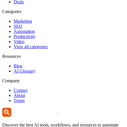
Deals
Categories
Marketing
SEO
Automation
Productivity
Video
View all categories
Resources
Blog
AI Glossary
Company
Contact
About
Terms
Discover the best AI tools, workflows, and resources to automate