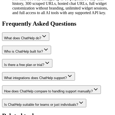
history, 300 scraped URLs, hosted chat URLs, full widget
customization without branding, unlimited widget sessions,
and full access to all AI tools with any supported API key.
Frequently Asked Questions
What does ChatHelp do?
Who is ChatHelp built for?
Is there a free plan or trial?
What integrations does ChatHelp support?
How does ChatHelp compare to handling support manually?
Is ChatHelp suitable for teams or just individuals?