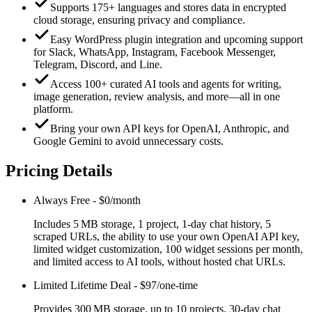
Supports 175+ languages and stores data in encrypted
cloud storage, ensuring privacy and compliance.
Easy WordPress plugin integration and upcoming support
for Slack, WhatsApp, Instagram, Facebook Messenger,
Telegram, Discord, and Line.
Access 100+ curated AI tools and agents for writing,
image generation, review analysis, and more—all in one
platform.
Bring your own API keys for OpenAI, Anthropic, and
Google Gemini to avoid unnecessary costs.
Pricing Details
Always Free
-
$0/month
Includes 5 MB storage, 1 project, 1‑day chat history, 5
scraped URLs, the ability to use your own OpenAI API key,
limited widget customization, 100 widget sessions per month,
and limited access to AI tools, without hosted chat URLs.
Limited Lifetime Deal
-
$97/one-time
Provides 300 MB storage, up to 10 projects, 30‑day chat