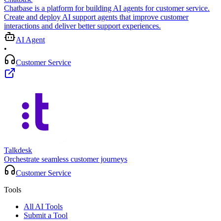
Chatbase is a platform for building AI agents for customer service.
Create and deploy AI support agents that improve customer
interactions and deliver better support experiences.
AI Agent
•
Customer Service
Talkdesk
Orchestrate seamless customer journeys
Customer Service
Tools
All AI Tools
Submit a Tool