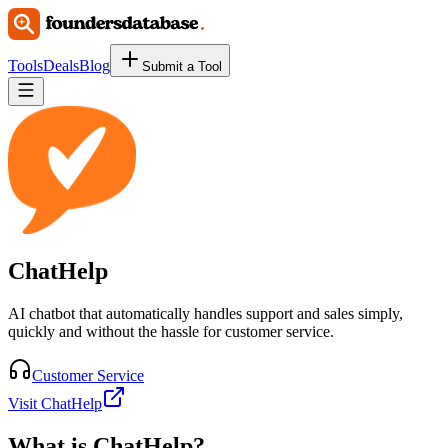
Tools
Deals
Blog
Submit a Tool
ChatHelp
AI chatbot that automatically handles support and sales simply,
quickly and without the hassle for customer service.
Customer Service
Visit ChatHelp
What is
ChatHelp
?