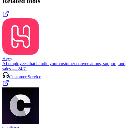
Related tools
Heyy
AI employees that handle your customer conversations, support, and
sales — 24/7.
Customer Service
Chatbase