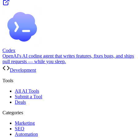
Codex
OpenAI's AI coding agent that writes features, fixes bugs, and ships
pull requests — while you sleep.
Development
Tools
All AI Tools
Submit a Tool
Deals
Categories
Marketing
SEO
Automation