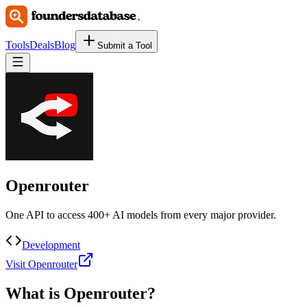
Tools
Deals
Blog
Submit a Tool
Openrouter
One API to access 400+ AI models from every major provider.
Development
Visit Openrouter
What is
Openrouter
?