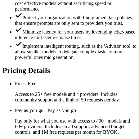
cost-effective models without sacrificing speed or
performance.
Protect your organization with fine-grained data policies
that ensure prompts are only sent to providers you trust.
Minimize latency for your users by leveraging edge-based
inference for faster response times.
Implement intelligent routing, such as the 'Advisor' tool, to
allow smaller models to delegate complex tasks to more
powerful ones mid-generation.
Pricing Details
Free
-
Free
Access to 25+ free models and 4 providers. Includes
community support and a limit of 50 requests per day.
Pay-as-you-go
-
Pay-as-you-go
Pay only for what you use with access to 400+ models and
60+ providers. Includes email support, advanced budget
controls, and 1M free requests per month for BYOK.