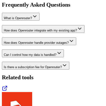
Frequently Asked Questions
What is Openrouter?
How does Openrouter integrate with my existing app?
How does Openrouter handle provider outages?
Can I control how my data is handled?
Is there a subscription fee for Openrouter?
Related tools