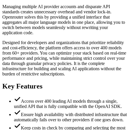
Managing multiple AI provider accounts and disparate API
standards creates unnecessary overhead and vendor lock-in.
Openrouter solves this by providing a unified interface that
aggregates all major language models in one place, allowing you to
switch between models seamlessly without rewriting your
application code.
Designed for developers and organizations that prioritize reliability
and cost-efficiency, the platform offers access to over 400 models
from 60+ providers. You can optimize your stack based on real-time
performance and pricing, while maintaining strict control over your
data through granular privacy policies. It is the complete
infrastructure for building and scaling AI applications without the
burden of restrictive subscriptions.
Key Features
Access over 400 leading AI models through a single,
unified API that is fully compatible with the OpenAI SDK.
Ensure high availability with distributed infrastructure that
automatically fails over to other providers if one goes down.
Keep costs in check by comparing and selecting the most