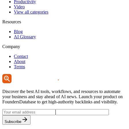
Productivity
Video
View all categories
Resources
Blog
AI Glossary
Company
Contact
About
Terms
Discover the best AI tools, workflows, and resources to automate
your business and stay ahead of AI news. Launch your product on
FoundersDatabase to get high-authority backlinks and visibility.
Subscribe