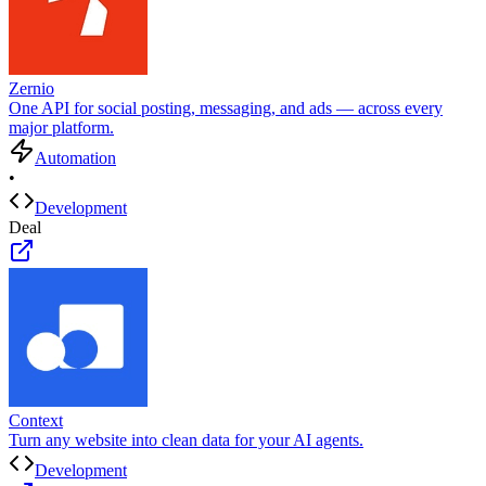
Zernio
One API for social posting, messaging, and ads — across every
major platform.
Automation
•
Development
Deal
Context
Turn any website into clean data for your AI agents.
Development