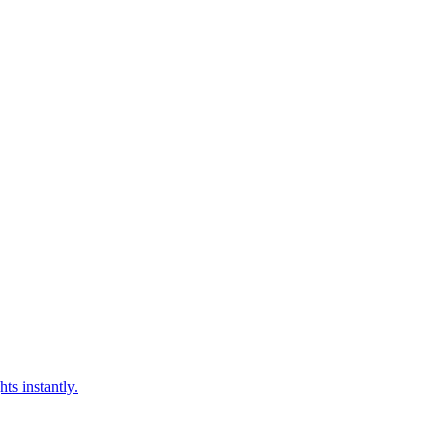
ts instantly.