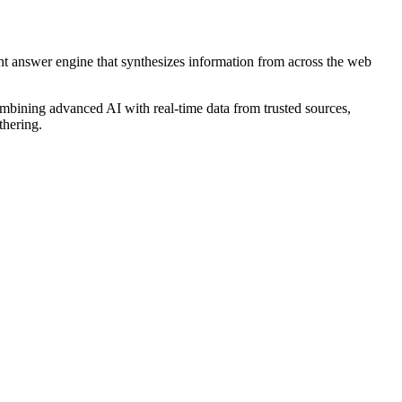
gent answer engine that synthesizes information from across the web
ombining advanced AI with real-time data from trusted sources,
thering.