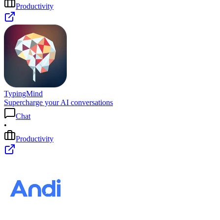
Productivity
TypingMind
Supercharge your AI conversations
Chat
•
Productivity