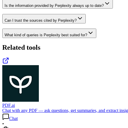
Is the information provided by Perplexity always up to date?
Can I trust the sources cited by Perplexity?
What kind of queries is Perplexity best suited for?
Related tools
PDF.ai
Chat with any PDF — ask questions, get summaries, and extract insigh
Chat
•