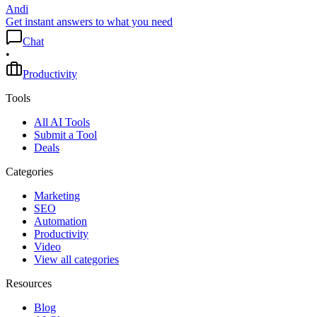
Andi
Get instant answers to what you need
Chat
•
Productivity
Tools
All AI Tools
Submit a Tool
Deals
Categories
Marketing
SEO
Automation
Productivity
Video
View all categories
Resources
Blog