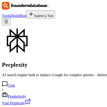
Tools
Deals
Blog
Submit a Tool
Perplexity
AI search engine built to replace Google for complex queries – delivers
Chat
•
Productivity
Visit Perplexity