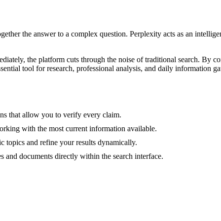
ogether the answer to a complex question. Perplexity acts as an intelli
iately, the platform cuts through the noise of traditional search. By c
sential tool for research, professional analysis, and daily information ga
ns that allow you to verify every claim.
orking with the most current information available.
c topics and refine your results dynamically.
 and documents directly within the search interface.