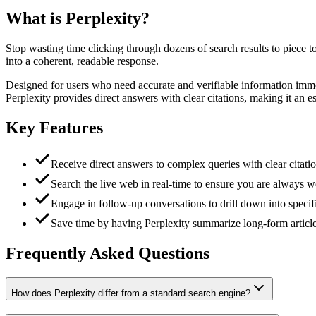
What is
Perplexity
?
Stop wasting time clicking through dozens of search results to piece t
into a coherent, readable response.
Designed for users who need accurate and verifiable information immed
Perplexity provides direct answers with clear citations, making it an es
Key Features
Receive direct answers to complex queries with clear citatio
Search the live web in real-time to ensure you are always w
Engage in follow-up conversations to drill down into specifi
Save time by having Perplexity summarize long-form articles
Frequently Asked Questions
How does Perplexity differ from a standard search engine?