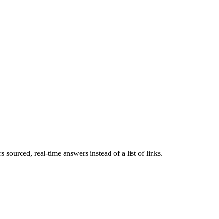
 sourced, real-time answers instead of a list of links.