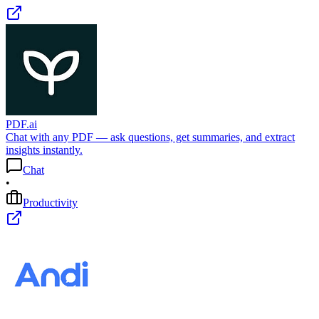
PDF.ai
Chat with any PDF — ask questions, get summaries, and extract
insights instantly.
Chat
•
Productivity