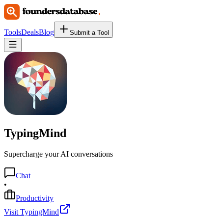
Tools
Deals
Blog
Submit a Tool
TypingMind
Supercharge your AI conversations
Chat
•
Productivity
Visit TypingMind