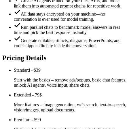
Create AI agents trained on your files, APIs, and tools;
link them into automated prompt chains for repetitive work.
All data stays encrypted on your machine—no
conversation is ever used for model training.
Run parallel chats to benchmark model answers in real
time and pick the best response instantly.
Generate editable artifacts, diagrams, PowerPoints, and
code snippets directly inside the conversation.
Pricing Details
Standard
-
$39
Start with the basics – remove ads/popups, basic chat features,
unlock AI agents, voice input, share chats.
Extended
-
79$
More features – image generation, web search, text-to-speech,
vision/images, upload documents.
Premium
-
$99