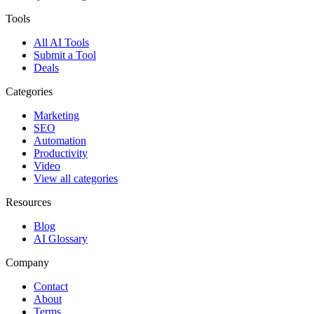
Tools
All AI Tools
Submit a Tool
Deals
Categories
Marketing
SEO
Automation
Productivity
Video
View all categories
Resources
Blog
AI Glossary
Company
Contact
About
Terms