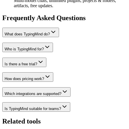
Multi-model chats, unlimited plugins, projects & folders,
artifacts, free updates.
Frequently Asked Questions
What does TypingMind do?
Who is TypingMind for?
Is there a free trial?
How does pricing work?
Which integrations are supported?
Is TypingMind suitable for teams?
Related tools