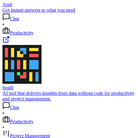
Andi
Get instant answers to what you need
Chat
•
Productivity
Instill
AI tool that delivers insights from data without code for productivity
and project management.
Chat
•
Productivity
•
Project Management