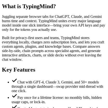
What is
TypingMind
?
Juggling separate browser tabs for ChatGPT, Claude, and Gemini
burns time and context. TypingMind unites every major language
model inside one slick interface—bring your own API keys and pay
only for the tokens you actually use.
Built for privacy-first users and teams, TypingMind stores
everything locally, charges zero subscription fees, and lets you craft
custom agents, plugins, and knowledge bases. Compare answers
side-by-side, chain prompts across specialist agents, and generate
interactive artifacts, charts, or slide decks without ever leaving the
chat window.
Key Features
Chat with GPT-4, Claude 3, Gemini, and 50+ models
through a single dashboard—swap provider mid-thread with
one click.
Pay once for a lifetime license: no monthly bills, hidden
usage caps, or lock-in.