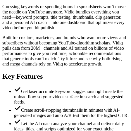
Guessing keywords or spending hours in spreadsheets won’t move
the needle on YouTube anymore. Vidiq bundles everything you
need—keyword prompts, title testing, thumbnails, clip generator,
and a personal AI coach—into one dashboard that optimizes every
video before you hit publish.
Built for creators, marketers, and brands who want more views and
subscribers without becoming YouTube-algorithm scholars, Vidiq
pulls data from 20M+ channels and AI trained on billions of video
performances to give you real-time, actionable recommendations
that generic tools can’t match. Try it free and see why both rising
and mega channels rely on Vidiq to accelerate growth.
Key Features
Get laser-accurate keyword suggestions right inside the
upload flow so your videos surface in search and suggested
feeds.
Create scroll-stopping thumbnails in minutes with AI-
generated images and auto A/B-test them for the highest CTR.
Let the AI coach analyze your channel and deliver daily
ideas, titles, and scripts optimized for your exact niche.