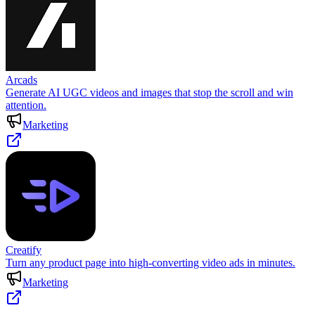
Arcads
Generate AI UGC videos and images that stop the scroll and win
attention.
Marketing
Creatify
Turn any product page into high-converting video ads in minutes.
Marketing