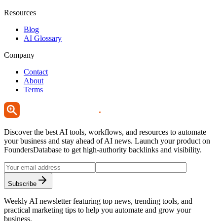
Resources
Blog
AI Glossary
Company
Contact
About
Terms
Discover the best AI tools, workflows, and resources to automate
your business and stay ahead of AI news. Launch your product on
FoundersDatabase to get high-authority backlinks and visibility.
Subscribe
Weekly AI newsletter featuring top news, trending tools, and
practical marketing tips to help you automate and grow your
business.