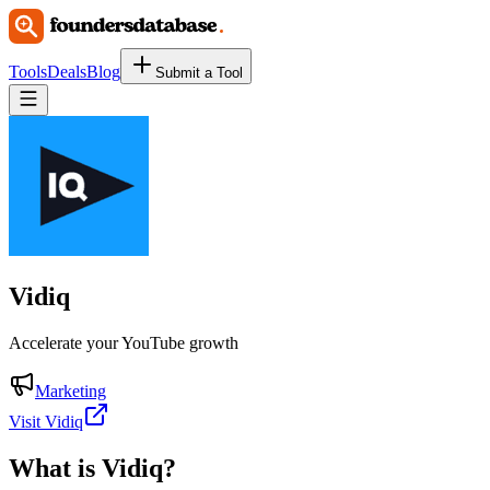
Tools
Deals
Blog
Submit a Tool
Vidiq
Accelerate your YouTube growth
Marketing
Visit Vidiq
What is
Vidiq
?