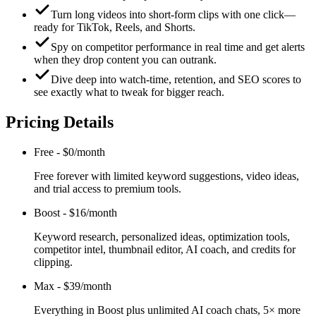
Turn long videos into short-form clips with one click—
ready for TikTok, Reels, and Shorts.
Spy on competitor performance in real time and get alerts
when they drop content you can outrank.
Dive deep into watch-time, retention, and SEO scores to
see exactly what to tweak for bigger reach.
Pricing Details
Free
-
$0/month
Free forever with limited keyword suggestions, video ideas,
and trial access to premium tools.
Boost
-
$16/month
Keyword research, personalized ideas, optimization tools,
competitor intel, thumbnail editor, AI coach, and credits for
clipping.
Max
-
$39/month
Everything in Boost plus unlimited AI coach chats, 5× more