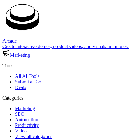
Arcade
Create interactive demos, product videos, and visuals in minutes.
Marketing
Tools
All AI Tools
Submit a Tool
Deals
Categories
Marketing
SEO
Automation
Productivity
Video
View all categories