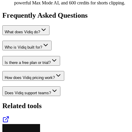
powerful Max Mode AI, and 600 credits for shorts clipping.
Frequently Asked Questions
What does Vidiq do?
Who is Vidiq built for?
Is there a free plan or trial?
How does Vidiq pricing work?
Does Vidiq support teams?
Related tools