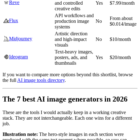
Reve
and controlled
Yes
$7.99/month
creative edits
API workflows and
From about
Flux
production image
No
$0.014/image
systems
Artistic direction
Midjourney
and high-impact
No
$10/month
visuals
Text-heavy images,
Ideogram
posters, ads, and
Yes
$20/month
thumbnails
If you want to compare more options beyond this shortlist, browse
the full
AI image tools directory
.
The 7 best AI image generators in 2026
These are the tools I would actually keep in a working creative
stack. They are not interchangeable. Each one wins for a different
job.
Illustration note:
The hero-style images in each section were
produced with the same test prompt where possible, so you can