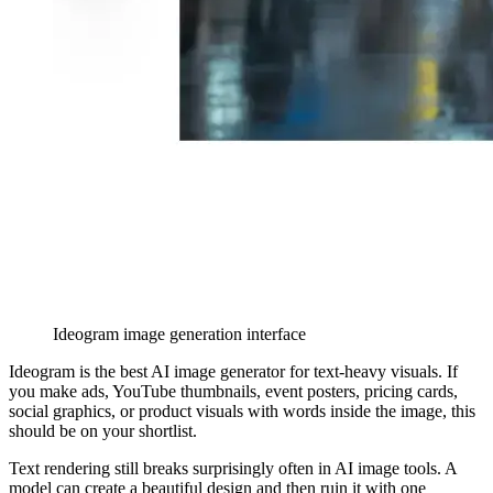
Ideogram image generation interface
Ideogram is the best AI image generator for text-heavy visuals. If
you make ads, YouTube thumbnails, event posters, pricing cards,
social graphics, or product visuals with words inside the image, this
should be on your shortlist.
Text rendering still breaks surprisingly often in AI image tools. A
model can create a beautiful design and then ruin it with one