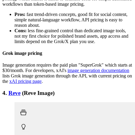
workflows than token-based image pricing.
Pros:
fast trend-driven concepts, good fit for social content,
simple natural-language workflow, API pricing is easy to
reason about.
Cons:
less fine-grained control than dedicated image tools,
not my first choice for polished brand assets, app access and
limits depend on the Grok/X plan you use.
Grok image pricing
Image generation requires the paid plan "SuperGrok" which starts at
$30/month. For developers, xAI's
image generation documentation
lists Grok image generation through the API, with current pricing on
the
xAI pricing page
.
4.
Reve
(Reve Image)