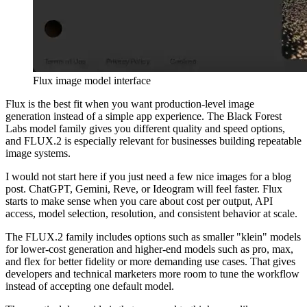
Flux image model interface
Flux is the best fit when you want production-level image
generation instead of a simple app experience. The Black Forest
Labs model family gives you different quality and speed options,
and FLUX.2 is especially relevant for businesses building repeatable
image systems.
I would not start here if you just need a few nice images for a blog
post. ChatGPT, Gemini, Reve, or Ideogram will feel faster. Flux
starts to make sense when you care about cost per output, API
access, model selection, resolution, and consistent behavior at scale.
The FLUX.2 family includes options such as smaller "klein" models
for lower-cost generation and higher-end models such as pro, max,
and flex for better fidelity or more demanding use cases. That gives
developers and technical marketers more room to tune the workflow
instead of accepting one default model.