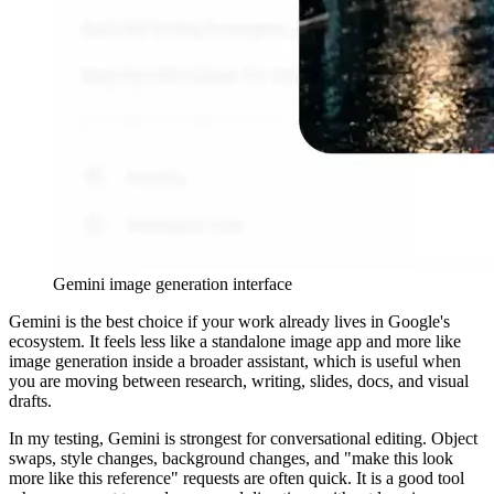
Gemini image generation interface
Gemini is the best choice if your work already lives in Google's
ecosystem. It feels less like a standalone image app and more like
image generation inside a broader assistant, which is useful when
you are moving between research, writing, slides, docs, and visual
drafts.
In my testing, Gemini is strongest for conversational editing. Object
swaps, style changes, background changes, and "make this look
more like this reference" requests are often quick. It is a good tool