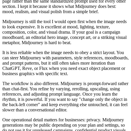
page rather than the same standardized prompt used for every other
section. I kept it because it shows what Midjourney does best:
mood, realism, and visual polish from a simple brief.
Midjourney is still the tool I would open first when the image needs
to look expensive. It is excellent at mood, lighting, texture,
composition, color, and visual drama. If your goal is a campaign
moodboard, an editorial hero image, concept art, or a striking visual
metaphor, Midjourney is hard to beat.
It is less reliable when the image needs to obey a strict layout. You
can steer Midjourney with parameters, style references, moodboards,
and prompt patterns, but it still often takes more iteration than
ChatGPT, Reve, or Flux when you need exact object placement or
business graphics with specific text.
The workflow is also different. Midjourney is prompt-forward rather
than chat-first. You refine by varying, rerolling, upscaling, using
references, and adjusting prompt language. Once you learn the
rhythm, it is powerful. If you want to say "change only the object in
the back-left corner" and keep everything else untouched, it can feel
slower than a conversational editor.
One operational detail matters for businesses: privacy. Midjourney
generations may be public depending on your plan and settings, so
do not use it for unreleased campaigns, confidential product visuals,