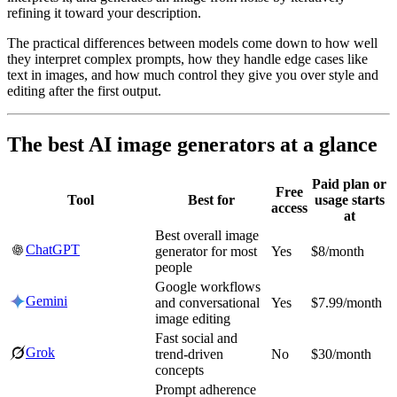
refining it toward your description.
The practical differences between models come down to how well
they interpret complex prompts, how they handle edge cases like
text in images, and how much control they give you over style and
editing after the first output.
The best AI image generators at a glance
Paid plan or
Free
Tool
Best for
usage starts
access
at
Best overall image
ChatGPT
generator for most
Yes
$8/month
people
Google workflows
Gemini
and conversational
Yes
$7.99/month
image editing
Fast social and
Grok
trend-driven
No
$30/month
concepts
Prompt adherence