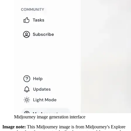
Midjourney image generation interface
Image note:
This Midjourney image is from Midjourney's Explore