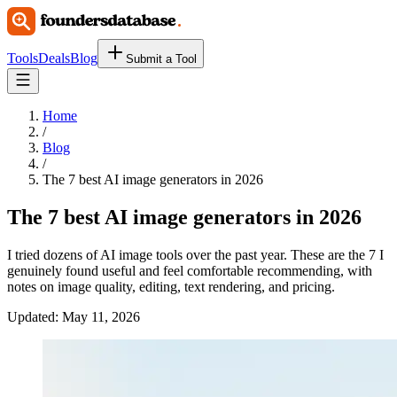
Tools
Deals
Blog
Submit a Tool
Home
/
Blog
/
The 7 best AI image generators in 2026
The 7 best AI image generators in 2026
I tried dozens of AI image tools over the past year. These are the 7 I
genuinely found useful and feel comfortable recommending, with
notes on image quality, editing, text rendering, and pricing.
Updated:
May 11, 2026