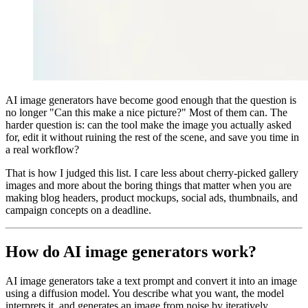
AI image generators have become good enough that the question is
no longer "Can this make a nice picture?" Most of them can. The
harder question is: can the tool make the image you actually asked
for, edit it without ruining the rest of the scene, and save you time in
a real workflow?
That is how I judged this list. I care less about cherry-picked gallery
images and more about the boring things that matter when you are
making blog headers, product mockups, social ads, thumbnails, and
campaign concepts on a deadline.
How do AI image generators work?
AI image generators take a text prompt and convert it into an image
using a diffusion model. You describe what you want, the model
interprets it, and generates an image from noise by iteratively