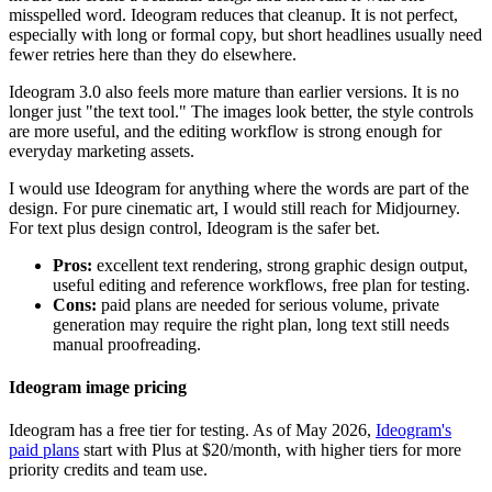
misspelled word. Ideogram reduces that cleanup. It is not perfect,
especially with long or formal copy, but short headlines usually need
fewer retries here than they do elsewhere.
Ideogram 3.0 also feels more mature than earlier versions. It is no
longer just "the text tool." The images look better, the style controls
are more useful, and the editing workflow is strong enough for
everyday marketing assets.
I would use Ideogram for anything where the words are part of the
design. For pure cinematic art, I would still reach for Midjourney.
For text plus design control, Ideogram is the safer bet.
Pros:
excellent text rendering, strong graphic design output,
useful editing and reference workflows, free plan for testing.
Cons:
paid plans are needed for serious volume, private
generation may require the right plan, long text still needs
manual proofreading.
Ideogram image pricing
Ideogram has a free tier for testing. As of May 2026,
Ideogram's
paid plans
start with Plus at $20/month, with higher tiers for more
priority credits and team use.