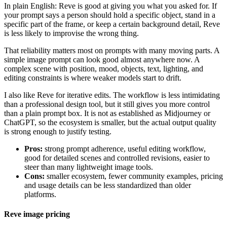
In plain English: Reve is good at giving you what you asked for. If
your prompt says a person should hold a specific object, stand in a
specific part of the frame, or keep a certain background detail, Reve
is less likely to improvise the wrong thing.
That reliability matters most on prompts with many moving parts. A
simple image prompt can look good almost anywhere now. A
complex scene with position, mood, objects, text, lighting, and
editing constraints is where weaker models start to drift.
I also like Reve for iterative edits. The workflow is less intimidating
than a professional design tool, but it still gives you more control
than a plain prompt box. It is not as established as Midjourney or
ChatGPT, so the ecosystem is smaller, but the actual output quality
is strong enough to justify testing.
Pros:
strong prompt adherence, useful editing workflow,
good for detailed scenes and controlled revisions, easier to
steer than many lightweight image tools.
Cons:
smaller ecosystem, fewer community examples, pricing
and usage details can be less standardized than older
platforms.
Reve image pricing