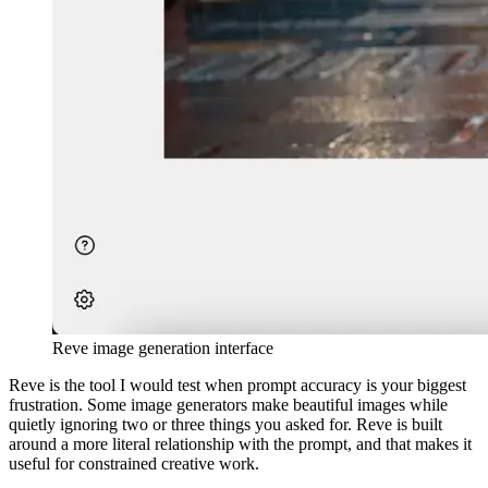
Reve image generation interface
Reve is the tool I would test when prompt accuracy is your biggest
frustration. Some image generators make beautiful images while
quietly ignoring two or three things you asked for. Reve is built
around a more literal relationship with the prompt, and that makes it
useful for constrained creative work.