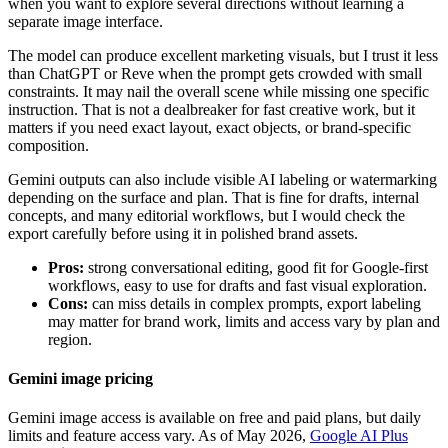
when you want to explore several directions without learning a
separate image interface.
The model can produce excellent marketing visuals, but I trust it less
than ChatGPT or Reve when the prompt gets crowded with small
constraints. It may nail the overall scene while missing one specific
instruction. That is not a dealbreaker for fast creative work, but it
matters if you need exact layout, exact objects, or brand-specific
composition.
Gemini outputs can also include visible AI labeling or watermarking
depending on the surface and plan. That is fine for drafts, internal
concepts, and many editorial workflows, but I would check the
export carefully before using it in polished brand assets.
Pros:
strong conversational editing, good fit for Google-first
workflows, easy to use for drafts and fast visual exploration.
Cons:
can miss details in complex prompts, export labeling
may matter for brand work, limits and access vary by plan and
region.
Gemini image pricing
Gemini image access is available on free and paid plans, but daily
limits and feature access vary. As of May 2026,
Google AI Plus