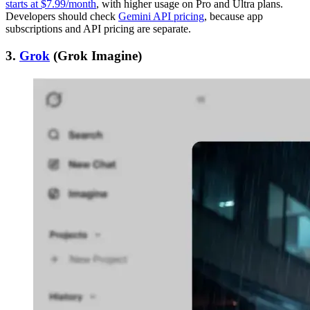
starts at $7.99/month
, with higher usage on Pro and Ultra plans.
Developers should check
Gemini API pricing
, because app
subscriptions and API pricing are separate.
3.
Grok
(Grok Imagine)