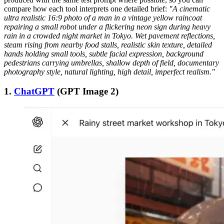
compare how each tool interprets one detailed brief:
"A cinematic
ultra realistic 16:9 photo of a man in a vintage yellow raincoat
repairing a small robot under a flickering neon sign during heavy
rain in a crowded night market in Tokyo. Wet pavement reflections,
steam rising from nearby food stalls, realistic skin texture, detailed
hands holding small tools, subtle facial expression, background
pedestrians carrying umbrellas, shallow depth of field, documentary
photography style, natural lighting, high detail, imperfect realism."
1.
ChatGPT
(GPT Image 2)