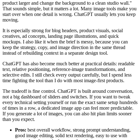
product larger and change the background to a clean studio wall."
That sounds simple, but it matters a lot. Many image tools make you
start over when one detail is wrong. ChatGPT usually lets you keep
moving.
It is especially strong for blog headers, product visuals, social
creatives, ad concepts, landing page illustrations, and quick
mockups. I also like it when the brief is messy, because you can
keep the strategy, copy, and image direction in the same thread
instead of rebuilding context in a separate design tool.
ChatGPT has also become much better at practical details: readable
text, relative positioning, reference-image transformations, and
selective edits. I still check every output carefully, but I spend less
time fighting the tool than I do with most image-first products.
The tradeoff is fine control. ChatGPT is built around conversation,
not a big dashboard of sliders and switches. If you want to tweak
every technical setting yourself or run the exact same setup hundreds
of times in a row, a dedicated image app can feel more predictable.
If you generate a lot of images, you can also hit plan limits sooner
than you expect.
Pros:
best overall workflow, strong prompt understanding,
good image editing, solid text rendering, easy to use with