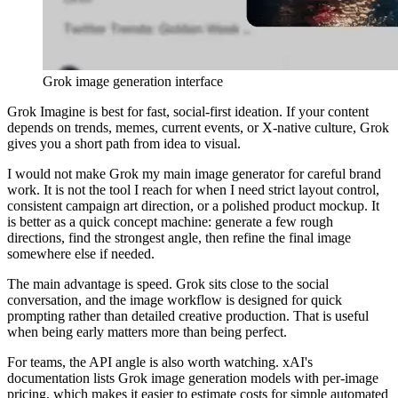
Grok image generation interface
Grok Imagine is best for fast, social-first ideation. If your content
depends on trends, memes, current events, or X-native culture, Grok
gives you a short path from idea to visual.
I would not make Grok my main image generator for careful brand
work. It is not the tool I reach for when I need strict layout control,
consistent campaign art direction, or a polished product mockup. It
is better as a quick concept machine: generate a few rough
directions, find the strongest angle, then refine the final image
somewhere else if needed.
The main advantage is speed. Grok sits close to the social
conversation, and the image workflow is designed for quick
prompting rather than detailed creative production. That is useful
when being early matters more than being perfect.
For teams, the API angle is also worth watching. xAI's
documentation lists Grok image generation models with per-image
pricing, which makes it easier to estimate costs for simple automated