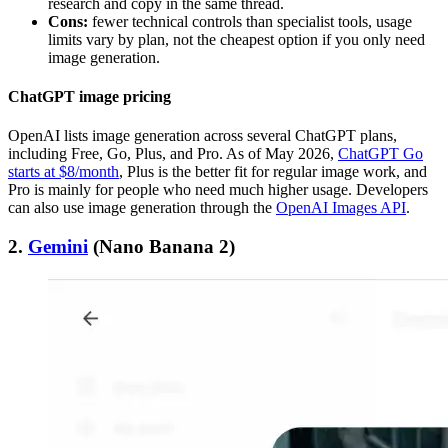
research and copy in the same thread.
Cons:
fewer technical controls than specialist tools, usage
limits vary by plan, not the cheapest option if you only need
image generation.
ChatGPT image pricing
OpenAI lists image generation across several ChatGPT plans,
including Free, Go, Plus, and Pro. As of May 2026,
ChatGPT Go
starts at $8/month
, Plus is the better fit for regular image work, and
Pro is mainly for people who need much higher usage. Developers
can also use image generation through the
OpenAI Images API
.
2.
Gemini
(Nano Banana 2)