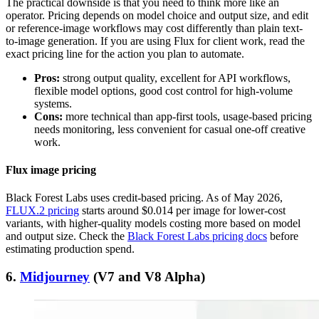
The practical downside is that you need to think more like an
operator. Pricing depends on model choice and output size, and edit
or reference-image workflows may cost differently than plain text-
to-image generation. If you are using Flux for client work, read the
exact pricing line for the action you plan to automate.
Pros:
strong output quality, excellent for API workflows,
flexible model options, good cost control for high-volume
systems.
Cons:
more technical than app-first tools, usage-based pricing
needs monitoring, less convenient for casual one-off creative
work.
Flux image pricing
Black Forest Labs uses credit-based pricing. As of May 2026,
FLUX.2 pricing
starts around $0.014 per image for lower-cost
variants, with higher-quality models costing more based on model
and output size. Check the
Black Forest Labs pricing docs
before
estimating production spend.
6.
Midjourney
(V7 and V8 Alpha)