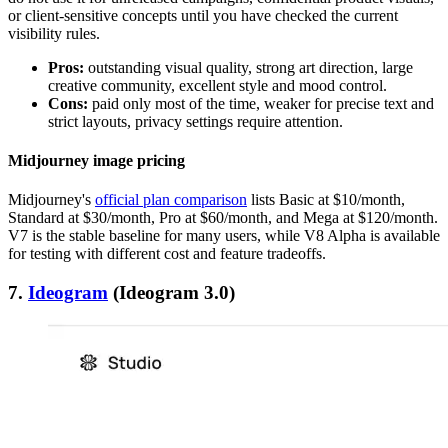
or client-sensitive concepts until you have checked the current
visibility rules.
Pros:
outstanding visual quality, strong art direction, large
creative community, excellent style and mood control.
Cons:
paid only most of the time, weaker for precise text and
strict layouts, privacy settings require attention.
Midjourney image pricing
Midjourney's
official plan comparison
lists Basic at $10/month,
Standard at $30/month, Pro at $60/month, and Mega at $120/month.
V7 is the stable baseline for many users, while V8 Alpha is available
for testing with different cost and feature tradeoffs.
7.
Ideogram
(Ideogram 3.0)