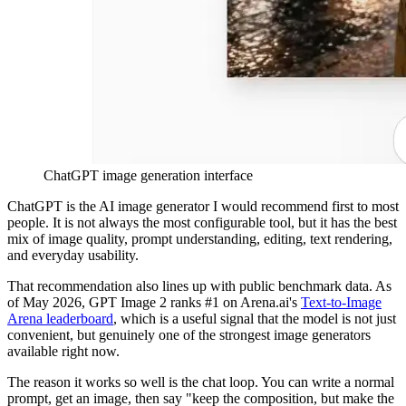
ChatGPT image generation interface
ChatGPT is the AI image generator I would recommend first to most
people. It is not always the most configurable tool, but it has the best
mix of image quality, prompt understanding, editing, text rendering,
and everyday usability.
That recommendation also lines up with public benchmark data. As
of May 2026, GPT Image 2 ranks #1 on Arena.ai's
Text-to-Image
Arena leaderboard
, which is a useful signal that the model is not just
convenient, but genuinely one of the strongest image generators
available right now.
The reason it works so well is the chat loop. You can write a normal
prompt, get an image, then say "keep the composition, but make the