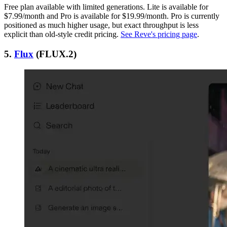
Free plan available with limited generations. Lite is available for
$7.99/month and Pro is available for $19.99/month. Pro is currently
positioned as much higher usage, but exact throughput is less
explicit than old-style credit pricing.
See Reve's pricing page
.
5.
Flux
(FLUX.2)