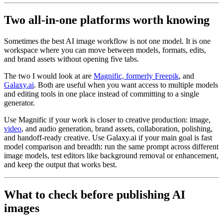
Two all-in-one platforms worth knowing
Sometimes the best AI image workflow is not one model. It is one
workspace where you can move between models, formats, edits,
and brand assets without opening five tabs.
The two I would look at are
Magnific, formerly Freepik
, and
Galaxy.ai
. Both are useful when you want access to multiple models
and editing tools in one place instead of committing to a single
generator.
Use Magnific if your work is closer to creative production: image,
video
, and audio generation, brand assets, collaboration, polishing,
and handoff-ready creative. Use Galaxy.ai if your main goal is fast
model comparison and breadth: run the same prompt across different
image models, test editors like background removal or enhancement,
and keep the output that works best.
What to check before publishing AI
images