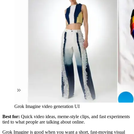
Grok Imagine video generation UI
Best for:
Quick video ideas, meme-style clips, and fast experiments
tied to what people are talking about online.
Grok Imagine is good when you want a short, fast-moving visual