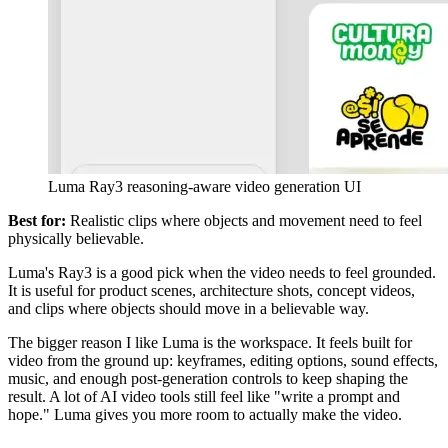
Luma Ray3 reasoning-aware video generation UI
Best for:
Realistic clips where objects and movement need to feel
physically believable.
Luma's Ray3 is a good pick when the video needs to feel grounded.
It is useful for product scenes, architecture shots, concept videos,
and clips where objects should move in a believable way.
The bigger reason I like Luma is the workspace. It feels built for
video from the ground up: keyframes, editing options, sound effects,
music, and enough post-generation controls to keep shaping the
result. A lot of AI video tools still feel like "write a prompt and
hope." Luma gives you more room to actually make the video.