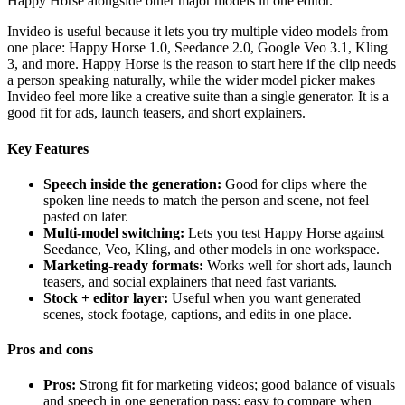
Happy Horse alongside other major models in one editor.
Invideo is useful because it lets you try multiple video models from
one place: Happy Horse 1.0, Seedance 2.0, Google Veo 3.1, Kling
3, and more. Happy Horse is the reason to start here if the clip needs
a person speaking naturally, while the wider model picker makes
Invideo feel more like a creative suite than a single generator. It is a
good fit for ads, launch teasers, and short explainers.
Key Features
Speech inside the generation:
Good for clips where the
spoken line needs to match the person and scene, not feel
pasted on later.
Multi-model switching:
Lets you test Happy Horse against
Seedance, Veo, Kling, and other models in one workspace.
Marketing-ready formats:
Works well for short ads, launch
teasers, and social explainers that need fast variants.
Stock + editor layer:
Useful when you want generated
scenes, stock footage, captions, and edits in one place.
Pros and cons
Pros:
Strong fit for marketing videos; good balance of visuals
and speech in one generation pass; easy to compare when