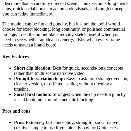
idea more than a carefully directed scene. Think seconds-long meme
clips, quick social hooks, reaction-style visuals, and rough concepts
you can judge immediately.
The motion can be fun and punchy, but it is not the tool I would
choose for exact blocking, long continuity, or polished commercial
footage. Treat the output like a moving sketch: useful when you
need to see whether an idea has energy, risky when every frame
needs to match a brand board.
Key Features
Short clip ideation:
Best for quick, seconds-long concepts
rather than multi-scene narrative video.
Prompt-to-variation loop:
Easy to ask for a stranger version,
cleaner version, or different setting without opening a
timeline.
Social-first motion:
Strongest when the clip needs a punchy
visual hook, not careful cinematic blocking.
Pros and cons
Pros:
Extremely fast concepting; strong for social-native
creative; simple to use if you already pay for Grok access.