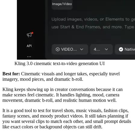
Kling 3.0 cinematic text-to-video generation UI
Best for:
Cinematic visuals and longer takes, especially travel
imagery, mood pieces, and dramatic b-roll.
Kling keeps showing up in creator conversations because it can
make scenes feel cinematic. It handles lighting, mood, camera
movement, dramatic b-roll, and realistic human motion well.
It is a good tool to test for travel shots, music visuals, fashion clips,
fantasy scenes, and moody product videos. It still takes planning if
you want several clips to match each other, and small prompt details
like exact colors or background objects can still drift.