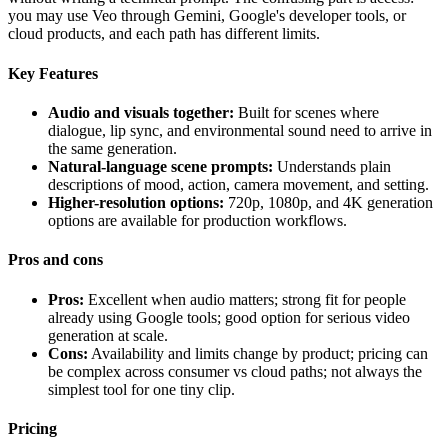
you may use Veo through Gemini, Google's developer tools, or
cloud products, and each path has different limits.
Key Features
Audio and visuals together:
Built for scenes where
dialogue, lip sync, and environmental sound need to arrive in
the same generation.
Natural-language scene prompts:
Understands plain
descriptions of mood, action, camera movement, and setting.
Higher-resolution options:
720p, 1080p, and 4K generation
options are available for production workflows.
Pros and cons
Pros:
Excellent when audio matters; strong fit for people
already using Google tools; good option for serious video
generation at scale.
Cons:
Availability and limits change by product; pricing can
be complex across consumer vs cloud paths; not always the
simplest tool for one tiny clip.
Pricing