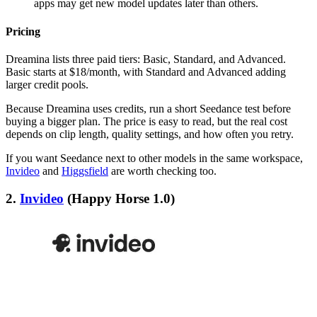
apps may get new model updates later than others.
Pricing
Dreamina lists three paid tiers: Basic, Standard, and Advanced.
Basic starts at $18/month, with Standard and Advanced adding
larger credit pools.
Because Dreamina uses credits, run a short Seedance test before
buying a bigger plan. The price is easy to read, but the real cost
depends on clip length, quality settings, and how often you retry.
If you want Seedance next to other models in the same workspace,
Invideo
and
Higgsfield
are worth checking too.
2.
Invideo
(Happy Horse 1.0)