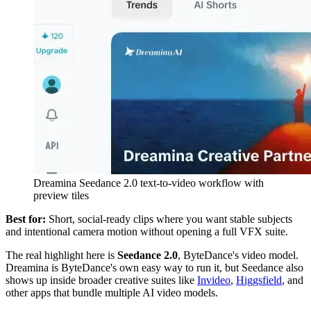
Dreamina Seedance 2.0 text-to-video workflow with
preview tiles
Best for:
Short, social-ready clips where you want stable subjects
and intentional camera motion without opening a full VFX suite.
The real highlight here is
Seedance 2.0
, ByteDance's video model.
Dreamina is ByteDance's own easy way to run it, but Seedance also
shows up inside broader creative suites like
Invideo
,
Higgsfield
, and
other apps that bundle multiple AI video models.