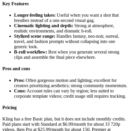
Key Features
Longer-feeling takes:
Useful when you want a shot that
breathes instead of a one-second visual gag.
Cinematic lighting and depth:
Strong at atmosphere,
realistic environments, and dramatic b-roll.
Stylized scene range:
Handles fantasy, neo-noir, surreal,
travel, and fashion prompts without collapsing into one
generic look.
B-roll workflow:
Best when you generate several strong
clips and assemble the final piece elsewhere.
Pros and cons
Pros:
Often gorgeous motion and lighting; excellent for
creators prioritizing aesthetics; strong community momentum.
Cons:
Account rules can vary by region; less suited to
corporate template videos; credit usage still requires tracking.
Pricing
Kling has a free Basic plan, but it does not include monthly credits.
Paid plans start with Standard at $6.99/month for about 33 720p
videos, then Pro at $25.99/month for about 150, Premier at